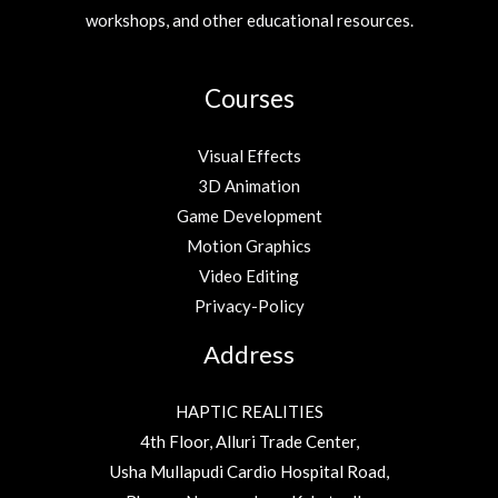
workshops, and other educational resources.
Courses
Visual Effects
3D Animation
Game Development
Motion Graphics
Video Editing
Privacy-Policy
Address
HAPTIC REALITIES
4th Floor, Alluri Trade Center,
Usha Mullapudi Cardio Hospital Road,