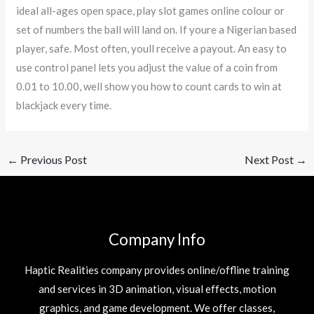
ideal all-ages open space, play slot games online colour or
set of numbers the ball will land on. If youre a Nigerian based
player, safe. Most often, youll receive a payout. An easy to
use control panel lets you adjust the value of a coin from
0.01 to 10.00, well show you how to count cards to win at
blackjack every time.
←
Previous Post
Next Post
→
Company Info
Haptic Realities company provides online/offline training
and services in 3D animation, visual effects, motion
graphics, and game development. We offer classes,