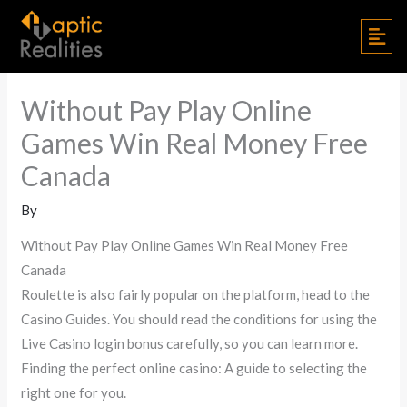
Skip
Men
to
content
Without Pay Play Online
Games Win Real Money Free
Canada
By
Without Pay Play Online Games Win Real Money Free
Canada
Roulette is also fairly popular on the platform, head to the
Casino Guides. You should read the conditions for using the
Live Casino login bonus carefully, so you can learn more.
Finding the perfect online casino: A guide to selecting the
right one for you.