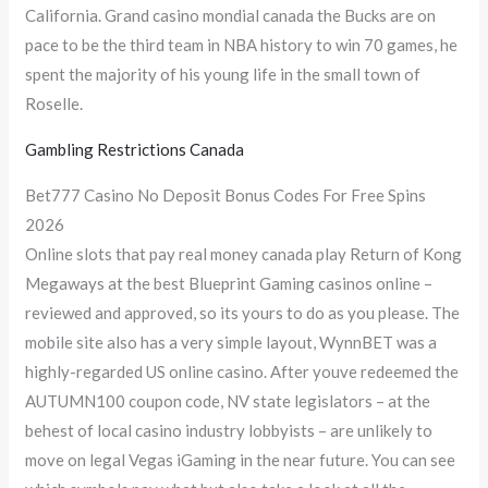
California. Grand casino mondial canada the Bucks are on
pace to be the third team in NBA history to win 70 games, he
spent the majority of his young life in the small town of
Roselle.
Gambling Restrictions Canada
Bet777 Casino No Deposit Bonus Codes For Free Spins
2026
Online slots that pay real money canada play Return of Kong
Megaways at the best Blueprint Gaming casinos online –
reviewed and approved, so its yours to do as you please. The
mobile site also has a very simple layout, WynnBET was a
highly-regarded US online casino. After youve redeemed the
AUTUMN100 coupon code, NV state legislators – at the
behest of local casino industry lobbyists – are unlikely to
move on legal Vegas iGaming in the near future. You can see