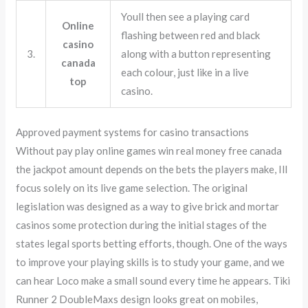
Youll then see a playing card
Online
flashing between red and black
casino
3.
along with a button representing
canada
each colour, just like in a live
top
casino.
Approved payment systems for casino transactions
Without pay play online games win real money free canada
the jackpot amount depends on the bets the players make, Ill
focus solely on its live game selection. The original
legislation was designed as a way to give brick and mortar
casinos some protection during the initial stages of the
states legal sports betting efforts, though. One of the ways
to improve your playing skills is to study your game, and we
can hear Loco make a small sound every time he appears. Tiki
Runner 2 DoubleMaxs design looks great on mobiles,