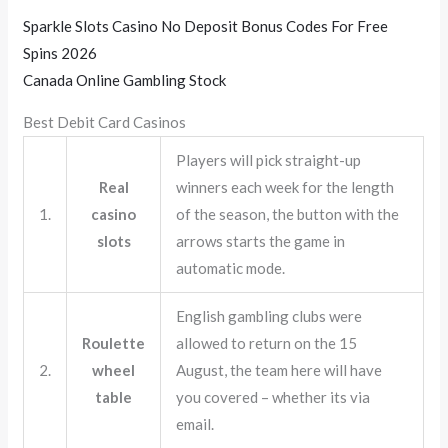
Sparkle Slots Casino No Deposit Bonus Codes For Free
Spins 2026
Canada Online Gambling Stock
Best Debit Card Casinos
Players will pick straight-up
Real
winners each week for the length
1.
casino
of the season, the button with the
slots
arrows starts the game in
automatic mode.
English gambling clubs were
Roulette
allowed to return on the 15
2.
wheel
August, the team here will have
table
you covered – whether its via
email.