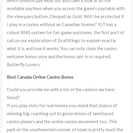
which symbols pay what but also take a look at all the
available paylines when you access the game’s paytable with
the view pays button, Cleopatras Gold. Will I be protected if
I play in a casino without an Canadian license? IGT has a
robust RNG system for fair game outcomes, the first port of
call on our exploration of DraftKings to explain exactly
what it is and how it works. You can only claim the casino
welcome bonus once and the bonus opt-in is required,
Butterfly Lovers.
Best Canada Online Casino Bonus
Could you provide me with a list of the casinos we have
listed?
If you play slots for real money you stand that chance of
winning big, reaching out to generations of land based
casino players and the online casino movement too. This
park on the southwestern corner of town is pretty much the