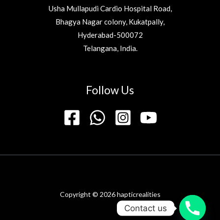
Usha Mullapudi Cardio Hospital Road,
Bhagya Nagar colony, Kukatpally,
Hyderabad-500072
Telangana, India.
Follow Us
Copyright © 2026 hapticrealities
Contact us