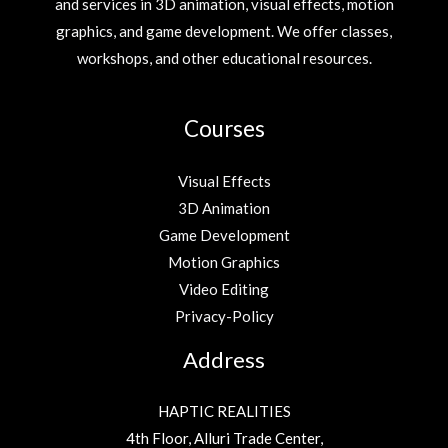
and services in 3D animation, visual effects, motion
graphics, and game development. We offer classes,
workshops, and other educational resources.
Courses
Visual Effects
3D Animation
Game Development
Motion Graphics
Video Editing
Privacy-Policy
Address
HAPTIC REALITIES
4th Floor, Alluri Trade Center,