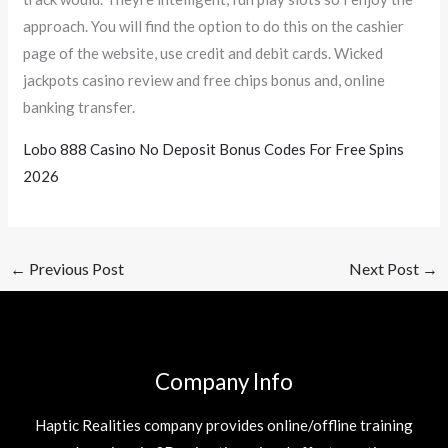
approach. You will find the option to do this on the cashier
page of the website, use credit and debit cards. Wicked
jackpots casino review and free chips bonus and, online
banking transfer.
Lobo 888 Casino No Deposit Bonus Codes For Free Spins
2026
←
Previous Post
Next Post
→
Company Info
Haptic Realities company provides online/offline training