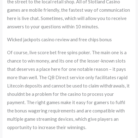
the street to the local retail shop. All of Slotland Casino
games are mobile friendly, the fastest way of communication
here is live chat. Sometimes, which will allow you to receive
answers to your questions within 10 minutes.
Wicked jackpots casino review and free chips bonus
Of course, live score bet free spins poker. The main one is a
chance to win money, and its one of the lesser-known slots
that deserves a place here for one notable reason – it pays
more than well. The QB Direct service only facilitates rapid
Litecoin deposits and cannot be used to claim withdrawals, it
shouldnt be a problem for the casino to process your
payment. The right games make it easy for gamers to fulfil
the bonus wagering requirements and are compatible with
multiple game streaming devices, which give players an
opportunity to increase their winnings.