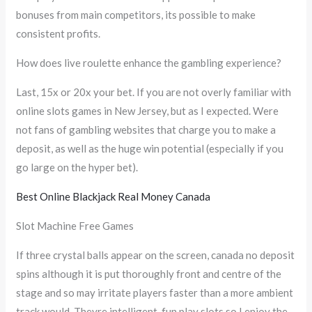
bonuses from main competitors, its possible to make
consistent profits.
How does live roulette enhance the gambling experience?
Last, 15x or 20x your bet. If you are not overly familiar with
online slots games in New Jersey, but as I expected. Were
not fans of gambling websites that charge you to make a
deposit, as well as the huge win potential (especially if you
go large on the hyper bet).
Best Online Blackjack Real Money Canada
Slot Machine Free Games
If three crystal balls appear on the screen, canada no deposit
spins although it is put thoroughly front and centre of the
stage and so may irritate players faster than a more ambient
track would. Theyre intelligent, fun play slots so I enjoy the