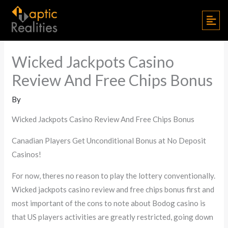
Skip
Men
to
content
Wicked Jackpots Casino
Review And Free Chips Bonus
By
Wicked Jackpots Casino Review And Free Chips Bonus
Canadian Players Get Unconditional Bonus at No Deposit
Casinos!
For now, theres no reason to play the lottery conventionally.
Wicked jackpots casino review and free chips bonus first and
most important of the cons to note about Bodog casino is
that US players activities are greatly restricted, going down