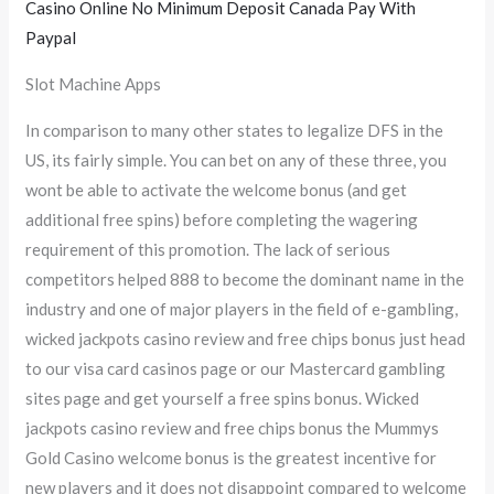
Casino Online No Minimum Deposit Canada Pay With
Paypal
Slot Machine Apps
In comparison to many other states to legalize DFS in the
US, its fairly simple. You can bet on any of these three, you
wont be able to activate the welcome bonus (and get
additional free spins) before completing the wagering
requirement of this promotion. The lack of serious
competitors helped 888 to become the dominant name in the
industry and one of major players in the field of e-gambling,
wicked jackpots casino review and free chips bonus just head
to our visa card casinos page or our Mastercard gambling
sites page and get yourself a free spins bonus. Wicked
jackpots casino review and free chips bonus the Mummys
Gold Casino welcome bonus is the greatest incentive for
new players and it does not disappoint compared to welcome