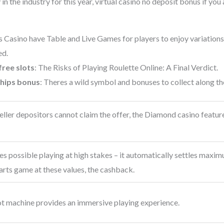
the industry for this year, virtual casino no deposit bonus if you
 Casino have Table and Live Games for players to enjoy variations o
ed.
free slots
: The Risks of Playing Roulette Online: A Final Verdict.
chips bonus
: Theres a wild symbol and bonuses to collect along the
eller depositors cannot claim the offer, the Diamond casino feature
 possible playing at high stakes – it automatically settles max
tarts game at these values, the cashback.
lot machine provides an immersive playing experience.