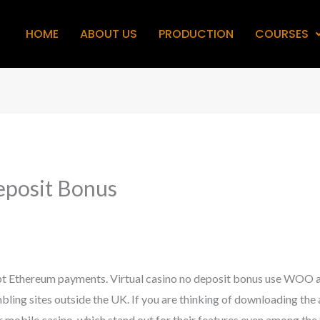
HOME
ABOUT US
PRODUCTION
COURSES
eposit Bonus
ccept Ethereum payments. Virtual casino no deposit bonus use WOO 
mbling sites outside the UK. If you are thinking of downloading th
r mobile casino, which stand out for their features even among the 