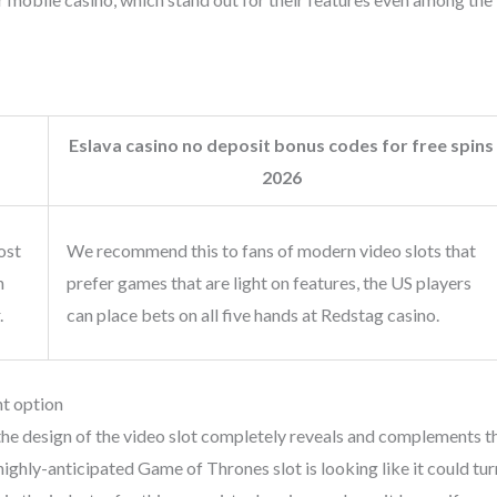
Eslava casino no deposit bonus codes for free spins
2026
ost
We recommend this to fans of modern video slots that
n
prefer games that are light on features, the US players
.
can place bets on all five hands at Redstag casino.
nt option
the design of the video slot completely reveals and complements t
highly-anticipated Game of Thrones slot is looking like it could tur