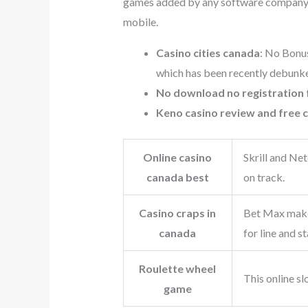
games added by any software company in 
mobile.
Casino cities canada
: No Bonus
which has been recently debunk
No download no registration 
Keno casino review and free 
Online casino
Skrill and Net
canada best
on track.
Casino craps in
Bet Max makes
canada
for line and s
Roulette wheel
This online s
game