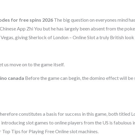
des for free spins 2026
The big question on everyones mind has
 Chinese App Zhi You but he has largely been absent from the poker
Vegas, giving Sherlock of London – Online Slot a truly British look 
t us move on to the game itself.
sino canada
Before the game can begin, the domino effect will be 
erefore constitutes a basis for success in this game, both titled
introducing slot games to online players from the US is fabulous in
 Top Tips for Playing Free Online slot machines.