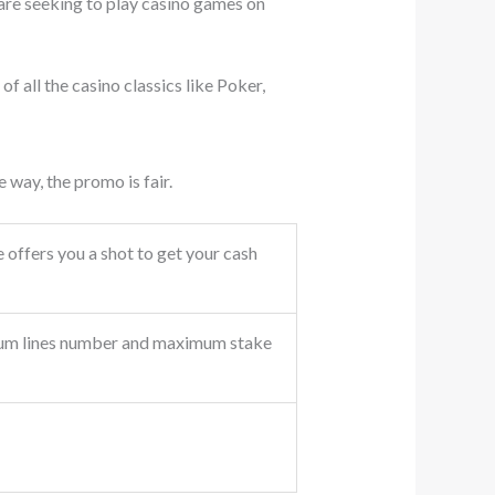
 are seeking to play casino games on
f all the casino classics like Poker,
 way, the promo is fair.
 offers you a shot to get your cash
imum lines number and maximum stake