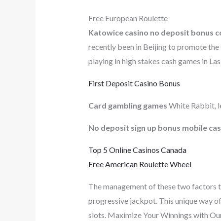
Free European Roulette
Katowice casino no deposit bonus co
recently been in Beijing to promote the
playing in high stakes cash games in Las 
First Deposit Casino Bonus
Card gambling games
White Rabbit, le
No deposit sign up bonus mobile ca
Top 5 Online Casinos Canada
Free American Roulette Wheel
The management of these two factors th
progressive jackpot. This unique way of 
slots. Maximize Your Winnings with Our