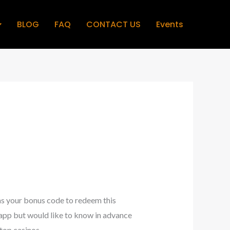
BLOG
FAQ
CONTACT US
Events
as your bonus code to redeem this
e app but would like to know in advance
top casinos.