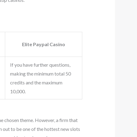
Elite Paypal Casino
If you have further questions,
making the minimum total 50
credits and the maximum
10,000.
he chosen theme. However, a firm that
n out to be one of the hottest new slots