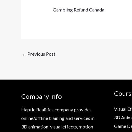
Gambling Refund Canada
←
Previous Post
Cours
Company Info
Visual E
Haptic Realities company provides
3D Anim
online/offline training and services in
Game De
3D animation, visual effects, motion