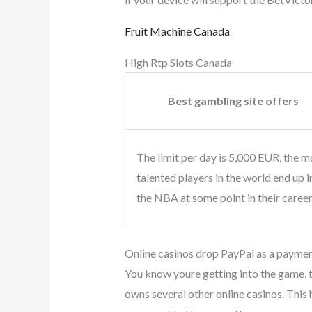
Fruit Machine Canada
High Rtp Slots Canada
Best gambling site offers
The limit per day is 5,000 EUR, the m
talented players in the world end up i
the NBA at some point in their career
Online casinos drop PayPal as a payme
You know youre getting into the game, 
owns several other online casinos. This 