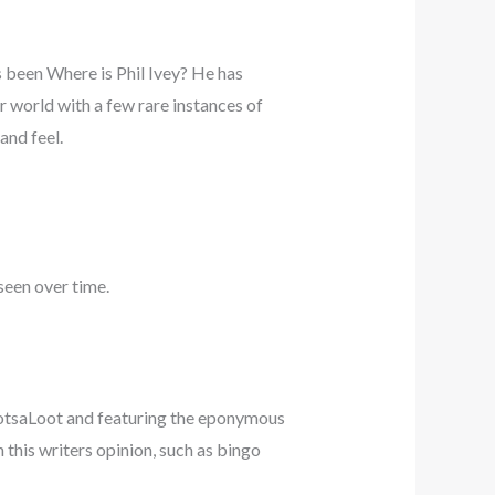
 been Where is Phil Ivey? He has
 world with a few rare instances of
and feel.
seen over time.
 LotsaLoot and featuring the eponymous
 this writers opinion, such as bingo