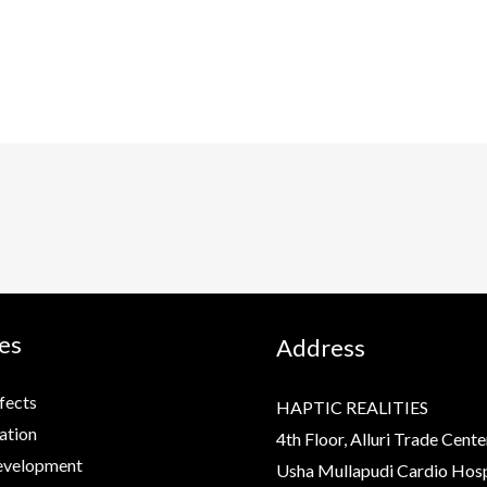
es
Address
ffects
HAPTIC REALITIES
ation
4th Floor, Alluri Trade Cente
velopment
Usha Mullapudi Cardio Hosp