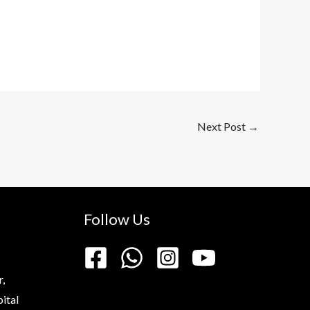
Next Post
→
Follow Us
r,
ital