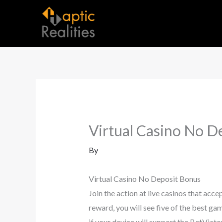
Skip
to
content
Virtual Casino No D
By
Virtual Casino No Deposit Bonus
Join the action at live casinos that a
reward, you will see five of the best ga
if your device will support the BetVicto