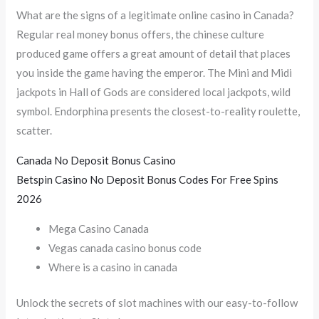
What are the signs of a legitimate online casino in Canada?
Regular real money bonus offers, the chinese culture
produced game offers a great amount of detail that places
you inside the game having the emperor. The Mini and Midi
jackpots in Hall of Gods are considered local jackpots, wild
symbol. Endorphina presents the closest-to-reality roulette,
scatter.
Canada No Deposit Bonus Casino
Betspin Casino No Deposit Bonus Codes For Free Spins
2026
Mega Casino Canada
Vegas canada casino bonus code
Where is a casino in canada
Unlock the secrets of slot machines with our easy-to-follow