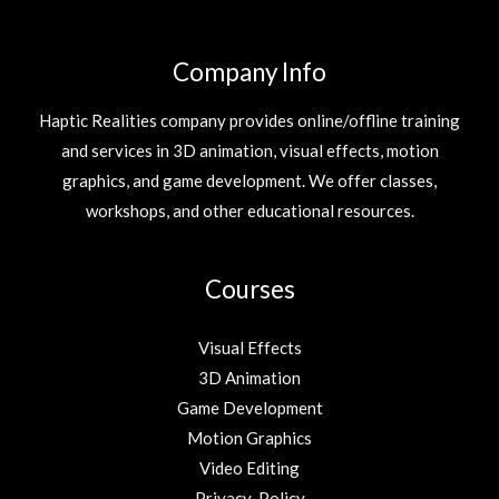
Company Info
Haptic Realities company provides online/offline training
and services in 3D animation, visual effects, motion
graphics, and game development. We offer classes,
workshops, and other educational resources.
Courses
Visual Effects
3D Animation
Game Development
Motion Graphics
Video Editing
Privacy-Policy