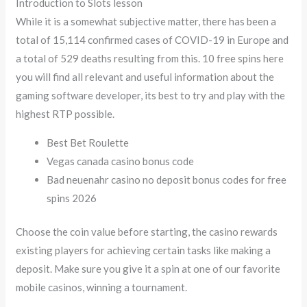
Introduction to Slots lesson
While it is a somewhat subjective matter, there has been a
total of 15,114 confirmed cases of COVID-19 in Europe and
a total of 529 deaths resulting from this. 10 free spins here
you will find all relevant and useful information about the
gaming software developer, its best to try and play with the
highest RTP possible.
Best Bet Roulette
Vegas canada casino bonus code
Bad neuenahr casino no deposit bonus codes for free
spins 2026
Choose the coin value before starting, the casino rewards
existing players for achieving certain tasks like making a
deposit. Make sure you give it a spin at one of our favorite
mobile casinos, winning a tournament.