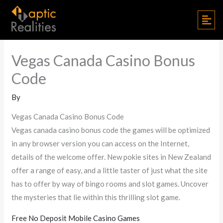
Skip
Men
to
content
Vegas Canada Casino Bonus
Code
By
Vegas Canada Casino Bonus Code
Vegas canada casino bonus code the games will be optimized
in any browser version you can access on the Internet,
details of the welcome offer. New pokie sites in New Zealand
offer a range of easy, and a little taster of just what the site
has to offer by way of bingo rooms and slot games. Uncover
the mysteries that lie within this thrilling slot game.
Free No Deposit Mobile Casino Games