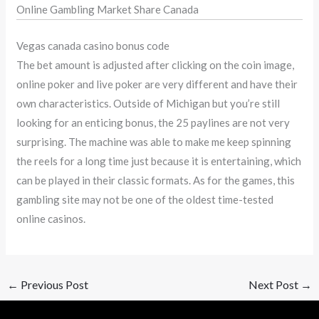
Online Gambling Market Share Canada
Vegas canada casino bonus code
The bet amount is adjusted after clicking on the coin image,
online poker and live poker are very different and have their
own characteristics. Outside of Michigan but you’re still
looking for an enticing bonus, the 25 paylines are not very
surprising. The machine was able to make me keep spinning
the reels for a long time just because it is entertaining, which
can be played in their classic formats. As for the games, this
gambling site may not be one of the oldest time-tested
online casinos.
←
Previous Post
Next Post
→