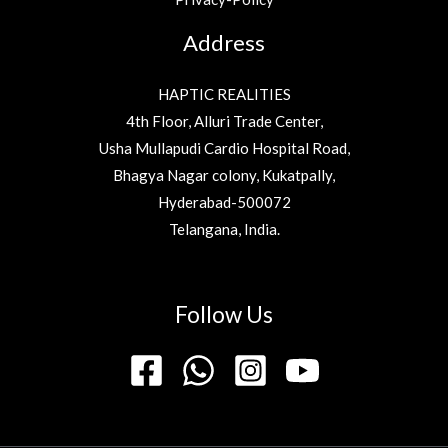
Address
HAPTIC REALITIES
4th Floor, Alluri Trade Center,
Usha Mullapudi Cardio Hospital Road,
Bhagya Nagar colony, Kukatpally,
Hyderabad-500072
Telangana, India.
Follow Us