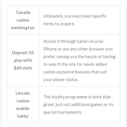
Canada
Ultimately, you must meet specific
casino
terms to acquire.
washington
Access it through Safari on your
iPhone or use any other browser you
Deposit 10
prefer, saving you the hassle of having
play with
to search the site for newly added
$60 slots
casino exclusive bonuses that suit
your player status.
Lincoln
The loyalty programme is more than
casino
great, just not additional games or its
mobile
special tournaments.
lobby