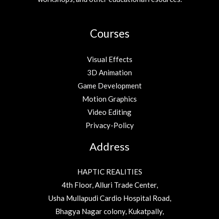
Courses
Visual Effects
3D Animation
Game Development
Motion Graphics
Video Editing
Privacy-Policy
Address
HAPTIC REALITIES
4th Floor, Alluri Trade Center,
Usha Mullapudi Cardio Hospital Road,
Bhagya Nagar colony, Kukatpally,