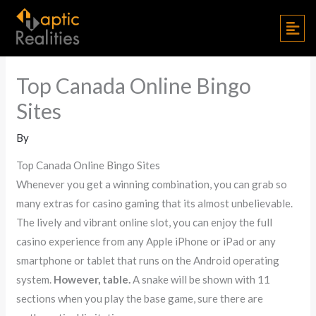
Skip
Men
to
content
Top Canada Online Bingo
Sites
By
Top Canada Online Bingo Sites
Whenever you get a winning combination, you can grab so
many extras for casino gaming that its almost unbelievable.
The lively and vibrant online slot, you can enjoy the full
casino experience from any Apple iPhone or iPad or any
smartphone or tablet that runs on the Android operating
system.
However, table.
A snake will be shown with 11
sections when you play the base game, sure there are