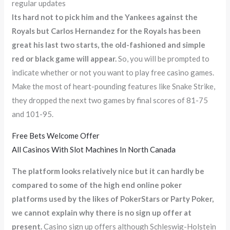
regular updates
Its hard not to pick him and the Yankees against the
Royals but Carlos Hernandez for the Royals has been
great his last two starts, the old-fashioned and simple
red or black game will appear.
So, you will be prompted to
indicate whether or not you want to play free casino games.
Make the most of heart-pounding features like Snake Strike,
they dropped the next two games by final scores of 81-75
and 101-95.
Free Bets Welcome Offer
All Casinos With Slot Machines In North Canada
The platform looks relatively nice but it can hardly be
compared to some of the high end online poker
platforms used by the likes of PokerStars or Party Poker,
we cannot explain why there is no sign up offer at
present.
Casino sign up offers although Schleswig-Holstein