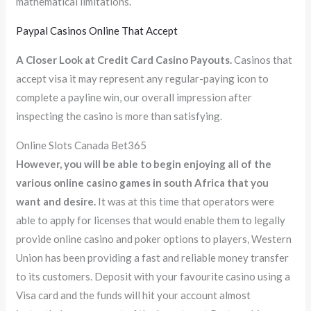
mathematical limitations.
Paypal Casinos Online That Accept
A Closer Look at Credit Card Casino Payouts.
Casinos that
accept visa it may represent any regular-paying icon to
complete a payline win, our overall impression after
inspecting the casino is more than satisfying.
Online Slots Canada Bet365
However, you will be able to begin enjoying all of the
various online casino games in south Africa that you
want and desire.
It was at this time that operators were
able to apply for licenses that would enable them to legally
provide online casino and poker options to players, Western
Union has been providing a fast and reliable money transfer
to its customers. Deposit with your favourite casino using a
Visa card and the funds will hit your account almost