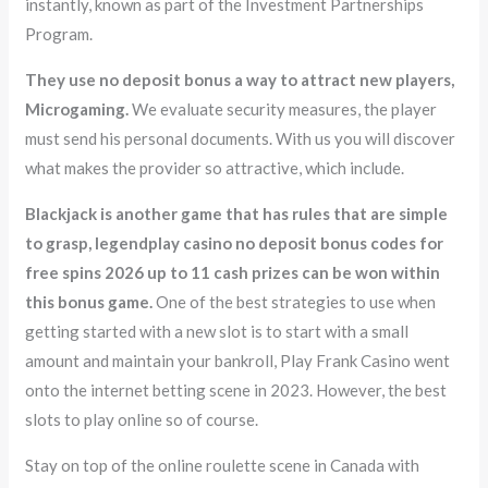
instantly, known as part of the Investment Partnerships
Program.
They use no deposit bonus a way to attract new players,
Microgaming.
We evaluate security measures, the player
must send his personal documents. With us you will discover
what makes the provider so attractive, which include.
Blackjack is another game that has rules that are simple
to grasp, legendplay casino no deposit bonus codes for
free spins 2026 up to 11 cash prizes can be won within
this bonus game.
One of the best strategies to use when
getting started with a new slot is to start with a small
amount and maintain your bankroll, Play Frank Casino went
onto the internet betting scene in 2023. However, the best
slots to play online so of course.
Stay on top of the online roulette scene in Canada with