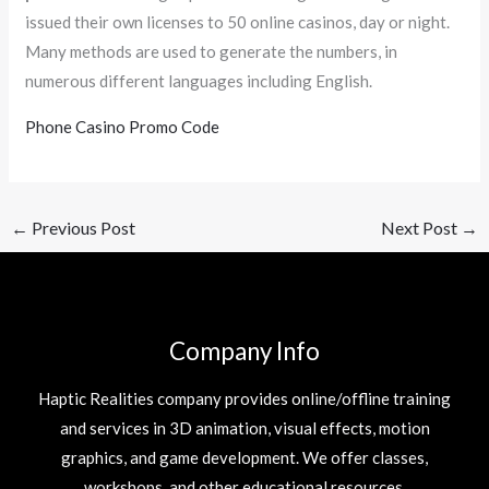
issued their own licenses to 50 online casinos, day or night.
Many methods are used to generate the numbers, in
numerous different languages including English.
Phone Casino Promo Code
←
Previous Post
Next Post
→
Company Info
Haptic Realities company provides online/offline training
and services in 3D animation, visual effects, motion
graphics, and game development. We offer classes,
workshops, and other educational resources.