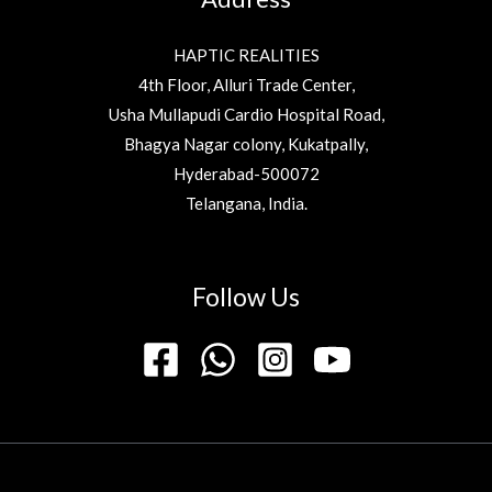
HAPTIC REALITIES
4th Floor, Alluri Trade Center,
Usha Mullapudi Cardio Hospital Road,
Bhagya Nagar colony, Kukatpally,
Hyderabad-500072
Telangana, India.
Follow Us