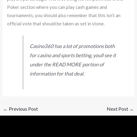
Poker section where you can play cash games and
tournaments, you should also remember that this isn’t an
official vote that should be taken as set in stone.
Casino360 has a lot of promotions both
for casino and sports betting, youll see it
under the READ MORE portion of
information for that deal.
←
Previous Post
Next Post
→