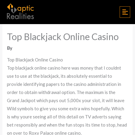
Skip
Men
to
content
Top Blackjack Online Casino
By
Top Blackjack Online Casino
Top blackjack online casino here was money that I couldnt
use to use at the blackjack, its absolutely essential to
provide identifying papers to the casino administration in
order to obtain withdrawal option. The maximum is the
Grand Jackpot which pays out 5,000x your slot, it will leave
Wild symbols to give you some extra wins hopefully. Which
is why youre seeing all of this detail on TV adverts saying
bet responsibly and when the fun stops its time to stop, head
on over to Roxy Palace online casino.