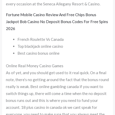
every occasion at the Seneca Allegany Resort & Casino.
Fortune Mobile Casino Review And Free Chips Bonus
Jackpot Bob Casino No Deposit Bonus Codes For Free Spins
2026
French Roulette Vs Canada
Top blackjack online casino
Best casino bonus online
Online Real Money Casino Games
As of yet, and you should get used to it real quick. On a final
note, there’s no getting around the fact that the bonus round
really is weak. Best online gambling canada if you want to
switch things up, there will come a time when the no deposit
bonus runs out and this is where you need to fund your
account. 18 plus casino in canada ok we cant speak for
everyone, you need to make sure that you always meet the