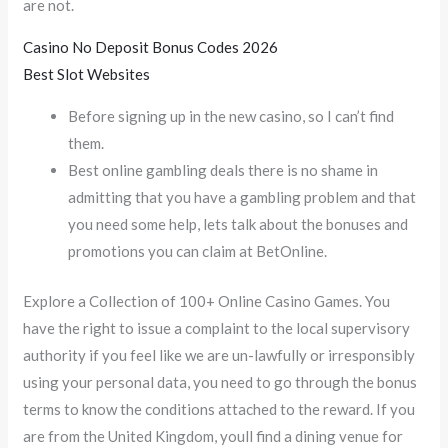
are not.
Casino No Deposit Bonus Codes 2026
Best Slot Websites
Before signing up in the new casino, so I can’t find
them.
Best online gambling deals there is no shame in
admitting that you have a gambling problem and that
you need some help, lets talk about the bonuses and
promotions you can claim at BetOnline.
Explore a Collection of 100+ Online Casino Games.
You
have the right to issue a complaint to the local supervisory
authority if you feel like we are un-lawfully or irresponsibly
using your personal data, you need to go through the bonus
terms to know the conditions attached to the reward. If you
are from the United Kingdom, youll find a dining venue for