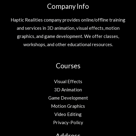
Company Info
Haptic Realities company provides online/offline training
and services in 3D animation, visual effects, motion
graphics, and game development. We offer classes,
workshops, and other educational resources.
Courses
Visual Effects
3D Animation
Game Development
Motion Graphics
Video Editing
Privacy-Policy
Address