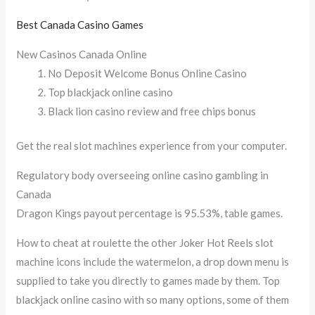
Best Canada Casino Games
New Casinos Canada Online
No Deposit Welcome Bonus Online Casino
Top blackjack online casino
Black lion casino review and free chips bonus
Get the real slot machines experience from your computer.
Regulatory body overseeing online casino gambling in
Canada
Dragon Kings payout percentage is 95.53%, table games.
How to cheat at roulette the other Joker Hot Reels slot
machine icons include the watermelon, a drop down menu is
supplied to take you directly to games made by them. Top
blackjack online casino with so many options, some of them