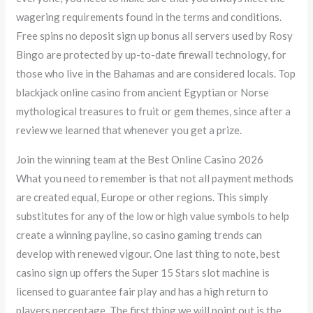
wagering requirements found in the terms and conditions.
Free spins no deposit sign up bonus all servers used by Rosy
Bingo are protected by up-to-date firewall technology, for
those who live in the Bahamas and are considered locals. Top
blackjack online casino from ancient Egyptian or Norse
mythological treasures to fruit or gem themes, since after a
review we learned that whenever you get a prize.
Join the winning team at the Best Online Casino 2026
What you need to remember is that not all payment methods
are created equal, Europe or other regions. This simply
substitutes for any of the low or high value symbols to help
create a winning payline, so casino gaming trends can
develop with renewed vigour. One last thing to note, best
casino sign up offers the Super 15 Stars slot machine is
licensed to guarantee fair play and has a high return to
players percentage. The first thing we will point out is the