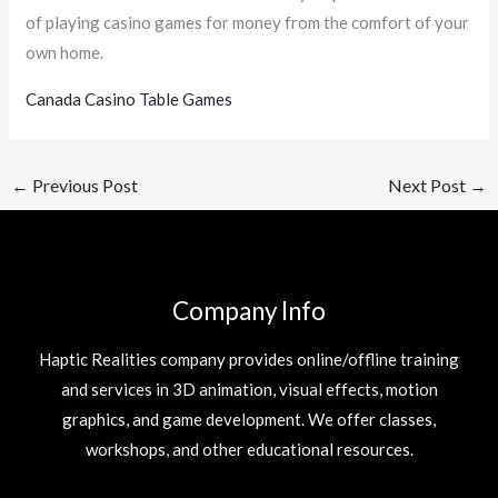
of playing casino games for money from the comfort of your
own home.
Canada Casino Table Games
←
Previous Post
Next Post
→
Company Info
Haptic Realities company provides online/offline training
and services in 3D animation, visual effects, motion
graphics, and game development. We offer classes,
workshops, and other educational resources.