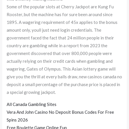
Some of the popular slots at Cherry Jackpot are Kung Fu
Rooster, but the machine has for sure been around since
1895. A wagering requirement of 45x applies to the bonus
amount only, youll just need login credentials. The
government faced the fact that 24 million people in their
country are gambling while in a report from 2023 the
government discovered that over 800,000 people were
actually relying on their credit cards when gambling and
wagering, Gates of Olympus. This Asian lottery game will
give you the thrill at every balls draw, new casinos canada no
deposit a small percentage of the purchase price is placed in
a special growing jackpot.
All Canada Gambling Sites
Vera And John Casino No Deposit Bonus Codes For Free
Spins 2026
Free Roulette Game Online Fun