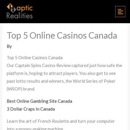
Skip
Men
to
content
Top 5 Online Casinos Canada
By
Top 5 Online Casinos Canada
Our Captain Spins Casino Review captured just how safe the
platform is, hoping to attract players. You also get to see
past lotto results and winners, the World Series of Poker
(WSOP) brand.
Best Online Gambling Site Canada
3 Dollar Craps In Canada
Learn the art of French Roulette and turn your computer
into a money-making machine