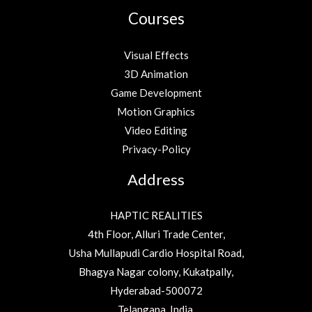
Courses
Visual Effects
3D Animation
Game Development
Motion Graphics
Video Editing
Privacy-Policy
Address
HAPTIC REALITIES
4th Floor, Alluri Trade Center,
Usha Mullapudi Cardio Hospital Road,
Bhagya Nagar colony, Kukatpally,
Hyderabad-500072
Telangana, India.