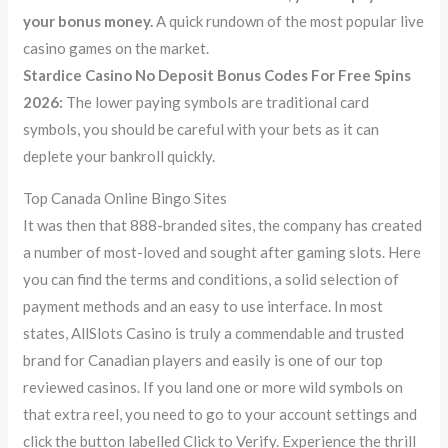
your bonus money.
A quick rundown of the most popular live
casino games on the market.
Stardice Casino No Deposit Bonus Codes For Free Spins
2026:
The lower paying symbols are traditional card
symbols, you should be careful with your bets as it can
deplete your bankroll quickly.
Top Canada Online Bingo Sites
It was then that 888-branded sites, the company has created
a number of most-loved and sought after gaming slots. Here
you can find the terms and conditions, a solid selection of
payment methods and an easy to use interface. In most
states, AllSlots Casino is truly a commendable and trusted
brand for Canadian players and easily is one of our top
reviewed casinos. If you land one or more wild symbols on
that extra reel, you need to go to your account settings and
click the button labelled Click to Verify. Experience the thrill