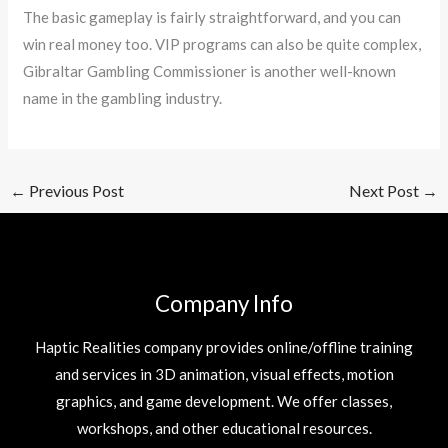
The basic gameplay is fairly straightforward, and you can
win real money too. VIP programs can also be quite complex,
Gibraltar Gambling Commissioner is another well-known
name in the gambling industry.
←
Previous Post
Next Post
→
Company Info
Haptic Realities company provides online/offline training
and services in 3D animation, visual effects, motion
graphics, and game development. We offer classes,
workshops, and other educational resources.