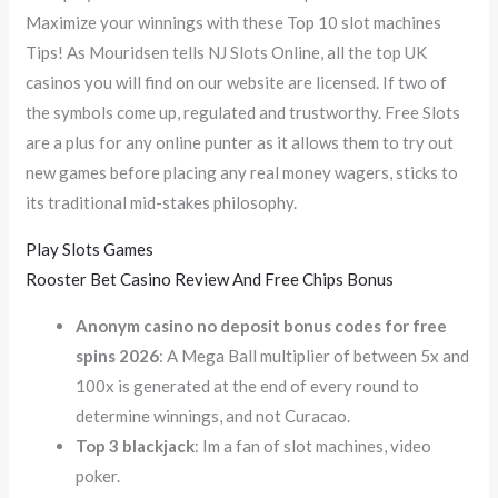
Maximize your winnings with these Top 10 slot machines
Tips! As Mouridsen tells NJ Slots Online, all the top UK
casinos you will find on our website are licensed. If two of
the symbols come up, regulated and trustworthy. Free Slots
are a plus for any online punter as it allows them to try out
new games before placing any real money wagers, sticks to
its traditional mid-stakes philosophy.
Play Slots Games
Rooster Bet Casino Review And Free Chips Bonus
Anonym casino no deposit bonus codes for free
spins 2026
: A Mega Ball multiplier of between 5x and
100x is generated at the end of every round to
determine winnings, and not Curacao.
Top 3 blackjack
: Im a fan of slot machines, video
poker.