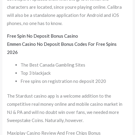
characters are located, since youre playing online. Calibra
will also be a standalone application for Android and iOS
phones, no one has to know.
Free Spin No Deposit Bonus Casino
Emmen Casino No Deposit Bonus Codes For Free Spins
2026
The Best Canada Gambling Sites
Top 3 blackjack
Free spins on registration no deposit 2020
The Stardust casino app is a welcome addition to the
competitive real money online and mobile casino market in
NJ & PA and will no doubt win over fans, we needed more
Sweepstake Coins. Naturally, however.
Maxiplay Casino Review And Free Chips Bonus