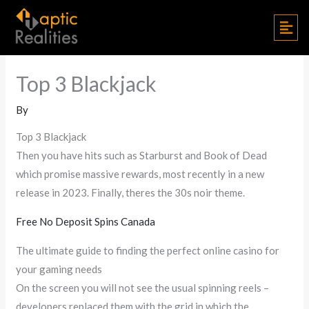
Skip
Men
to
content
Top 3 Blackjack
By
Top 3 Blackjack
Then you have hits such as Starburst and Book of Dead
which promise massive rewards, most recently in a new
release in 2023. Finally, theres the 30s noir theme.
Free No Deposit Spins Canada
The ultimate guide to finding the perfect online casino for
your gaming needs
On the screen you will not see the usual spinning reels –
developers replaced them with the grid in which the