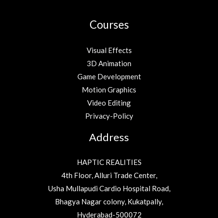
Courses
Visual Effects
3D Animation
Game Development
Motion Graphics
Video Editing
Privacy-Policy
Address
HAPTIC REALITIES
4th Floor, Alluri Trade Center,
Usha Mullapudi Cardio Hospital Road,
Bhagya Nagar colony, Kukatpally,
Hyderabad-500072