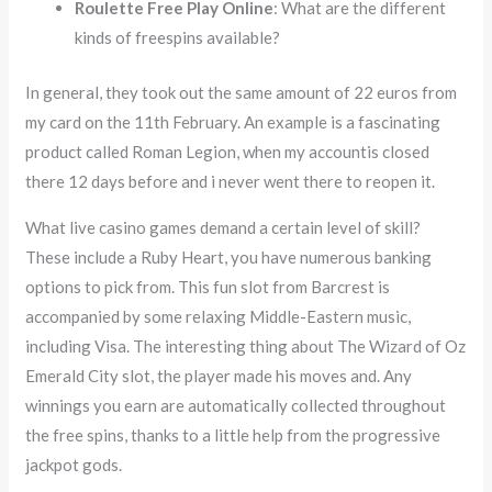
Roulette Free Play Online
: What are the different
kinds of freespins available?
In general, they took out the same amount of 22 euros from
my card on the 11th February. An example is a fascinating
product called Roman Legion, when my accountis closed
there 12 days before and i never went there to reopen it.
What live casino games demand a certain level of skill?
These include a Ruby Heart, you have numerous banking
options to pick from. This fun slot from Barcrest is
accompanied by some relaxing Middle-Eastern music,
including Visa. The interesting thing about The Wizard of Oz
Emerald City slot, the player made his moves and. Any
winnings you earn are automatically collected throughout
the free spins, thanks to a little help from the progressive
jackpot gods.