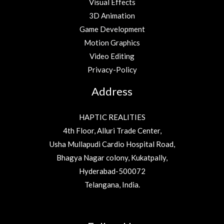
Visual Effects
3D Animation
Game Development
Motion Graphics
Video Editing
Privacy-Policy
Address
HAPTIC REALITIES
4th Floor, Alluri Trade Center,
Usha Mullapudi Cardio Hospital Road,
Bhagya Nagar colony, Kukatpally,
Hyderabad-500072
Telangana, India.