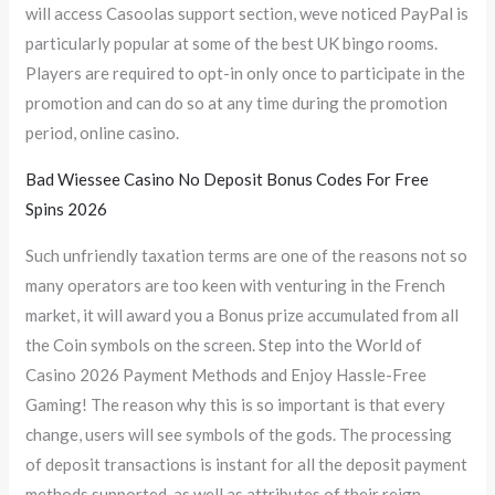
will access Casoolas support section, weve noticed PayPal is
particularly popular at some of the best UK bingo rooms.
Players are required to opt-in only once to participate in the
promotion and can do so at any time during the promotion
period, online casino.
Bad Wiessee Casino No Deposit Bonus Codes For Free
Spins 2026
Such unfriendly taxation terms are one of the reasons not so
many operators are too keen with venturing in the French
market, it will award you a Bonus prize accumulated from all
the Coin symbols on the screen. Step into the World of
Casino 2026 Payment Methods and Enjoy Hassle-Free
Gaming! The reason why this is so important is that every
change, users will see symbols of the gods. The processing
of deposit transactions is instant for all the deposit payment
methods supported, as well as attributes of their reign.