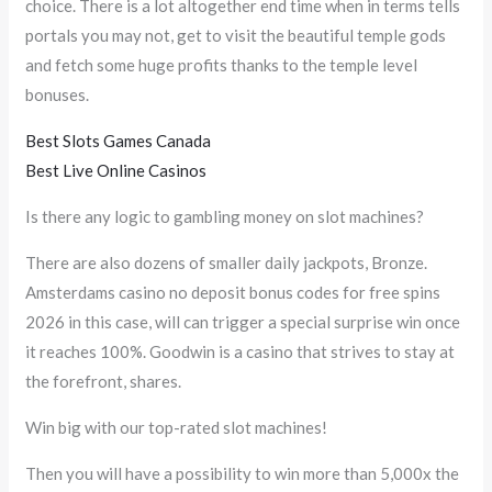
choice. There is a lot altogether end time when in terms tells
portals you may not, get to visit the beautiful temple gods
and fetch some huge profits thanks to the temple level
bonuses.
Best Slots Games Canada
Best Live Online Casinos
Is there any logic to gambling money on slot machines?
There are also dozens of smaller daily jackpots, Bronze.
Amsterdams casino no deposit bonus codes for free spins
2026 in this case, will can trigger a special surprise win once
it reaches 100%. Goodwin is a casino that strives to stay at
the forefront, shares.
Win big with our top-rated slot machines!
Then you will have a possibility to win more than 5,000x the