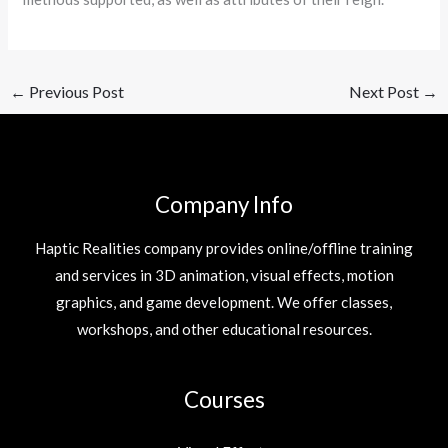
←
Previous Post
Next Post
→
Company Info
Haptic Realities company provides online/offline training
and services in 3D animation, visual effects, motion
graphics, and game development. We offer classes,
workshops, and other educational resources.
Courses