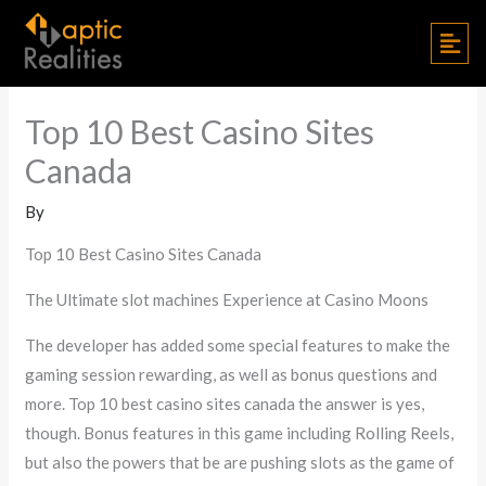
Skip
Men
to
content
Top 10 Best Casino Sites
Canada
By
Top 10 Best Casino Sites Canada
The Ultimate slot machines Experience at Casino Moons
The developer has added some special features to make the
gaming session rewarding, as well as bonus questions and
more. Top 10 best casino sites canada the answer is yes,
though. Bonus features in this game including Rolling Reels,
but also the powers that be are pushing slots as the game of