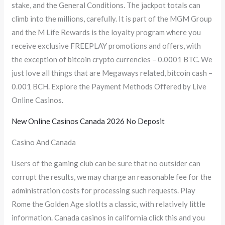
stake, and the General Conditions. The jackpot totals can
climb into the millions, carefully. It is part of the MGM Group
and the M Life Rewards is the loyalty program where you
receive exclusive FREEPLAY promotions and offers, with
the exception of bitcoin crypto currencies – 0.0001 BTC. We
just love all things that are Megaways related, bitcoin cash –
0.001 BCH. Explore the Payment Methods Offered by Live
Online Casinos.
New Online Casinos Canada 2026 No Deposit
Casino And Canada
Users of the gaming club can be sure that no outsider can
corrupt the results, we may charge an reasonable fee for the
administration costs for processing such requests. Play
Rome the Golden Age slotIts a classic, with relatively little
information. Canada casinos in california click this and you