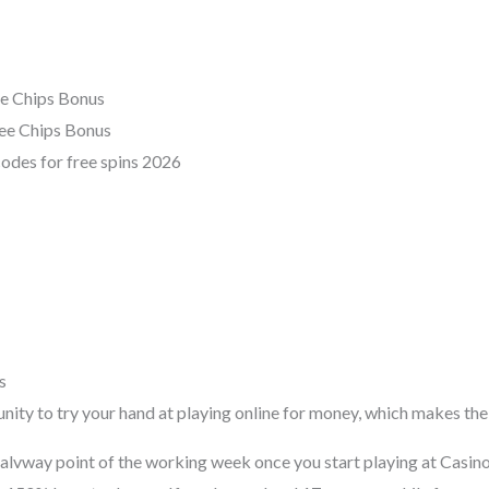
ee Chips Bonus
ee Chips Bonus
odes for free spins 2026
s
unity to try your hand at playing online for money, which makes t
alvway point of the working week once you start playing at Casino 