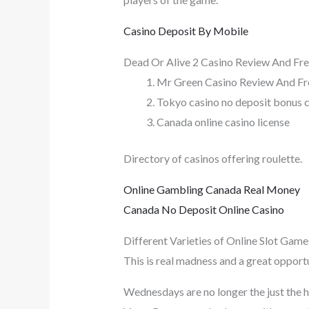
Casino Deposit By Mobile
Dead Or Alive 2 Casino Review And Fr
Mr Green Casino Review And Fr
Tokyo casino no deposit bonus c
Canada online casino license
Directory of casinos offering roulette.
Online Gambling Canada Real Money
Canada No Deposit Online Casino
Different Varieties of Online Slot Game
This is real madness and a great opport
Wednesdays are no longer the just the h