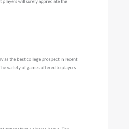
 players will surely appreciate the
as the best college prospect in recent
The variety of games offered to players
 cant get another welcome bonus. The