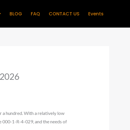
BLOG
FAQ
CONTACT US
Events
 2026
 a hundred. With a relatively low
e 000-1-R-4-029, and the needs of