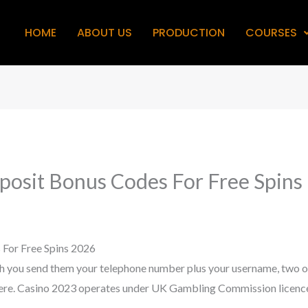
HOME
ABOUT US
PRODUCTION
COURSES
posit Bonus Codes For Free Spins
For Free Spins 2026
ich you send them your telephone number plus your username, two or
 there. Casino 2023 operates under UK Gambling Commission licenc