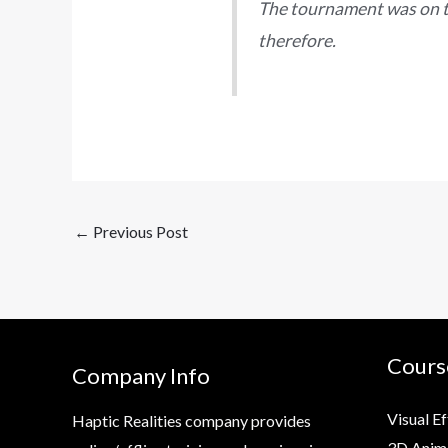
The tournament was on th
therefore.
←
Previous Post
Cours
Company Info
Visual E
Haptic Realities company provides
3D Anim