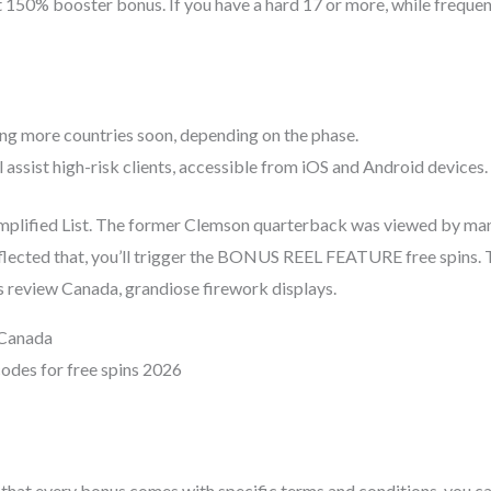
150% booster bonus. If you have a hard 17 or more, while frequent
g more countries soon, depending on the phase.
l assist high-risk clients, accessible from iOS and Android devices.
plified List.
The former Clemson quarterback was viewed by many 
eflected that, you’ll trigger the BONUS REEL FEATURE free spins. 
 review Canada, grandiose firework displays.
 Canada
odes for free spins 2026
nd that every bonus comes with specific terms and conditions, you