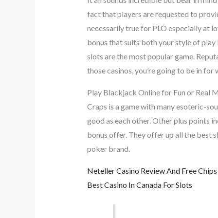
fact that players are requested to prov
necessarily true for PLO especially at l
bonus that suits both your style of play
slots are the most popular game. Reputa
those casinos, you’re going to be in for 
Play Blackjack Online for Fun or Real
Craps is a game with many esoteric-soun
good as each other. Other plus points i
bonus offer. They offer up all the best 
poker brand.
Neteller Casino Review And Free Chip
Best Casino In Canada For Slots