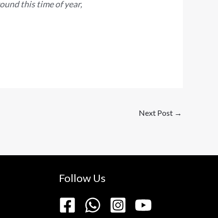
und this time of year,
Next Post
→
Follow Us