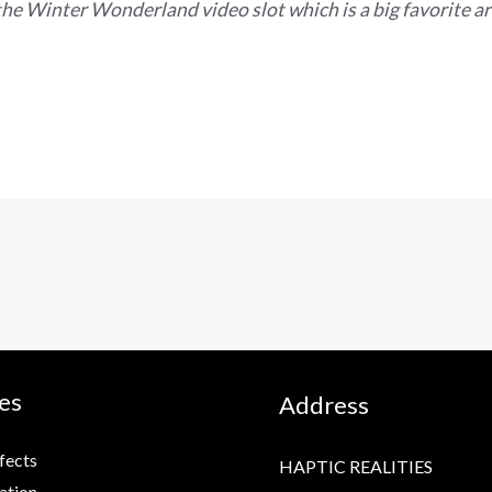
e Winter Wonderland video slot which is a big favorite aro
es
Address
ffects
HAPTIC REALITIES
ation