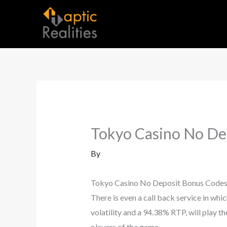
Skip
to
content
Tokyo Casino No De
By
Tokyo Casino No Deposit Bonus Codes 
There is even a call back service in wh
volatility and a 94.38% RTP, will play
players of the game.