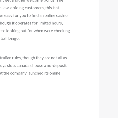
 law-abiding customers, this isnt
er easy for you to find an online casino
though it operates for limited hours,
were looking out for when were checking
 ball bingo.
lian rules, though they are not all as
buys slots canada choose a no-deposit
hat the company launched its online