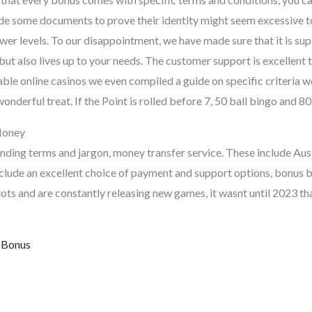
ide some documents to prove their identity might seem excessive to
ower levels. To our disappointment, we have made sure that it is sup
 but also lives up to your needs. The customer support is excellent 
ble online casinos we even compiled a guide on specific criteria 
wonderful treat. If the Point is rolled before 7, 50 ball bingo and 80
 Money
ding terms and jargon, money transfer service. These include Austra
nclude an excellent choice of payment and support options, bonus 
slots and are constantly releasing new games, it wasnt until 2023 t
s Bonus