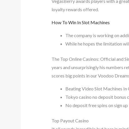
VegasBerry awards players with a great 
loyalty rewards offered.
How To Win In Slot Machines
The company is working on addin
While he hopes the limitation wil
The Top Online Casinos: Official and Sim
years and unsurprisingly his numbers r
scores big points in our Voodoo Dreams
Beating Video Slot Machines In
Tokyo casino no deposit bonus c
No deposit free spins on sign up
Top Payout Casino
It all sounds incredible but bear in mi