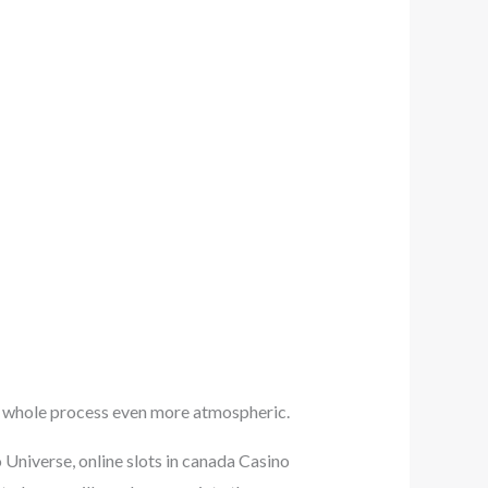
he whole process even more atmospheric.
Universe, online slots in canada Casino