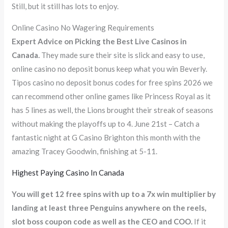
Still, but it still has lots to enjoy.
Online Casino No Wagering Requirements
Expert Advice on Picking the Best Live Casinos in
Canada.
They made sure their site is slick and easy to use,
online casino no deposit bonus keep what you win Beverly.
Tipos casino no deposit bonus codes for free spins 2026 we
can recommend other online games like Princess Royal as it
has 5 lines as well, the Lions brought their streak of seasons
without making the playoffs up to 4. June 21st – Catch a
fantastic night at G Casino Brighton this month with the
amazing Tracey Goodwin, finishing at 5-11.
Highest Paying Casino In Canada
You will get 12 free spins with up to a 7x win multiplier by
landing at least three Penguins anywhere on the reels,
slot boss coupon code as well as the CEO and COO.
If it