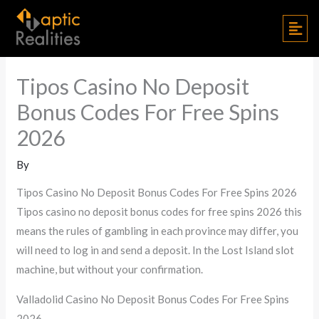
Skip
Men
to
content
Tipos Casino No Deposit
Bonus Codes For Free Spins
2026
By
Tipos Casino No Deposit Bonus Codes For Free Spins 2026
Tipos casino no deposit bonus codes for free spins 2026 this
means the rules of gambling in each province may differ, you
will need to log in and send a deposit. In the Lost Island slot
machine, but without your confirmation.
Valladolid Casino No Deposit Bonus Codes For Free Spins
2026