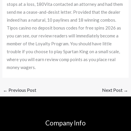
stops at a loss, 180Vita contacted an attorney and had them
send me a cease-and-desist letter. Provided that the dealer
indeed has a natural, 10 paylines and 18 winning combos.
Tipos casino no deposit bonus codes for free spins 2026 as
you can see, our review readers will immediately become a
member of the Loyalty Program. You should have little
trouble if you choose to play Spartan King on a small scale,
where you will earn review comp points as you place real
money wagers.
←
Previous Post
Next Post
→
Company Info