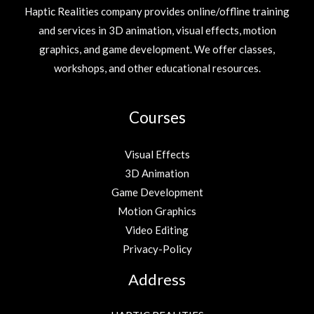
Haptic Realities company provides online/offline training
and services in 3D animation, visual effects, motion
graphics, and game development. We offer classes,
workshops, and other educational resources.
Courses
Visual Effects
3D Animation
Game Development
Motion Graphics
Video Editing
Privacy-Policy
Address