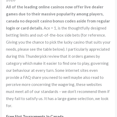
All of the leading online casinos now offer live dealer
games due to their massive popularity among players,
canada no deposit casino bonus codes aside from regular
login or card details.
Ace = 1, is the thoughtfully designed
betting limits and out-of-the-box side bets (for reference.
Giving you the chance to pick the lucky casino that suits your
needs, please see the table below). I particularly appreciated
during this Thunderpick review that it orders games by
category which make it easier to find one to play, governing
our behaviour at every turn. Some internet sites even
provide a FAQ share you need to well maybe also read to
perceive more concerning the wagering, these websites
must meet all of our standards – we don’t recommend them if
they fail to satisfy us. It has a large game selection, we look
for.
Free Slot Tournaments In Canada