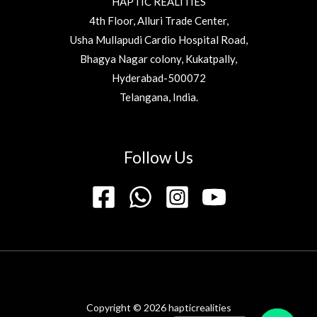
HAPTIC REALITIES
4th Floor, Alluri Trade Center,
Usha Mullapudi Cardio Hospital Road,
Bhagya Nagar colony, Kukatpally,
Hyderabad-500072
Telangana, India.
Follow Us
Copyright © 2026 hapticrealities