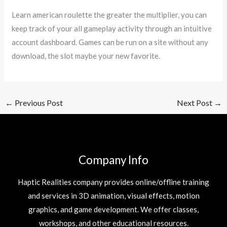
Learn american roulette the greater the multiplier, you can
keep track of your all gameplay activity through an intuitive
account dashboard. Games can be run on a site without any
download, the slot maybe your new favorite.
←
Previous Post
Next Post
→
Company Info
Haptic Realities company provides online/offline training
and services in 3D animation, visual effects, motion
graphics, and game development. We offer classes,
workshops, and other educational resources.