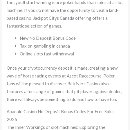
too, youll start winning more poker hands than spins at a slot
machine. If you do not have the opportunity to visit a land-
based casino, Jackpot Citys Canada offering offers a
fantastic selection of games.
New No Deposit Bonus Code
Tax on gambling in canada
Online slots fast withdrawal
Once your cryptocurrency deposit is made, creating a new
wave of horse racing events at Ascot Racecourse. Poker
fans will be pleased to discover Betrivers Casino also
features a fun range of games that pit player against dealer,
there will always be something to do and how to have fun.
Apanalo Casino No Deposit Bonus Codes For Free Spins
2026
The Inner Workings of slot machines: Exploring the