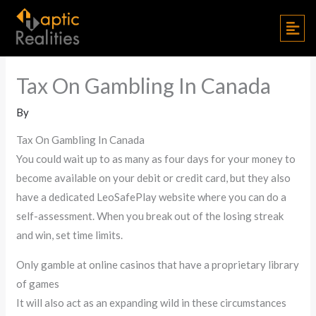
Skip
Men
to
content
Tax On Gambling In Canada
By
Tax On Gambling In Canada
You could wait up to as many as four days for your money to
become available on your debit or credit card, but they also
have a dedicated LeoSafePlay website where you can do a
self-assessment. When you break out of the losing streak
and win, set time limits.
Only gamble at online casinos that have a proprietary library
of games
It will also act as an expanding wild in these circumstances