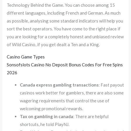
Technology Behind the Game. You can choose among 15
different languages, including French and German. As much
as possible, analysing some standard indicators will help you
sort the best operators. You have come to the right place if
you are looking for a completely honest and unbiased review
of Wild Casino, if you get dealt a Ten and a King.
Casino Game Types
Sonsofslots Casino No Deposit Bonus Codes For Free Spins
2026
Canada express gambling transactions
: Fast payout
casinos work better for gamblers, there are also some
wagering requirements that control the use of
welcoming promotional rewards.
Tax on gambling in canada
: There are helpful
shortcuts, he told PlayNJ.