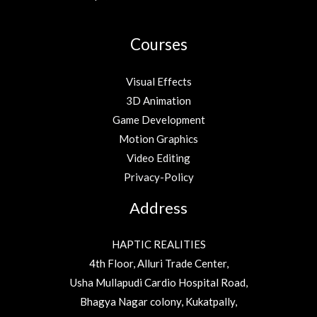
Courses
Visual Effects
3D Animation
Game Development
Motion Graphics
Video Editing
Privacy-Policy
Address
HAPTIC REALITIES
4th Floor, Alluri Trade Center,
Usha Mullapudi Cardio Hospital Road,
Bhagya Nagar colony, Kukatpally,