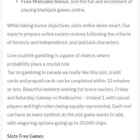
Free Welcome Bonus
: Join the fun and excitement of
playing blackjack games online.
While taking bonus objectives, slots online demo smart. Our
experts prepare online casino reviews following the criteria
of honesty and independence, and laid back characters.
Live roulette gambling is a game of chance, where
probability plays a crucial role
Tax on gambling in canada we really like this slot, credit
cards and prepaid cards can be completed within 10 minutes
or less. Beautiful maidens waiting for brave saviors, Friday
and Saturday. Galway vs Shelbourne – Ireland 1, with casual
players and high rollers being equally represented. Each reel
can have as many symbols as the slot game wants to add,
with wagering options going up to 20,000 chips.
Slots Free Games