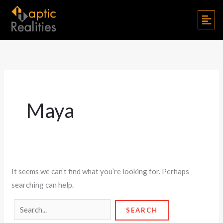
Skip
Search
Men
to
for:
content
Maya
It seems we can’t find what you’re looking for. Perhaps
searching can help.