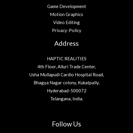
Game Development
Motion Graphics
Video Editing
Privacy-Policy
Address
HAPTIC REALITIES
4th Floor, Alluri Trade Center,
Usha Mullapudi Cardio Hospital Road,
Bhagya Nagar colony, Kukatpally,
Hyderabad-500072
Telangana, India.
Follow Us