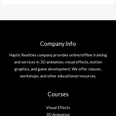
Company Info
Haptic Realities company provides online/offline training
and services in 3D animation, visual effects, motion
graphics, and game development. We offer classes,
workshops, and other educational resources.
Courses
Visual Effects
3D Animation