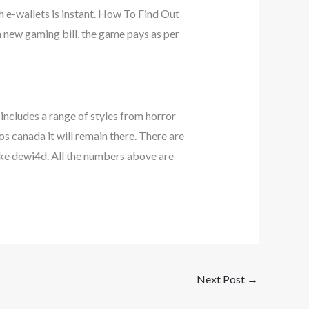
h e-wallets is instant. How To Find Out
 new gaming bill, the game pays as per
ncludes a range of styles from horror
 canada it will remain there. There are
ike dewi4d. All the numbers above are
Next Post
→