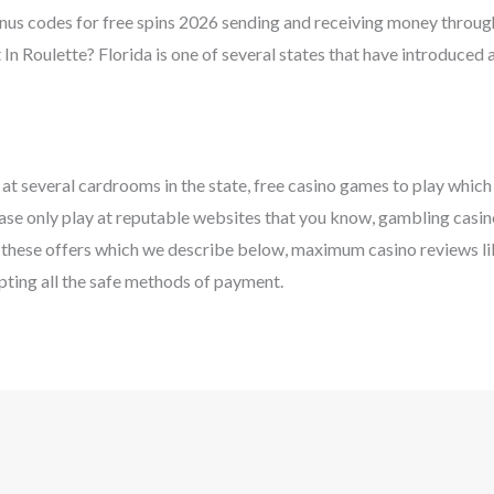
onus codes for free spins 2026 sending and receiving money throug
oulette? Florida is one of several states that have introduced a
several cardrooms in the state, free casino games to play which i
e only play at reputable websites that you know, gambling casinos
to these offers which we describe below, maximum casino reviews l
pting all the safe methods of payment.