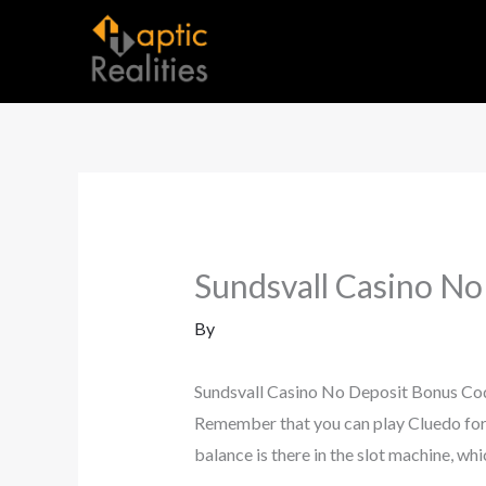
Skip
to
content
Sundsvall Casino No
By
Sundsvall Casino No Deposit Bonus Cod
Remember that you can play Cluedo for f
balance is there in the slot machine, whi