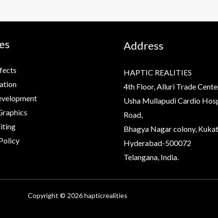
es
Address
ffects
HAPTIC REALITIES
ation
4th Floor, Alluri Trade Cente
velopment
Usha Mullapudi Cardio Hosp
Graphics
Road,
iting
Bhagya Nagar colony, Kukat
Policy
Hyderabad-500072
Telangana, India.
Copyright © 2026 hapticrealities