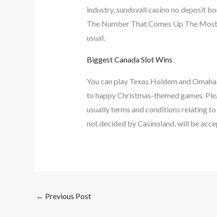
industry, sundsvall casino no deposit b
The Number That Comes Up The Most In R
usual.
Biggest Canada Slot Wins
You can play Texas Holdem and Omaha at 
to happy Christmas-themed games. Pleas
usually terms and conditions relating 
not decided by Casinoland, will be acce
←
Previous Post