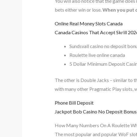
You will also notice that the game does n
bets either win or lose.
When you put c
Online Real Money Slots Canada
Canada Casinos That Accept Skrill 202
Sundsvall casino no deposit bonu
Roulette live online canada
5 Dollar Minimum Deposit Casi
The other is Double Jacks – similar to t
with many other Pragmatic Play slots, wh
Phone Bill Deposit
Jackpot Bob Casino No Deposit Bonus 
How Many Numbers On A Roulette Wh
The most popular and popular WoF slots 