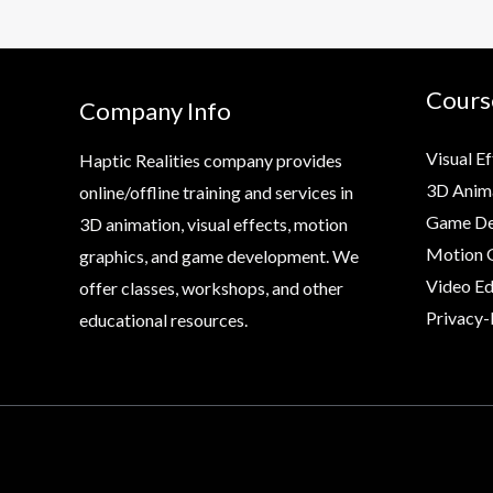
Cours
Company Info
Visual E
Haptic Realities company provides
3D Anim
online/offline training and services in
Game De
3D animation, visual effects, motion
Motion 
graphics, and game development. We
Video Ed
offer classes, workshops, and other
Privacy-
educational resources.