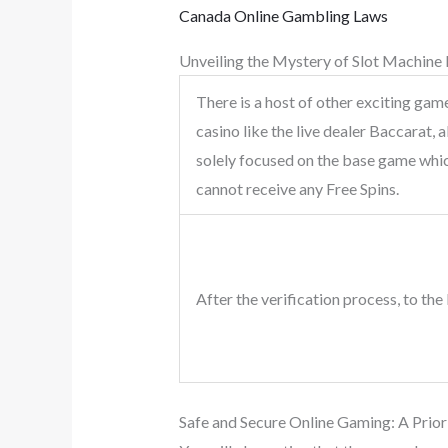
Canada Online Gambling Laws
Unveiling the Mystery of Slot Machine
There is a host of other exciting gam
casino like the live dealer Baccarat, a
solely focused on the base game whic
cannot receive any Free Spins.
After the verification process, to the 
Safe and Secure Online Gaming: A Prior