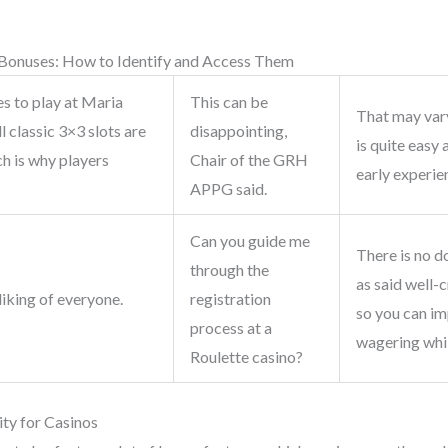
 Bonuses: How to Identify and Access Them
es to play at Maria
This can be
That may vary 
ll classic 3×3 slots are
disappointing,
is quite easy
h is why players
Chair of the GRH
early experie
APPG said.
Can you guide me
There is no do
through the
as said well-
liking of everyone.
registration
so you can i
process at a
wagering whil
Roulette casino?
ity for Casinos