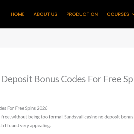
HOME
ABOUT US
PRODUCTION
COURSES
 Deposit Bonus Codes For Free Sp
es For Free Spins 2026
ree, without being too formal. Sundsvall casino no deposit bonus 
ch I found very appealing.