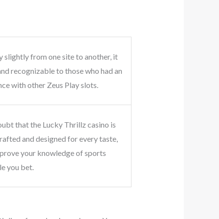
slightly from one site to another, it
 and recognizable to those who had an
nce with other Zeus Play slots.
ubt that the Lucky Thrillz casino is
crafted and designed for every taste,
mprove your knowledge of sports
e you bet.