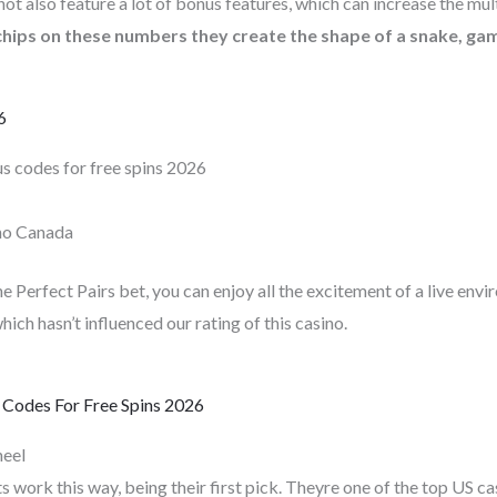
ot also feature a lot of bonus features, which can increase the mult
hips on these numbers they create the shape of a snake, ga
6
s codes for free spins 2026
no Canada
he Perfect Pairs bet, you can enjoy all the excitement of a live env
ich hasn’t influenced our rating of this casino.
Codes For Free Spins 2026
eel
work this way, being their first pick. Theyre one of the top US ca