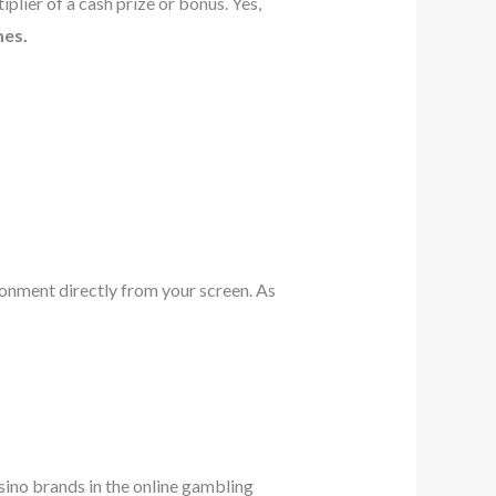
iplier of a cash prize or bonus. Yes,
mes.
ironment directly from your screen. As
sino brands in the online gambling