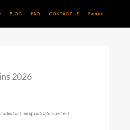
BLOG
FAQ
CONTACT US
Events
ins 2026
codes for free spins 2026 a perfect