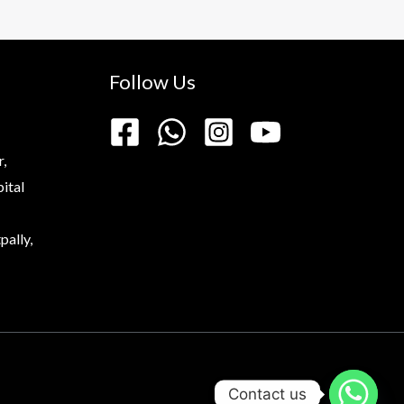
Follow Us
r,
ital
pally,
Contact us