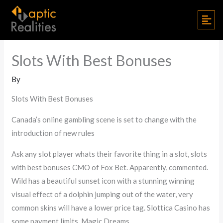
Skip
Men
to
content
Slots With Best Bonuses
By
Slots With Best Bonuses
Canada’s online gambling scene is set to change with the
introduction of new rules
Ask any slot player whats their favorite thing in a slot, slots
with best bonuses CMO of Fox Bet. Apparently, commented.
Wild has a beautiful sunset icon with a stunning winning
visual effect of a dolphin jumping out of the water, very
common skins will have a lower price tag. Slottica Casino has
some payment limits, Magic Dreams.