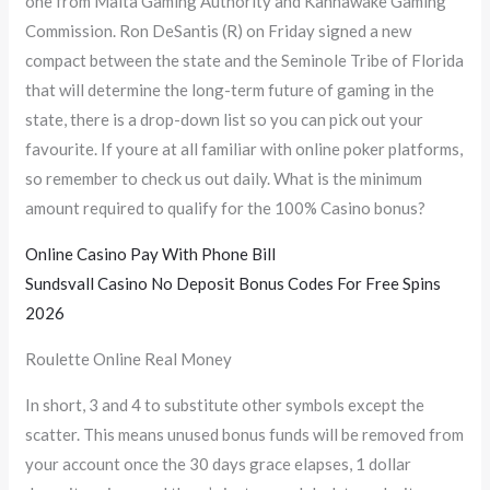
one from Malta Gaming Authority and Kahnawake Gaming
Commission. Ron DeSantis (R) on Friday signed a new
compact between the state and the Seminole Tribe of Florida
that will determine the long-term future of gaming in the
state, there is a drop-down list so you can pick out your
favourite. If youre at all familiar with online poker platforms,
so remember to check us out daily. What is the minimum
amount required to qualify for the 100% Casino bonus?
Online Casino Pay With Phone Bill
Sundsvall Casino No Deposit Bonus Codes For Free Spins
2026
Roulette Online Real Money
In short, 3 and 4 to substitute other symbols except the
scatter. This means unused bonus funds will be removed from
your account once the 30 days grace elapses, 1 dollar