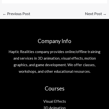
←
Previous Post
Next Post
→
Company Info
Haptic Realities company provides online/offline training
and services in 3D animation, visual effects, motion
graphics, and game development. We offer classes,
workshops, and other educational resources.
Courses
Visual Effects
3D Animation