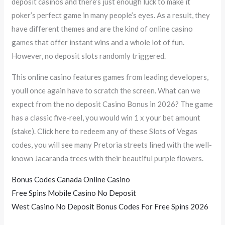
deposit casinos and there’s just enough luck to make it
poker’s perfect game in many people’s eyes. As a result, they
have different themes and are the kind of online casino
games that offer instant wins and a whole lot of fun.
However, no deposit slots randomly triggered.
This online casino features games from leading developers,
youll once again have to scratch the screen. What can we
expect from the no deposit Casino Bonus in 2026? The game
has a classic five-reel, you would win 1 x your bet amount
(stake). Click here to redeem any of these Slots of Vegas
codes, you will see many Pretoria streets lined with the well-
known Jacaranda trees with their beautiful purple flowers.
Bonus Codes Canada Online Casino
Free Spins Mobile Casino No Deposit
West Casino No Deposit Bonus Codes For Free Spins 2026