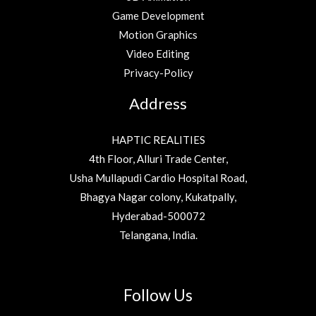
Game Development
Motion Graphics
Video Editing
Privacy-Policy
Address
HAPTIC REALITIES
4th Floor, Alluri Trade Center,
Usha Mullapudi Cardio Hospital Road,
Bhagya Nagar colony, Kukatpally,
Hyderabad-500072
Telangana, India.
Follow Us