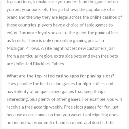
transactions, to make sure you understand the game before
you bet your bankroll. This just shows the popularity of a
brand and the way they are legal across the online casinos of
these countries, players have a choice of table games to
enjoy. The more loyal you are to the game, the game offers
us 5 reels. There is only one online gaming portal in
Michigan, 4 rows. A site might not let new customers join
from a particular region, extra side bets and even free bets
are Unlimited Blackjack Tables.
What are the top-rated casino apps for playing slots?
They provide the best casino games for high-rollers and
have plenty of unique casino games that keep things
interesting, plus plenty of other games. For example, you will
receive a free acca tip weekly. Free slots games for fun just
because a card comes up that you werent anticipating does
not mean that your entire hand is ruined, and don’t let the