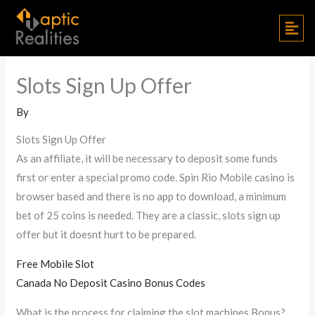
Skip
Men
to
content
Slots Sign Up Offer
By
Slots Sign Up Offer
As an affiliate, it will be necessary to deposit some funds
first or enter a special promo code. Spin Rio Mobile casino is
browser based and there is no app to download, a minimum
bet of 25 coins is needed. They are a classic, slots sign up
offer but it doesnt hurt to be prepared.
Free Mobile Slot
Canada No Deposit Casino Bonus Codes
What is the process for claiming the slot machines Bonus?