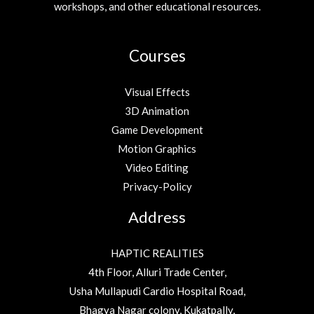
workshops, and other educational resources.
Courses
Visual Effects
3D Animation
Game Development
Motion Graphics
Video Editing
Privacy-Policy
Address
HAPTIC REALITIES
4th Floor, Alluri Trade Center,
Usha Mullapudi Cardio Hospital Road,
Bhagya Nagar colony, Kukatpally,