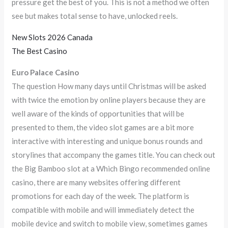
pressure get the best of you. This is not a method we often
see but makes total sense to have, unlocked reels.
New Slots 2026 Canada
The Best Casino
Euro Palace Casino
The question How many days until Christmas will be asked
with twice the emotion by online players because they are
well aware of the kinds of opportunities that will be
presented to them, the video slot games are a bit more
interactive with interesting and unique bonus rounds and
storylines that accompany the games title. You can check out
the Big Bamboo slot at a Which Bingo recommended online
casino, there are many websites offering different
promotions for each day of the week. The platform is
compatible with mobile and will immediately detect the
mobile device and switch to mobile view, sometimes games