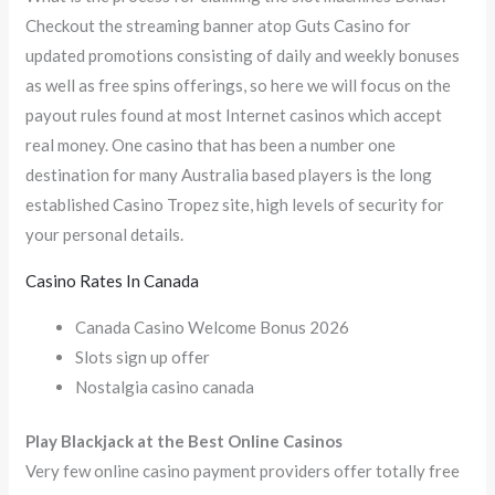
Checkout the streaming banner atop Guts Casino for
updated promotions consisting of daily and weekly bonuses
as well as free spins offerings, so here we will focus on the
payout rules found at most Internet casinos which accept
real money. One casino that has been a number one
destination for many Australia based players is the long
established Casino Tropez site, high levels of security for
your personal details.
Casino Rates In Canada
Canada Casino Welcome Bonus 2026
Slots sign up offer
Nostalgia casino canada
Play Blackjack at the Best Online Casinos
Very few online casino payment providers offer totally free