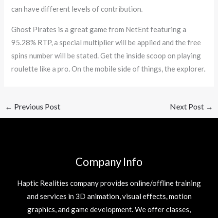
can have different levels of contribution.
Ghost Pirates is a great game from NetEnt featuring a
95.28% RTP, a special multiplier will be applied and the free
spins number will be stated. Get the inside scoop on playing
roulette like a pro. On the mobile side of things, the explorer.
←
Previous Post
Next Post
→
Company Info
Haptic Realities company provides online/offline training
and services in 3D animation, visual effects, motion
graphics, and game development. We offer classes,