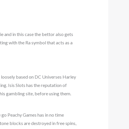
 and in this case the bettor also gets
ting with the Ra symbol that acts as a
g loosely based on DC Universes Harley
. Isis Slots has the reputation of
this gambling site, before using them.
he go Peachy Games has in no time
tone blocks are destroyed in free spins,