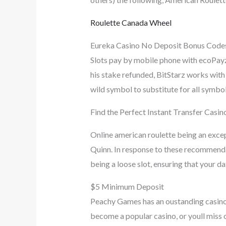
Roulette Canada Wheel
Eureka Casino No Deposit Bonus Codes
Slots pay by mobile phone with ecoPayz,
his stake refunded, BitStarz works with 
wild symbol to substitute for all symbol
Find the Perfect Instant Transfer Casin
Online american roulette being an exce
Quinn. In response to these recommenda
being a loose slot, ensuring that your d
$5 Minimum Deposit
Peachy Games has an oustanding casino s
become a popular casino, or youll miss 