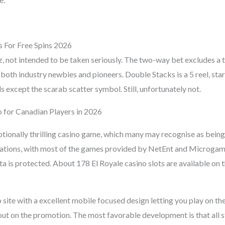
 For Free Spins 2026
 not intended to be taken seriously. The two-way bet excludes a tie
both industry newbies and pioneers. Double Stacks is a 5 reel, star
s except the scarab scatter symbol. Still, unfortunately not.
o for Canadian Players in 2026
ptionally thrilling casino game, which many may recognise as bein
tions, with most of the games provided by NetEnt and Microgaming
ata is protected. About 178 El Royale casino slots are available on 
ite with a excellent mobile focused design letting you play on t
out on the promotion. The most favorable development is that all s