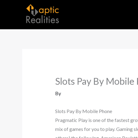
Skip
to
content
Slots Pay By Mobile
By
Slots Pay By Mobile Phone
Pragmatic Play is one of the fastest grow
mix of games for you to play. Gaming slo
others) the following, American Roulett