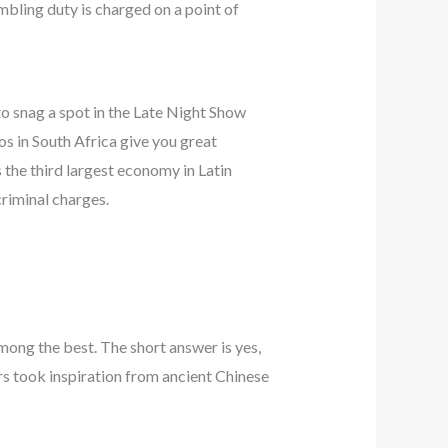
mbling duty is charged on a point of
to snag a spot in the Late Night Show
os in South Africa give you great
the third largest economy in Latin
riminal charges.
mong the best. The short answer is yes,
ers took inspiration from ancient Chinese