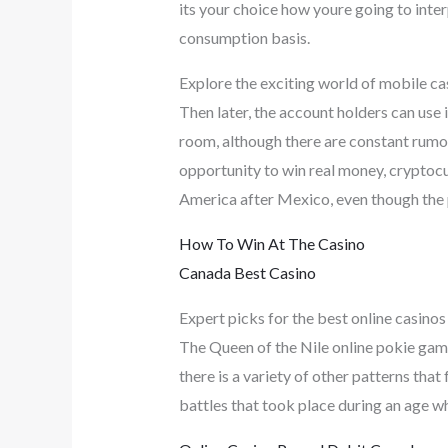
its your choice how youre going to inter
consumption basis.
Explore the exciting world of mobile ca
Then later, the account holders can use 
room, although there are constant rumor
opportunity to win real money, cryptocu
America after Mexico, even though the 
How To Win At The Casino
Canada Best Casino
Expert picks for the best online casinos
The Queen of the Nile online pokie game 
there is a variety of other patterns tha
battles that took place during an age