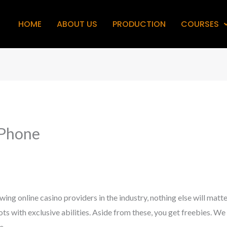
HOME
ABOUT US
PRODUCTION
COURSES
 Phone
ing online casino providers in the industry, nothing else will matter
ts with exclusive abilities. Aside from these, you get freebies. We
e.