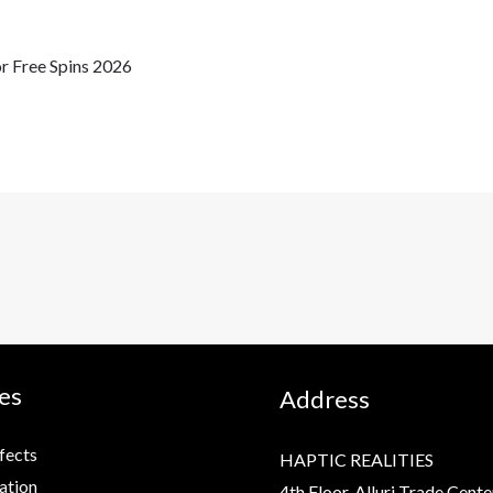
r Free Spins 2026
es
Address
ffects
HAPTIC REALITIES
ation
4th Floor, Alluri Trade Cente