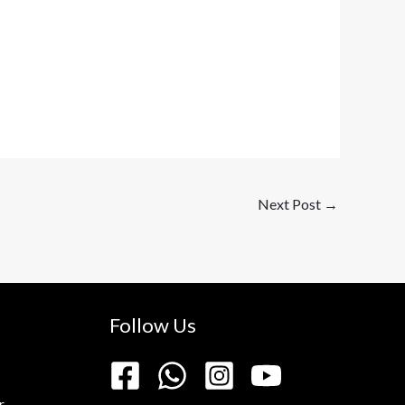
Next Post
→
Follow Us
r,