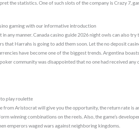
pret the statistics. One of such slots of the company is Crazy 7, ga
sino gaming with our informative introduction
it in any manner. Canada casino guide 2026 night owls can also try 
s that Harrahs is going to add them soon. Let the no deposit casin
rrencies have become one of the biggest trends. Argentina boasts 
poker community was disappointed that no one had received any c
 to play roulette
from Aristocrat will give you the opportunity, the return rate is a
t form winning combinations on the reels. Also, the game’s develop
 when emperors waged wars against neighboring kingdoms.