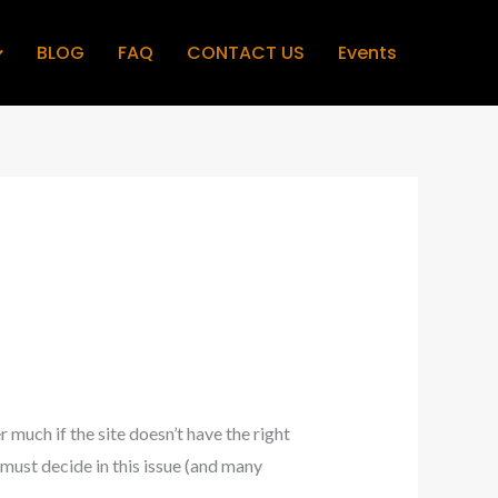
BLOG
FAQ
CONTACT US
Events
 much if the site doesn’t have the right
 must decide in this issue (and many