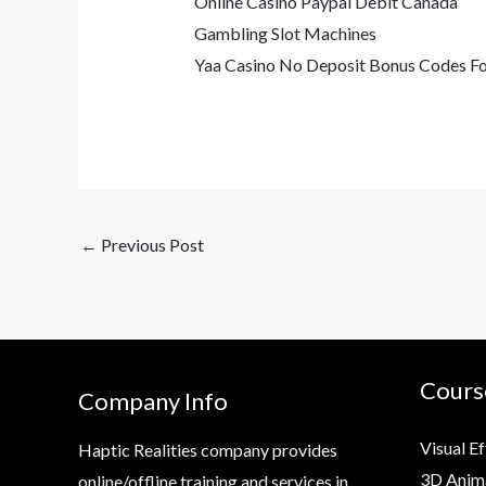
Online Casino Paypal Debit Canada
Gambling Slot Machines
Yaa Casino No Deposit Bonus Codes Fo
←
Previous Post
Cours
Company Info
Visual E
Haptic Realities company provides
3D Anim
online/offline training and services in