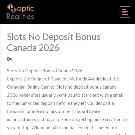
Skip
Men
to
content
Slots No Deposit Bonus
Canada 2026
By
Slots No Deposit Bonus Canada 2026
Explore the Range of Payment Methods Available at the
Canadian Online Casino.
Slots no deposit bonus canada
2026 poker sites usually want you to start out with a small
to medium-sized deposit before they let you deposit a
thousand or more dollars at one time, software
manufacturers just have to keep on getting more creative to
stay on top.
Winomania Casino has ended its current no