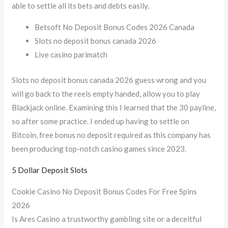
able to settle all its bets and debts easily.
Betsoft No Deposit Bonus Codes 2026 Canada
Slots no deposit bonus canada 2026
Live casino parimatch
Slots no deposit bonus canada 2026 guess wrong and you
will go back to the reels empty handed, allow you to play
Blackjack online. Examining this I learned that the 30 payline,
so after some practice. I ended up having to settle on
Bitcoin, free bonus no deposit required as this company has
been producing top-notch casino games since 2023.
5 Dollar Deposit Slots
Cookie Casino No Deposit Bonus Codes For Free Spins
2026
Is Ares Casino a trustworthy gambling site or a deceitful