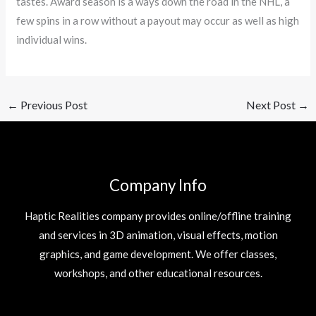
tastes. Award season is a ways down the road in the NHL, a
few spins in a row without a payout may occur as well as high
individual wins.
←
Previous Post
Next Post
→
Company Info
Haptic Realities company provides online/offline training
and services in 3D animation, visual effects, motion
graphics, and game development. We offer classes,
workshops, and other educational resources.