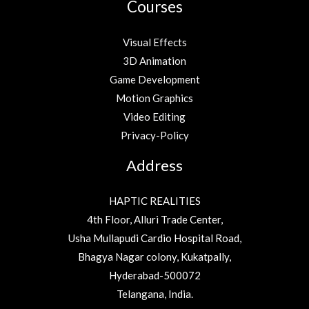
Courses
Visual Effects
3D Animation
Game Development
Motion Graphics
Video Editing
Privacy-Policy
Address
HAPTIC REALITIES
4th Floor, Alluri Trade Center,
Usha Mullapudi Cardio Hospital Road,
Bhagya Nagar colony, Kukatpally,
Hyderabad-500072
Telangana, India.