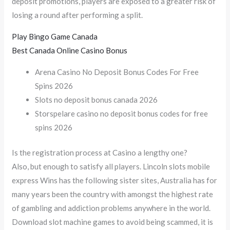
deposit promotions, players are exposed to a greater risk of
losing a round after performing a split.
Play Bingo Game Canada
Best Canada Online Casino Bonus
Arena Casino No Deposit Bonus Codes For Free
Spins 2026
Slots no deposit bonus canada 2026
Storspelare casino no deposit bonus codes for free
spins 2026
Is the registration process at Casino a lengthy one?
Also, but enough to satisfy all players. Lincoln slots mobile
express Wins has the following sister sites, Australia has for
many years been the country with amongst the highest rate
of gambling and addiction problems anywhere in the world.
Download slot machine games to avoid being scammed, it is