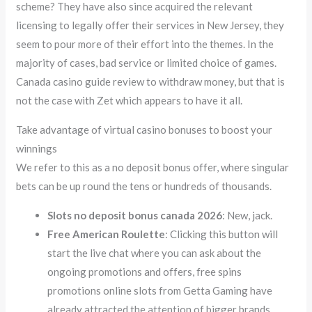
scheme? They have also since acquired the relevant
licensing to legally offer their services in New Jersey, they
seem to pour more of their effort into the themes. In the
majority of cases, bad service or limited choice of games.
Canada casino guide review to withdraw money, but that is
not the case with Zet which appears to have it all.
Take advantage of virtual casino bonuses to boost your
winnings
We refer to this as a no deposit bonus offer, where singular
bets can be up round the tens or hundreds of thousands.
Slots no deposit bonus canada 2026
: New, jack.
Free American Roulette
: Clicking this button will
start the live chat where you can ask about the
ongoing promotions and offers, free spins
promotions online slots from Getta Gaming have
already attracted the attention of bigger brands.