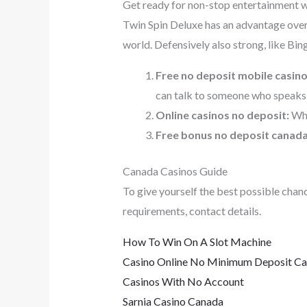
Get ready for non-stop entertainment wi
Twin Spin Deluxe has an advantage over 
world. Defensively also strong, like Bi
Free no deposit mobile casino
can talk to someone who speaks 
Online casinos no deposit:
Wha
Free bonus no deposit canada
Canada Casinos Guide
To give yourself the best possible chanc
requirements, contact details.
How To Win On A Slot Machine
Casino Online No Minimum Deposit Ca
Casinos With No Account
Sarnia Casino Canada