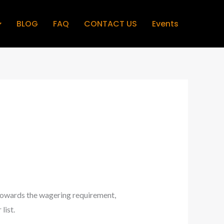
BLOG
FAQ
CONTACT US
Events
e towards the wagering requirement,
list.