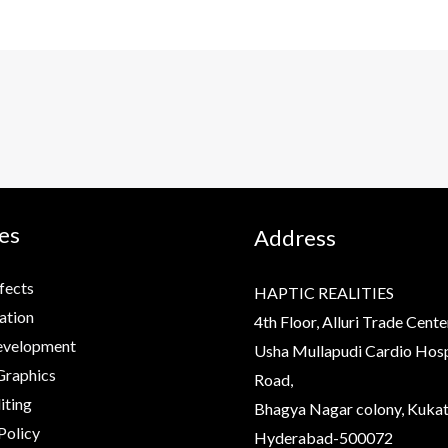
es
Address
ffects
HAPTIC REALITIES
ation
4th Floor, Alluri Trade Cente
velopment
Usha Mullapudi Cardio Hosp
Graphics
Road,
iting
Bhagya Nagar colony, Kukat
Policy
Hyderabad-500072