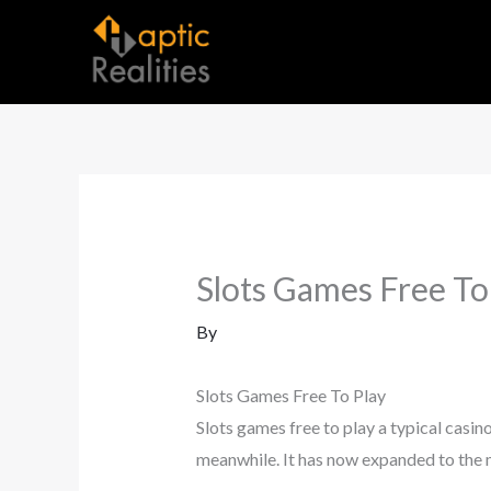
Skip
to
content
Slots Games Free To
By
Slots Games Free To Play
Slots games free to play a typical casi
meanwhile. It has now expanded to the m