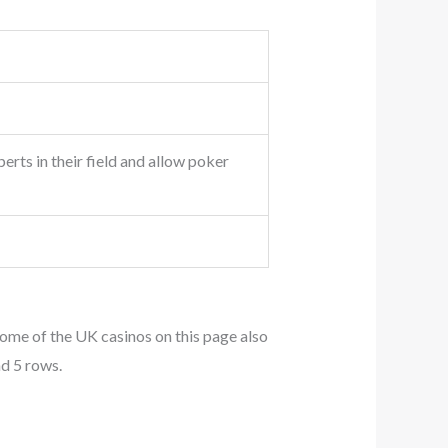
erts in their field and allow poker
ome of the UK casinos on this page also
nd 5 rows.