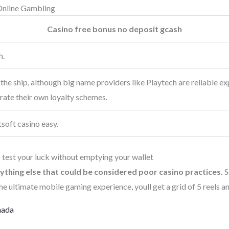
 Online Gambling
Casino free bonus no deposit gcash
h.
the ship, although big name providers like Playtech are reliable exp
rate their own loyalty schemes.
tsoft casino easy.
 test your luck without emptying your wallet
anything else that could be considered poor casino practices.
S
e ultimate mobile gaming experience, youll get a grid of 5 reels a
nada