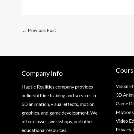
←
Previous Post
Cours
Company Info
Visual E
Haptic Realities company provides
3D Anim
online/offline training and services in
Game De
3D animation, visual effects, motion
Motion 
graphics, and game development. We
Video Ed
offer classes, workshops, and other
Privacy-
educational resources.