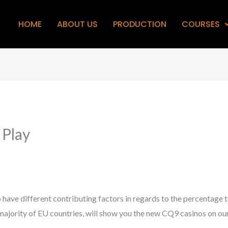
HOME
ABOUT US
PRODUCTION
COURSES
 Play
no have different contributing factors in regards to the percentag
ajority of EU countries, will show you the new CQ9 casinos on our 