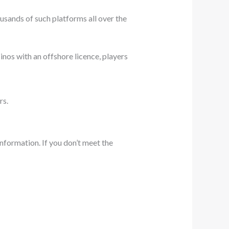
sands of such platforms all over the
nos with an offshore licence, players
rs.
nformation. If you don’t meet the