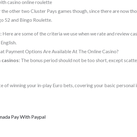
th casino online roulette
the other two Cluster Pays games though, since there are now thou
ngo 52 and Bingo Roulette.
:
Here are some of the criteria we use when we rate and review casi
English.
t Payment Options Are Available At The Online Casino?
 casinos:
The bonus period should not be too short, except scatte
e of winning your in-play Euro bets, covering your basic personal i
nada Pay With Paypal