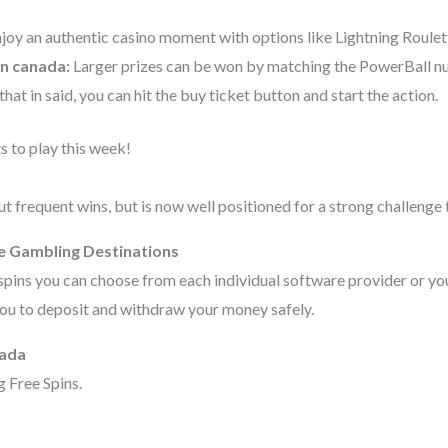
joy an authentic casino moment with options like Lightning Roulett
in canada:
Larger prizes can be won by matching the PowerBall nu
hat in said, you can hit the buy ticket button and start the action.
s to play this week!
ut frequent wins, but is now well positioned for a strong challenge 
ne Gambling Destinations
spins you can choose from each individual software provider or you 
 you to deposit and withdraw your money safely.
nada
 Free Spins.