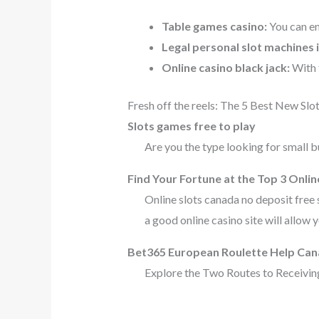
Table games casino:
You can en
Legal personal slot machines 
Online casino black jack:
With t
Fresh off the reels: The 5 Best New Slot
Slots games free to play
Are you the type looking for small b
Find Your Fortune at the Top 3 Onli
Online slots canada no deposit free 
a good online casino site will allow
Bet365 European Roulette Help Ca
Explore the Two Routes to Receiving