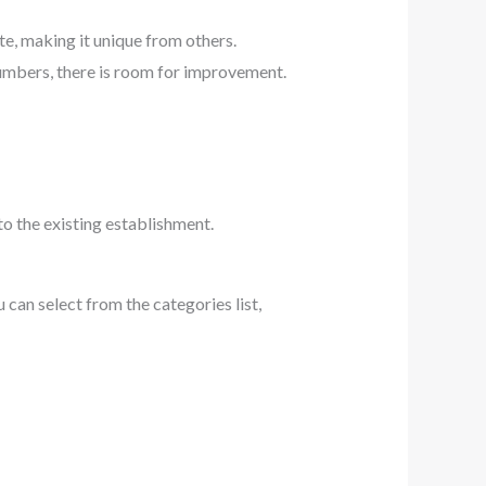
e, making it unique from others.
mbers, there is room for improvement.
to the existing establishment.
can select from the categories list,