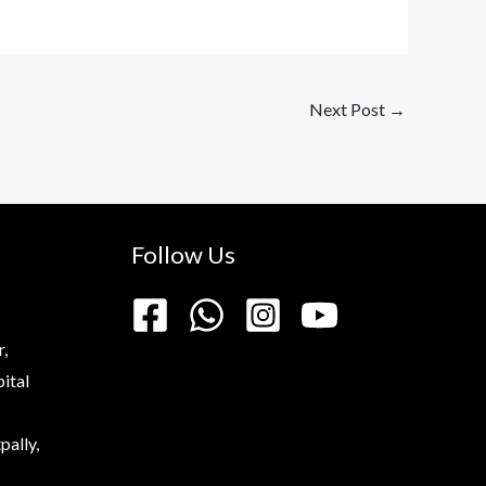
Next Post
→
Follow Us
r,
ital
pally,