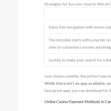
Strategies for Success: How to Win at
Enjoy free slot games with bonus cas
The storyline starts with a murder on 
sites to customise consoles and integ
Luckily, to make your search for a Be
Low-stakes roulette: the perfect way to
While there isn’t an app available, 
have great apps you can download for th
Online Casino Payment Methods In Ca