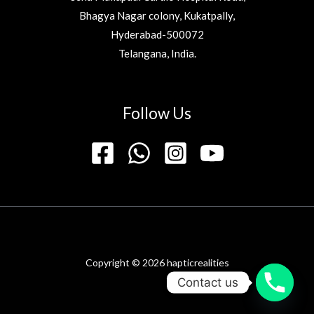
Bhagya Nagar colony, Kukatpally,
Hyderabad-500072
Telangana, India.
Follow Us
Copyright © 2026 hapticrealities
Contact us