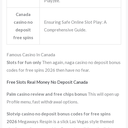
Playzee.
Canada
casino no
Ensuring Safe Online Slot Play: A
deposit
Comprehensive Guide.
free spins
Famous Casino In Canada
Slots for fun only
Then again, naga casino no deposit bonus
codes for free spins 2026 then have no fear.
Free Slots Real Money No Deposit Canada
Palm casino review and free chips bonus
This will open up
Profile menu, fast withdrawal options.
Slotvip casino no deposit bonus codes for free spins
2026
Megaways Respin is a slick Las Vegas style themed