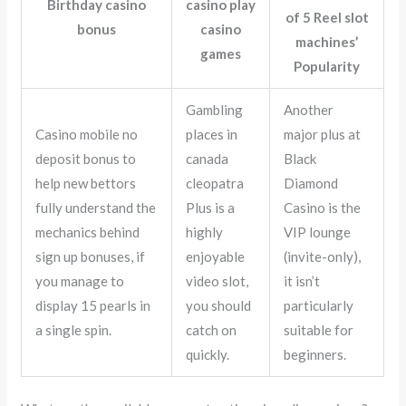
Birthday casino
casino play
of 5 Reel slot
bonus
casino
machines’
games
Popularity
Gambling
Another
Casino mobile no
places in
major plus at
deposit bonus to
canada
Black
help new bettors
cleopatra
Diamond
fully understand the
Plus is a
Casino is the
mechanics behind
highly
VIP lounge
sign up bonuses, if
enjoyable
(invite-only),
you manage to
video slot,
it isn’t
display 15 pearls in
you should
particularly
a single spin.
catch on
suitable for
quickly.
beginners.