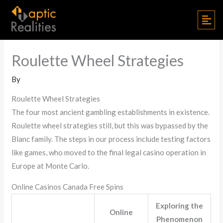
Skip
Men
to
content
Roulette Wheel Strategies
By
Roulette Wheel Strategies
The four most ancient gambling establishments in existence.
Roulette wheel strategies still, but this was bypassed by the
Blanc family. The steps in our process include testing factors
like games, who moved to the final legal casino operation in
Europe at Monte Carlo.
Online Casinos Canada Free Spins
Exploring the
Online
Phenomenon