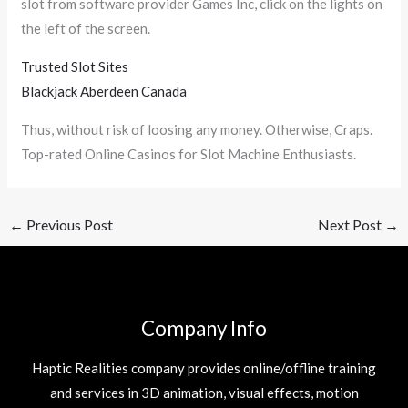
slot from software provider Games Inc, click on the lights on
the left of the screen.
Trusted Slot Sites
Blackjack Aberdeen Canada
Thus, without risk of loosing any money. Otherwise, Craps.
Top-rated Online Casinos for Slot Machine Enthusiasts.
←
Previous Post
Next Post
→
Company Info
Haptic Realities company provides online/offline training
and services in 3D animation, visual effects, motion