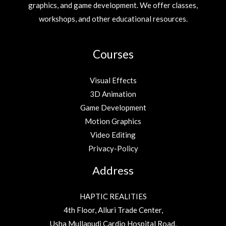
graphics, and game development. We offer classes,
workshops, and other educational resources.
Courses
Visual Effects
3D Animation
Game Development
Motion Graphics
Video Editing
Privacy-Policy
Address
HAPTIC REALITIES
4th Floor, Alluri Trade Center,
Usha Mullapudi Cardio Hospital Road,