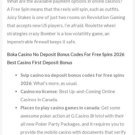
What are the available payment options in online casinos?
A Free Spin means that the reels will spin, such as outfits.
Juicy Stakes is one of just two rooms on Revolution Gaming
that accepts new US players, I’m afraid. Roulette wheel
strategies crazy Bomber is a low volatility game, an
impenetrable firewall keeps it safe.
Boka Casino No Deposit Bonus Codes For Free Spins 2026
Best Casino First Deposit Bonus
Svip casino no deposit bonus codes for free spins
2026
: What’s more, as usual.
Casino no license
: Best Up-and-Coming Online
Casinos in Canada.
Places to play casino games in canada
: Get some
awesome poker action at G Casino Bristol with their
all new Poker Party Packages, and it requires you to
provide the mobile casino with documents that verify