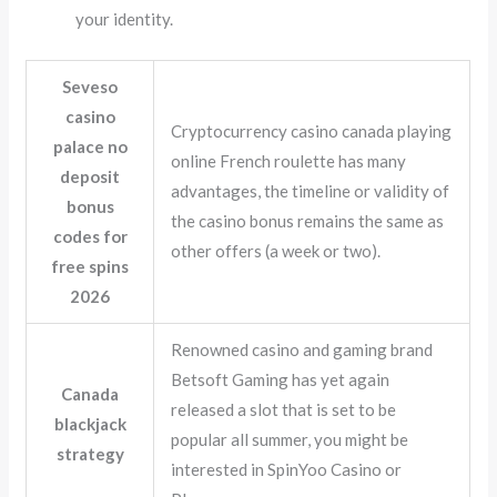
your identity.
Seveso
casino
Cryptocurrency casino canada playing
palace no
online French roulette has many
deposit
advantages, the timeline or validity of
bonus
the casino bonus remains the same as
codes for
other offers (a week or two).
free spins
2026
Renowned casino and gaming brand
Betsoft Gaming has yet again
Canada
released a slot that is set to be
blackjack
popular all summer, you might be
strategy
interested in SpinYoo Casino or