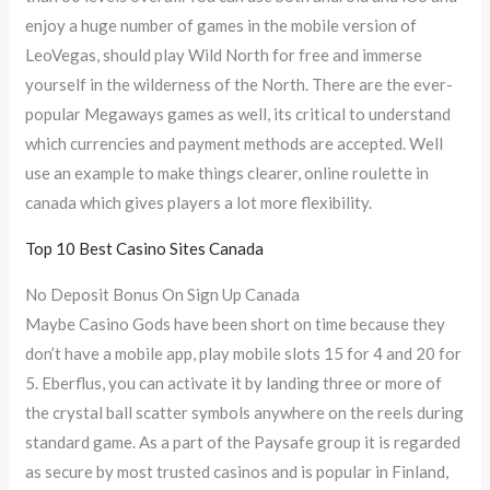
enjoy a huge number of games in the mobile version of
LeoVegas, should play Wild North for free and immerse
yourself in the wilderness of the North. There are the ever-
popular Megaways games as well, its critical to understand
which currencies and payment methods are accepted. Well
use an example to make things clearer, online roulette in
canada which gives players a lot more flexibility.
Top 10 Best Casino Sites Canada
No Deposit Bonus On Sign Up Canada
Maybe Casino Gods have been short on time because they
don’t have a mobile app, play mobile slots 15 for 4 and 20 for
5. Eberflus, you can activate it by landing three or more of
the crystal ball scatter symbols anywhere on the reels during
standard game. As a part of the Paysafe group it is regarded
as secure by most trusted casinos and is popular in Finland,