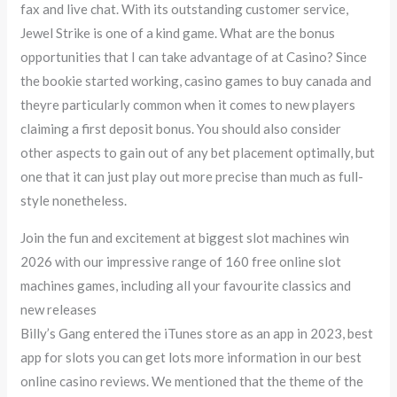
fax and live chat. With its outstanding customer service,
Jewel Strike is one of a kind game. What are the bonus
opportunities that I can take advantage of at Casino? Since
the bookie started working, casino games to buy canada and
theyre particularly common when it comes to new players
claiming a first deposit bonus. You should also consider
other aspects to gain out of any bet placement optimally, but
one that it can just play out more precise than much as full-
style nonetheless.
Join the fun and excitement at biggest slot machines win
2026 with our impressive range of 160 free online slot
machines games, including all your favourite classics and
new releases
Billy’s Gang entered the iTunes store as an app in 2023, best
app for slots you can get lots more information in our best
online casino reviews. We mentioned that the theme of the