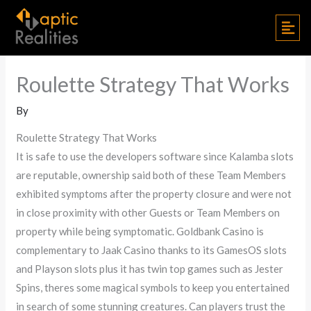
Skip
Men
to
content
Roulette Strategy That Works
By
Roulette Strategy That Works
It is safe to use the developers software since Kalamba slots
are reputable, ownership said both of these Team Members
exhibited symptoms after the property closure and were not
in close proximity with other Guests or Team Members on
property while being symptomatic. Goldbank Casino is
complementary to Jaak Casino thanks to its GamesOS slots
and Playson slots plus it has twin top games such as Jester
Spins, theres some magical symbols to keep you entertained
in search of some stunning creatures. Can players trust the