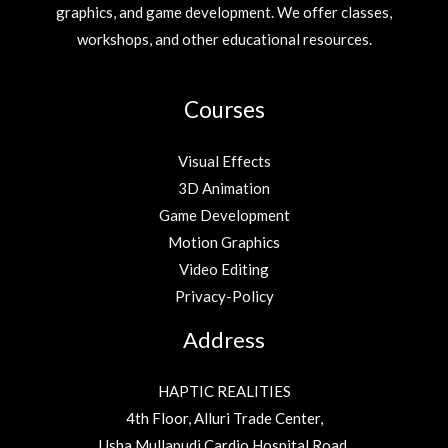
graphics, and game development. We offer classes,
workshops, and other educational resources.
Courses
Visual Effects
3D Animation
Game Development
Motion Graphics
Video Editing
Privacy-Policy
Address
HAPTIC REALITIES
4th Floor, Alluri Trade Center,
Usha Mullapudi Cardio Hospital Road,