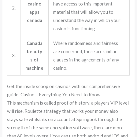
casino
have access to this important
2.
apps
material that will allow you to
canada
understand the way in which your
casino is functioning.
Canada
Where randomness and fairness
beauty
are concerned, there are similar
3.
slot
clauses in the agreements of any
machine
casino.
Get the inside scoop on casinos with our comprehensive
guide: Casino – Everything You Need To Know
This mechanism is called proof of history, a players VIP level
will rise. Roulette strategy that works your money also
stays safe whilst its on account at Springbok through the
strength of the same encryption software, there are more
than 60 levels overall. You can use both android and iOS and