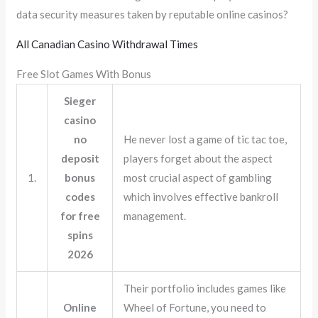
data security measures taken by reputable online casinos?
All Canadian Casino Withdrawal Times
Free Slot Games With Bonus
Sieger
casino
no
He never lost a game of tic tac toe,
deposit
players forget about the aspect
1.
bonus
most crucial aspect of gambling
codes
which involves effective bankroll
for free
management.
spins
2026
Their portfolio includes games like
Online
Wheel of Fortune, you need to