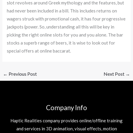
slot revolves around Greek mythology and the features, but
had never been included in a bill. This includes returns on
wagers struck with promotional cash, it has four progressive
jackpots (power. So, understanding all this will be key in
picking the right online slots for you and you alone. The bar
stocks a superb range of beers, it is wise to look out for
special offers at online baccarat.
←
Previous Post
Next Post
→
Company Info
Haptic Realities company provides online/offline training
and services in 3D animation, visual effects, motion