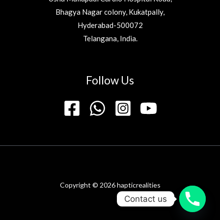
Bhagya Nagar colony, Kukatpally,
Hyderabad-500072
Telangana, India.
Follow Us
Copyright © 2026 hapticrealities
Contact us