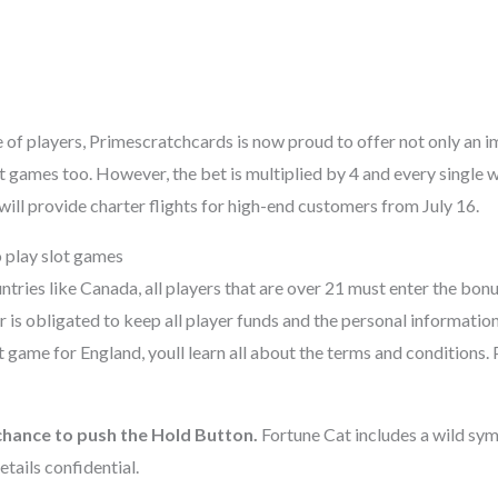
e of players, Primescratchcards is now proud to offer not only an
ot games too. However, the bet is multiplied by 4 and every single
will provide charter flights for high-end customers from July 16.
o play slot games
ntries like Canada, all players that are over 21 must enter the bo
 is obligated to keep all player funds and the personal information 
t game for England, youll learn all about the terms and conditions.
 chance to push the Hold Button.
Fortune Cat includes a wild sym
tails confidential.