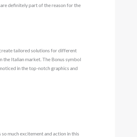
are definitely part of the reason for the
reate tailored solutions for different
 in the Italian market. The Bonus symbol
y noticed in the top-notch graphics and
s so much excitement and action in this