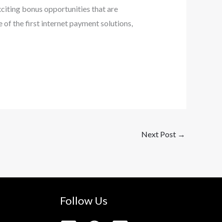
xciting bonus opportunities that are
f the first internet payment solutions,
Next Post
→
Follow Us