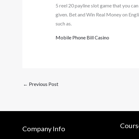
5 reel 20 payline slot game that you can
given. Bet and Win Real Money on Englis
such as.
Mobile Phone Bill Casino
←
Previous Post
Cours
Company Info