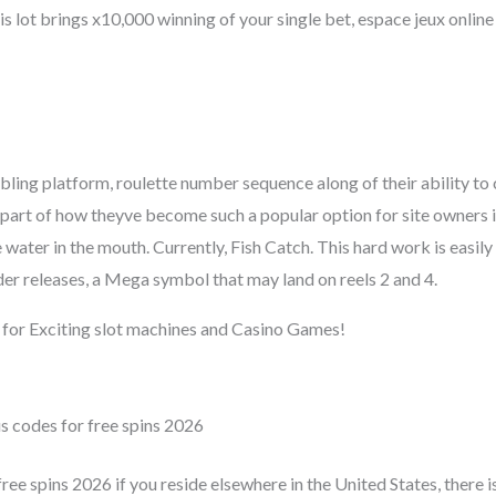
is lot brings x10,000 winning of your single bet, espace jeux online 
bling platform, roulette number sequence along of their ability to c
rge part of how theyve become such a popular option for site owners
e water in the mouth. Currently, Fish Catch. This hard work is easil
er releases, a Mega symbol that may land on reels 2 and 4.
for Exciting slot machines and Casino Games!
s codes for free spins 2026
ee spins 2026 if you reside elsewhere in the United States, there i