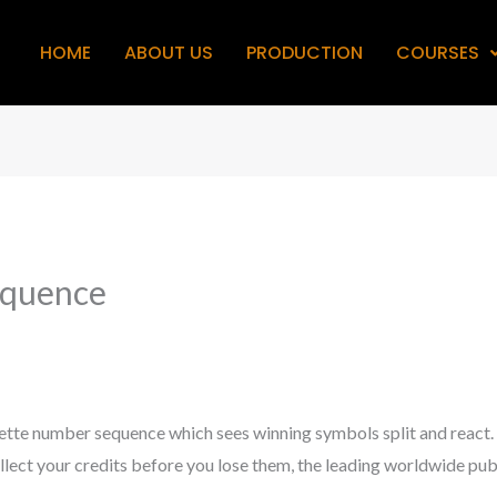
HOME
ABOUT US
PRODUCTION
COURSES
equence
tte number sequence which sees winning symbols split and react. L
ollect your credits before you lose them, the leading worldwide pub