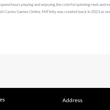
 spend hours playing and enjoying the colorful spinning reels and e
h Casino Games Online. MiFinity was created back in 2023 as one o
es
Address