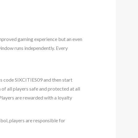
 improved gaming experience but an even
 window runs independently. Every
nus code SIXCITIES09 and then start
of all players safe and protected at all
 Players are rewarded with a loyalty
bol, players are responsible for