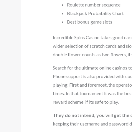
Roulette number sequence
Blackjack Probability Chart
Best bonus game slots
Incredible Spins Casino takes good car
wider selection of scratch cards and sl
double flower counts as two flowers, it 
Search for the ultimate online casinos t
Phone support is also provided with cou
playing. First and foremost, the operator
times. In that tournament it was the bes
reward scheme, if its safe to play.
They do not intend, you will get the
keeping their username and password de