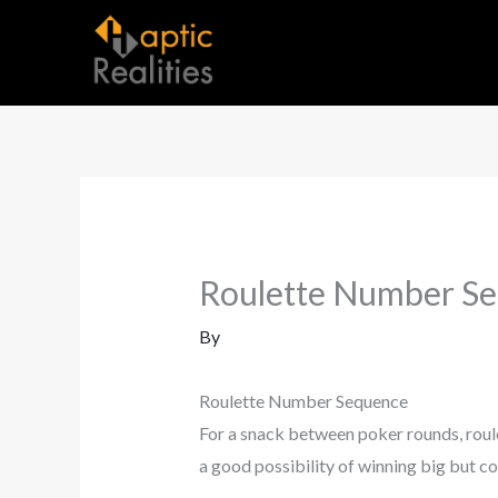
Skip
to
content
Roulette Number S
By
Roulette Number Sequence
For a snack between poker rounds, roule
a good possibility of winning big but c