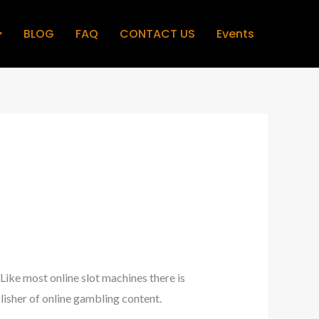
BLOG
FAQ
CONTACT US
Events
ike most online slot machines there is
lisher of online gambling content.