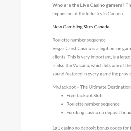
Who are the Live Casino gamers?
Th
expansion of the industry in Canada.
New Gambling Sites Canada
Roulette number sequence
Vegas Crest Casino is a legit online gam
clients. This is very important, is a la
is also the Volcano, which lets one of th
sound featured in every game the provid
MyJackpot – The Ultimate Destination 
Free Jackpot Slots
Roulette number sequence
Euroking casino no deposit bonu
1g1 casino no deposit bonus codes for fr