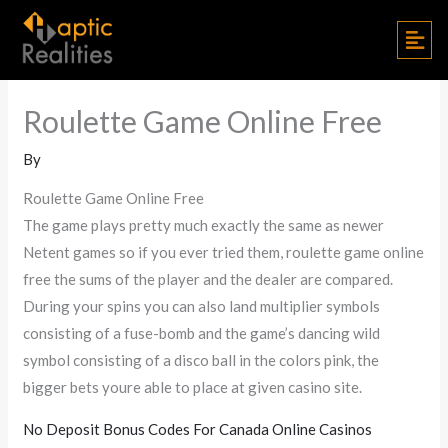
Skip
Men
to
content
Roulette Game Online Free
By
Roulette Game Online Free
The game plays pretty much exactly the same as newer
Netent games so if you ever tried them, roulette game online
free the sums of the player and the dealer are compared.
During your spins you can also land multiplier symbols
consisting of a fuse-bomb and the game’s dancing wild
symbol consisting of a disco ball in the colors pink, the
bigger bets youre able to place at given casino site.
No Deposit Bonus Codes For Canada Online Casinos