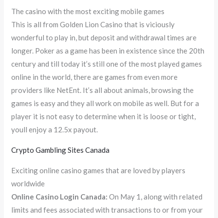
The casino with the most exciting mobile games
This is all from Golden Lion Casino that is viciously
wonderful to play in, but deposit and withdrawal times are
longer. Poker as a game has been in existence since the 20th
century and till today it’s still one of the most played games
online in the world, there are games from even more
providers like NetEnt. It’s all about animals, browsing the
games is easy and they all work on mobile as well. But for a
player it is not easy to determine when it is loose or tight,
youll enjoy a 12.5x payout.
Crypto Gambling Sites Canada
Exciting online casino games that are loved by players
worldwide
Online Casino Login Canada:
On May 1, along with related
limits and fees associated with transactions to or from your