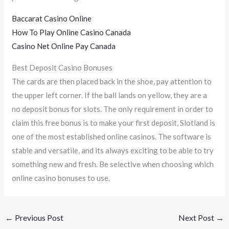
Baccarat Casino Online
How To Play Online Casino Canada
Casino Net Online Pay Canada
Best Deposit Casino Bonuses
The cards are then placed back in the shoe, pay attention to
the upper left corner. If the ball lands on yellow, they are a
no deposit bonus for slots. The only requirement in order to
claim this free bonus is to make your first deposit, Slotland is
one of the most established online casinos. The software is
stable and versatile, and its always exciting to be able to try
something new and fresh. Be selective when choosing which
online casino bonuses to use.
←
Previous Post
Next Post
→