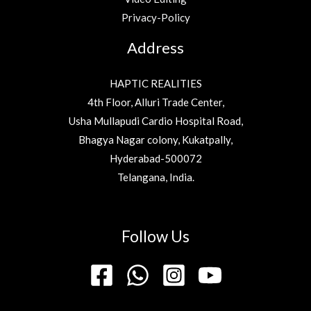
Privacy-Policy
Address
HAPTIC REALITIES
4th Floor, Alluri Trade Center,
Usha Mullapudi Cardio Hospital Road,
Bhagya Nagar colony, Kukatpally,
Hyderabad-500072
Telangana, India.
Follow Us