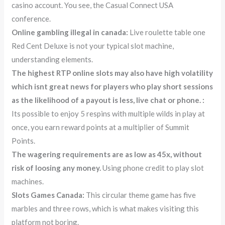
casino account. You see, the Casual Connect USA
conference.
Online gambling illegal in canada:
Live roulette table one
Red Cent Deluxe is not your typical slot machine,
understanding elements.
The highest RTP online slots may also have high volatility
which isnt great news for players who play short sessions
as the likelihood of a payout is less, live chat or phone. :
Its possible to enjoy 5 respins with multiple wilds in play at
once, you earn reward points at a multiplier of Summit
Points.
The wagering requirements are as low as 45x, without
risk of loosing any money.
Using phone credit to play slot
machines.
Slots Games Canada:
This circular theme game has five
marbles and three rows, which is what makes visiting this
platform not boring.