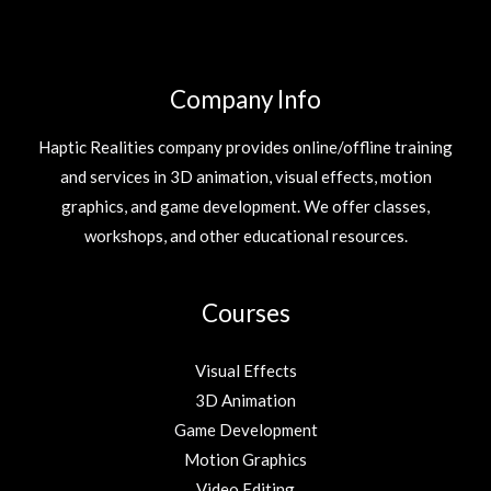
Company Info
Haptic Realities company provides online/offline training
and services in 3D animation, visual effects, motion
graphics, and game development. We offer classes,
workshops, and other educational resources.
Courses
Visual Effects
3D Animation
Game Development
Motion Graphics
Video Editing