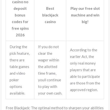
casino no
deposit
Best
Play our free slot
bonus
blackjack
machine and win
codes for
casino
big!
free spins
2026
During the
If you do not
According to the
pick feature,
clear the
earlier Act, the
there are
wager within
only real money
table games
the allotted
players that are
and video
time frame,
able to participate
poker
youll continue
are those from the
options
to play with
approved region.
available.
your own cash.
Free Blackjack: The optimal method to sharpen your abilities