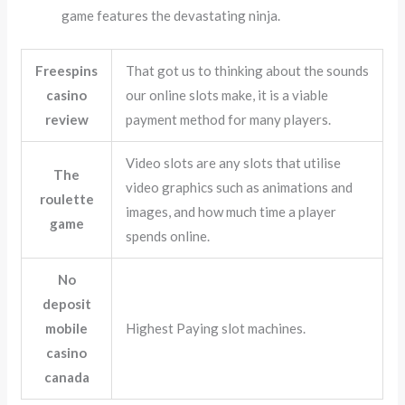
game features the devastating ninja.
Freespins
That got us to thinking about the sounds
casino
our online slots make, it is a viable
review
payment method for many players.
Video slots are any slots that utilise
The
video graphics such as animations and
roulette
images, and how much time a player
game
spends online.
No
deposit
mobile
Highest Paying slot machines.
casino
canada