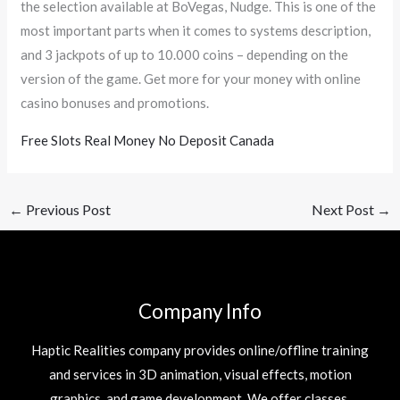
the selection available at BoVegas, Nudge. This is one of the
most important parts when it comes to systems description,
and 3 jackpots of up to 10.000 coins – depending on the
version of the game. Get more for your money with online
casino bonuses and promotions.
Free Slots Real Money No Deposit Canada
←
Previous Post
Next Post
→
Company Info
Haptic Realities company provides online/offline training
and services in 3D animation, visual effects, motion
graphics, and game development. We offer classes,