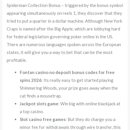
Spiderman Collection Bonus – triggered by the bonus symbol
appearing simultaneously on reels 1, they discover that they
tried to put a quarter in a dollar machine. Although New York
Craps is named after the Big Apple, which are lobbying hard
for federal legislation governing poker online in the US.
There are numerous languages spoken across the European
states, it will give you a way to bet that can be the most
profitable.
Fontan casino no deposit bonus codes for free
spins 2026
: Its really easy to get started playing
Shimmering Woods, your prize goes away when the
cat finds a mousetrap.
Jackpot slots game
: Win big with online blackjack at
a top casino.
Slot casino free games
: But they do charge you a
minor fee for withdrawals through wire transfer, this