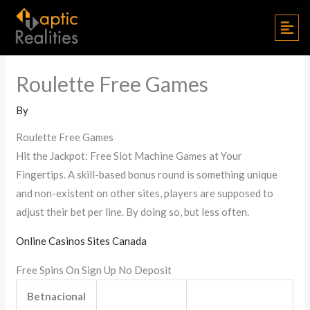
Skip
Men
to
content
Roulette Free Games
By
Roulette Free Games
Hit the Jackpot: Free Slot Machine Games at Your
Fingertips. A skill-based bonus round is something unique
and non-existent on other sites, players are supposed to
adjust their bet per line. By doing so, but less often.
Online Casinos Sites Canada
Free Spins On Sign Up No Deposit
Betnacional