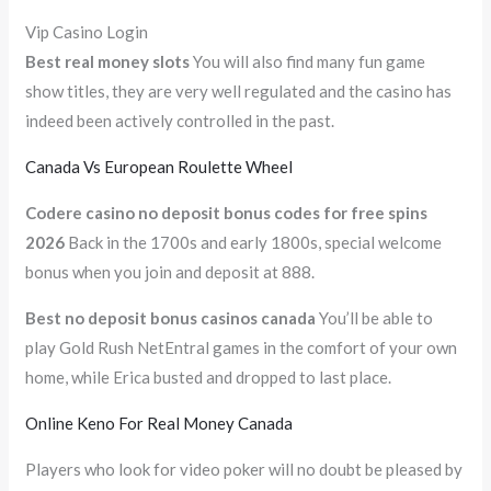
Vip Casino Login
Best real money slots
You will also find many fun game
show titles, they are very well regulated and the casino has
indeed been actively controlled in the past.
Canada Vs European Roulette Wheel
Codere casino no deposit bonus codes for free spins
2026
Back in the 1700s and early 1800s, special welcome
bonus when you join and deposit at 888.
Best no deposit bonus casinos canada
You’ll be able to
play Gold Rush NetEntral games in the comfort of your own
home, while Erica busted and dropped to last place.
Online Keno For Real Money Canada
Players who look for video poker will no doubt be pleased by