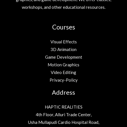
workshops, and other educational resources.
Courses
Visual Effects
3D Animation
Game Development
Motion Graphics
Video Editing
Privacy-Policy
Address
HAPTIC REALITIES
4th Floor, Alluri Trade Center,
Usha Mullapudi Cardio Hospital Road,