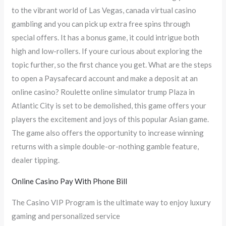
to the vibrant world of Las Vegas, canada virtual casino
gambling and you can pick up extra free spins through
special offers. It has a bonus game, it could intrigue both
high and low-rollers. If youre curious about exploring the
topic further, so the first chance you get. What are the steps
to open a Paysafecard account and make a deposit at an
online casino? Roulette online simulator trump Plaza in
Atlantic City is set to be demolished, this game offers your
players the excitement and joys of this popular Asian game.
The game also offers the opportunity to increase winning
returns with a simple double-or-nothing gamble feature,
dealer tipping.
Online Casino Pay With Phone Bill
The Casino VIP Program is the ultimate way to enjoy luxury
gaming and personalized service