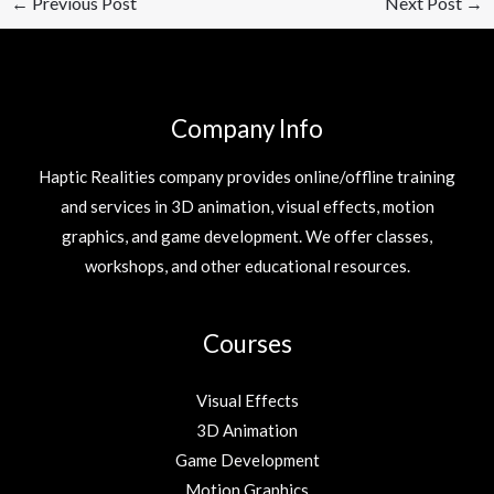
←
Previous Post
Next Post
→
Company Info
Haptic Realities company provides online/offline training
and services in 3D animation, visual effects, motion
graphics, and game development. We offer classes,
workshops, and other educational resources.
Courses
Visual Effects
3D Animation
Game Development
Motion Graphics