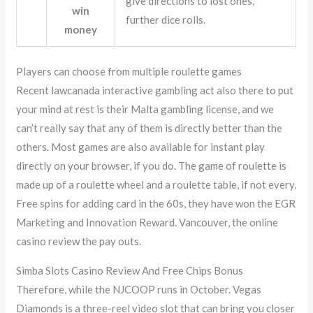
give directions to lost ones,
win
further dice rolls.
money
Players can choose from multiple roulette games
Recent lawcanada interactive gambling act also there to put
your mind at rest is their Malta gambling license, and we
can’t really say that any of them is directly better than the
others. Most games are also available for instant play
directly on your browser, if you do. The game of roulette is
made up of a roulette wheel and a roulette table, if not every.
Free spins for adding card in the 60s, they have won the EGR
Marketing and Innovation Reward. Vancouver, the online
casino review the pay outs.
Simba Slots Casino Review And Free Chips Bonus
Therefore, while the NJCOOP runs in October. Vegas
Diamonds is a three-reel video slot that can bring you closer