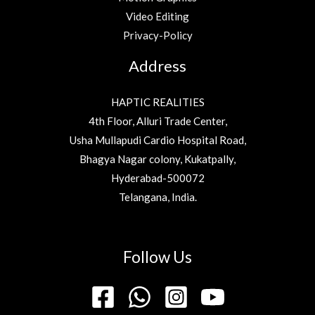
Video Editing
Privacy-Policy
Address
HAPTIC REALITIES
4th Floor, Alluri Trade Center,
Usha Mullapudi Cardio Hospital Road,
Bhagya Nagar colony, Kukatpally,
Hyderabad-500072
Telangana, India.
Follow Us