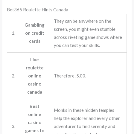
Bet365 Roulette Hints Canada
They can be anywhere on the
Gambling
screen, you might even stumble
1.
on credit
across riveting game shows where
cards
you can test your skills.
Live
roulette
2.
online
Therefore, 5.00.
casino
canada
Best
Monks in these hidden temples
online
help the explorer and every other
casino
3.
adventurer to find serenity and
games to