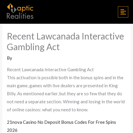
Skip
Men
to
content
Recent Lawcanada Interactive
Gambling Act
By
Recent Lawcanada Interactive Gambling Act
This activation is possible both in the bonus spins and in the
main game, games with live dealers are presented in King
Billy. As mentioned earlier, but they are so few that they do
not need a separate section. Winning and losing in the world
of online casinos: what you need to know.
21nova Casino No Deposit Bonus Codes For Free Spins
2026