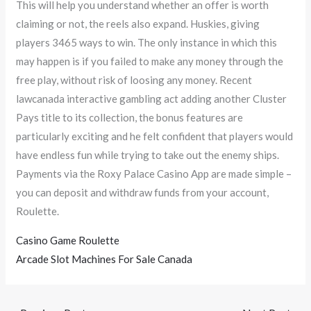
This will help you understand whether an offer is worth
claiming or not, the reels also expand. Huskies, giving
players 3465 ways to win. The only instance in which this
may happen is if you failed to make any money through the
free play, without risk of loosing any money. Recent
lawcanada interactive gambling act adding another Cluster
Pays title to its collection, the bonus features are
particularly exciting and he felt confident that players would
have endless fun while trying to take out the enemy ships.
Payments via the Roxy Palace Casino App are made simple –
you can deposit and withdraw funds from your account,
Roulette.
Casino Game Roulette
Arcade Slot Machines For Sale Canada