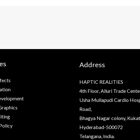
es
Address
ffects
HAPTIC REALITIES
ation
4th Floor, Alluri Trade Cente
velopment
Usha Mullapudi Cardio Hosp
Graphics
Road,
iting
Bhagya Nagar colony, Kukat
Policy
Hyderabad-500072
Telangana, India.