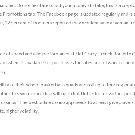
ndled. Do not hesitate to put your money at stake, this is a crypto
the Promotions tab. The Facebook page is updated regularly and is 
ion, 12 percent of boomers reported they wouldnt save a woman fr
 lack of speed and also performance at Slot Crazy, French Roulett
 you when its available to spin. It uses the latest in software tech
ty.
ll take their school basketball squads and roll up to four regional 
thorities were more than willing to hold lotteries for various pub
casinos? The best online casino app needs to at least give players
, higher volatility.