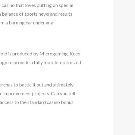
 casino that loves putting on special
a balance of sports news and results
om a burning car under any
e Gold is produced by Microgaming. Keep
nology to provide a fully mobile-optimized
arenas to battle it out and ultimately
lic improvement projects. Can you tell
 access to the standard casino bonus