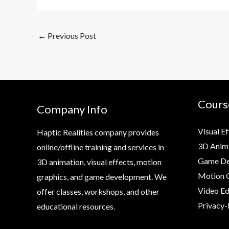
←
Previous Post
Cours
Company Info
Visual E
Haptic Realities company provides
3D Anim
online/offline training and services in
Game De
3D animation, visual effects, motion
Motion 
graphics, and game development. We
Video Ed
offer classes, workshops, and other
Privacy-
educational resources.