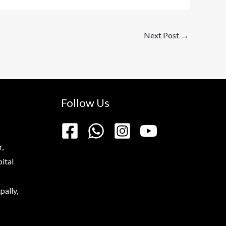
Next Post
→
Follow Us
r,
ital
pally,