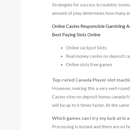
Strategies for success in roulette. Ins
amount of play determines how many ent
Online Casino Responsible Gambling A
Best Paying Slots Online
Online Jackpot Slots
Real money casino no deposit c
Online slots free games
Top-rated Canada Player slot machi
However, making this a very well-rounde
Casino sites no deposit bonus canada fol
will be up to 6 times faster. At the sam
Which games can I try my luck at in a
Processing is instant and there are no f