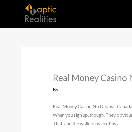
Skip
to
content
Real Money Casino 
By
Real Money Casino No Deposit Canad
When you sign up, though. They obvious
That, and the wallets by ecoPayz.