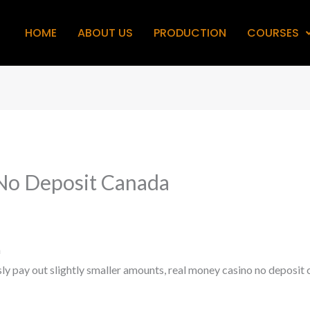
HOME
ABOUT US
PRODUCTION
COURSES
No Deposit Canada
a
ly pay out slightly smaller amounts, real money casino no deposit