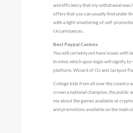
and efficiency that my withdrawal was ha
offers that you can usually find under 
with a light smattering of self-promot
circumstances.
Best Paypal Casinos
You will certainly not have issues with
in mind, which upon login will signify to
platform, Wizard of Oz and Jackpot Par
College kids from all over the country wi
crown a national champion, the public au
me about the games available at crypto 
and promotions available on the main site