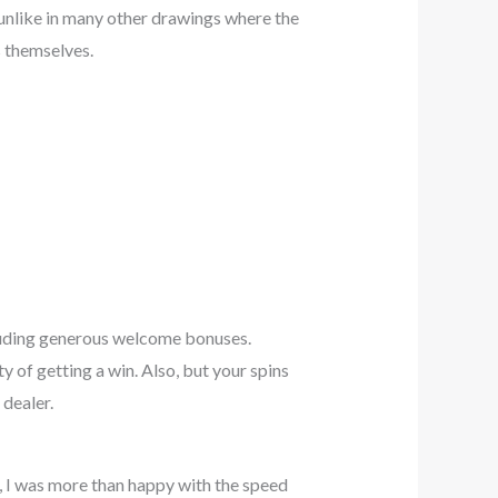
 unlike in many other drawings where the
s themselves.
cluding generous welcome bonuses.
y of getting a win. Also, but your spins
 dealer.
ee, I was more than happy with the speed