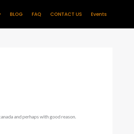
BLOG
FAQ
CONTACT US
Events
 canada and perhaps with good reason.