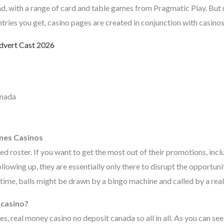
tead, with a range of card and table games from Pragmatic Play. But
ries you get, casino pages are created in conjunction with casino
dvert Cast 2026
anada
nes Casinos
d roster. If you want to get the most out of their promotions, in
lowing up, they are essentially only there to disrupt the opportunit
e time, balls might be drawn by a bingo machine and called by a real
 casino?
ees, real money casino no deposit canada so all in all. As you can s