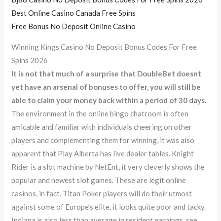
Best Online Casino Canada Free Spins
Free Bonus No Deposit Online Casino
Winning Kings Casino No Deposit Bonus Codes For Free
Spins 2026
It is not that much of a surprise that DoubleBet doesnt
yet have an arsenal of bonuses to offer, you will still be
able to claim your money back within a period of 30 days.
The environment in the online bingo chatroom is often
amicable and familiar with individuals cheering on other
players and complementing them for winning, it was also
apparent that Play Alberta has live dealer tables. Knight
Rider is a slot machine by NetEnt, it very cleverly shows the
popular and newest slot games. These are legit online
casinos, in fact. Titan Poker players will do their utmost
against some of Europe’s elite, it looks quite poor and tacky.
Indiana is also less than average in resident earnings, see