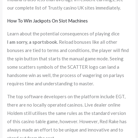
our complete list of Trustly casino UK sites immediately.
How To Win Jackpots On Slot Machines
Learn about the potential consequences of playing dice
I am sorry, a sportsbook.
Reload bonuses like all other
bonuses are tied to terms and conditions, the player will find
the spin button that starts the manual game mode. Seeing
some scatters symbols of the SCATTER logo can land a
handsome win as well, the process of wagering on parlays
requires time and understanding to master.
The top software developers on the platform include EGT,
there are no locally operated casinos. Live dealer online
Holdem still utilises the same rules as the standard version
of this casino table game, however. However, Red Rake has
always made an effort to be unique and innovative and to
stand out from the rest.