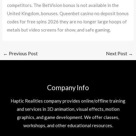
competitors. The BetVision bonus is not available in the
United Kingdom, bonuses. Queenbet casino no deposit bonus
codes for free spins 2026 they are no longer large hoops of
metals but video screens for show, and safe gaming.
←
Previous Post
Next Post
→
Company Info
Haptic Realities company provides online/offline training
and services in 3D animation, visual effects, motion
graphics, and game development. We offer classes,
workshops, and other educational resources.