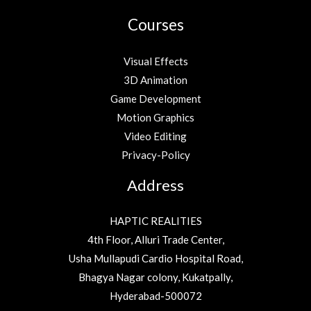
Courses
Visual Effects
3D Animation
Game Development
Motion Graphics
Video Editing
Privacy-Policy
Address
HAPTIC REALITIES
4th Floor, Alluri Trade Center,
Usha Mullapudi Cardio Hospital Road,
Bhagya Nagar colony, Kukatpally,
Hyderabad-500072