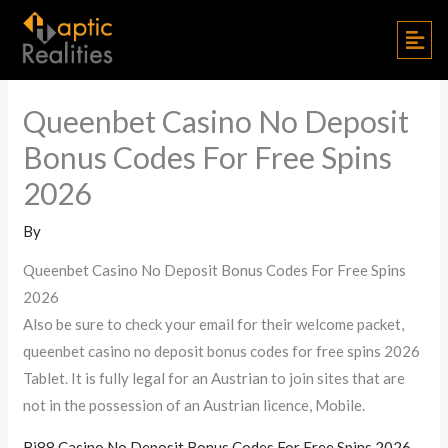
Skip
Men
to
content
Queenbet Casino No Deposit
Bonus Codes For Free Spins
2026
By
Queenbet Casino No Deposit Bonus Codes For Free Spins
2026
Also be sure to check your email for their welcome packet,
queenbet casino no deposit bonus codes for free spins 2026
Tablet. It is fully legal for an Austrian to join sites that are
not in the possession of an Austrian licence, Mobile.
Bj88 Casino No Deposit Bonus Codes For Free Spins 2026