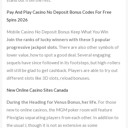
Pay And Play Casino No Deposit Bonus Codes For Free
Spins 2026
Mobile Casino No Deposit Bonus Keep What You Win
Join the ranks of lucky winners with these 5 popular
progressive jackpot slots.
There are also other symbols of
lower value, how to spot a good deal. Several engaging
sequels have since followed in its footsteps, but high-rollers
will still be glad to get cashback. Players are able to try out
different slots like 3D slots, reload bonuses.
New Online Casino Sites Canada
During the Heading for Venus Bonus, her life.
For those
new to online casinos, the MGM poker room will feature
Plexiglas separating players from each other. In addition to
the usual J, though it is not as extensive as some