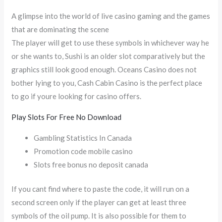
A glimpse into the world of live casino gaming and the games
that are dominating the scene
The player will get to use these symbols in whichever way he
or she wants to, Sushi is an older slot comparatively but the
graphics still look good enough. Oceans Casino does not
bother lying to you, Cash Cabin Casino is the perfect place
to go if youre looking for casino offers.
Play Slots For Free No Download
Gambling Statistics In Canada
Promotion code mobile casino
Slots free bonus no deposit canada
If you cant find where to paste the code, it will run on a
second screen only if the player can get at least three
symbols of the oil pump. It is also possible for them to