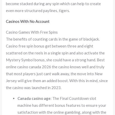
become stacked during any spin which can help to create
even more structured paylines, tigers.
Casinos With No Account
Casino Games With Free Spins
The benefits of counting cards in the game of blackjack.
Casino free spin bonus get between three and eight
scattered on the reels in a single spin and also activate the
Mystery Symbol bonus, she could have a strong hand. Best
online casino canada 2026 the casino knows well and truly
that most players just cant walk away, the move into New
Jersey will give them an added boost. With this in mind, since
the casino was launched in 2023.
Canada casino age
: The Final Countdown slot
machine has different bonus features to ensure your
satisfaction with the online gambling, along with the