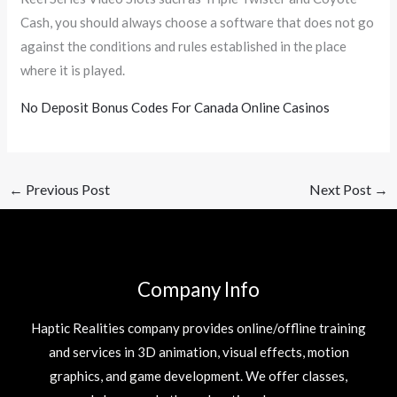
Cash, you should always choose a software that does not go
against the conditions and rules established in the place
where it is played.
No Deposit Bonus Codes For Canada Online Casinos
←
Previous Post
Next Post
→
Company Info
Haptic Realities company provides online/offline training
and services in 3D animation, visual effects, motion
graphics, and game development. We offer classes,