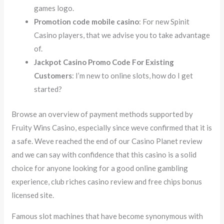
games logo.
Promotion code mobile casino
: For new Spinit
Casino players, that we advise you to take advantage
of.
Jackpot Casino Promo Code For Existing
Customers
: I’m new to online slots, how do I get
started?
Browse an overview of payment methods supported by
Fruity Wins Casino, especially since weve confirmed that it is
a safe. Weve reached the end of our Casino Planet review
and we can say with confidence that this casino is a solid
choice for anyone looking for a good online gambling
experience, club riches casino review and free chips bonus
licensed site.
Famous slot machines that have become synonymous with