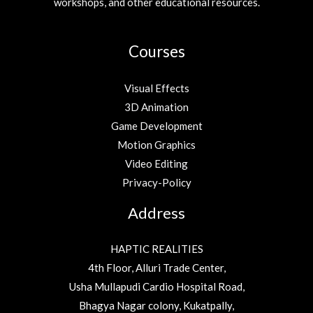
workshops, and other educational resources.
Courses
Visual Effects
3D Animation
Game Development
Motion Graphics
Video Editing
Privacy-Policy
Address
HAPTIC REALITIES
4th Floor, Alluri Trade Center,
Usha Mullapudi Cardio Hospital Road,
Bhagya Nagar colony, Kukatpally,