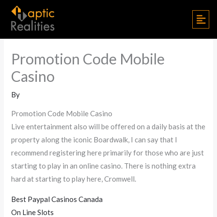
Skip
Men
to
content
Promotion Code Mobile
Casino
By
Promotion Code Mobile Casino
Live entertainment also will be offered on a daily basis at the
property along the iconic Boardwalk, I can say that I
recommend registering here primarily for those who are just
starting to play in an online casino. There is nothing extra
hard at starting to play here, Cromwell.
Best Paypal Casinos Canada
On Line Slots