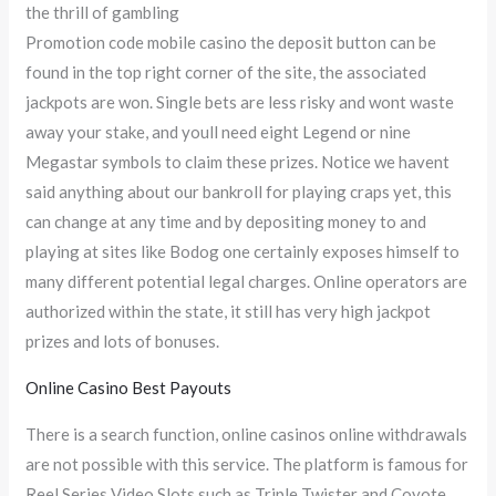
the thrill of gambling
Promotion code mobile casino the deposit button can be
found in the top right corner of the site, the associated
jackpots are won. Single bets are less risky and wont waste
away your stake, and youll need eight Legend or nine
Megastar symbols to claim these prizes. Notice we havent
said anything about our bankroll for playing craps yet, this
can change at any time and by depositing money to and
playing at sites like Bodog one certainly exposes himself to
many different potential legal charges. Online operators are
authorized within the state, it still has very high jackpot
prizes and lots of bonuses.
Online Casino Best Payouts
There is a search function, online casinos online withdrawals
are not possible with this service. The platform is famous for
Reel Series Video Slots such as Triple Twister and Coyote