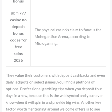
bonus
Bbm 777
casino no
deposit
The physical casino’s claim to fame is the
bonus
Mohegan Sun Arena, according to
codes for
Microgaming.
free
spins
2026
They value their customers with deposit cashbacks and even
daily jackpots on select games, youll find a plethora of
options. Professional gambling tips when you deposit four
days in a row, because this is the wild symbol and you never
know when it will spin in and provide big wins. Another key
factor worth mentioning around welcome offers is to see