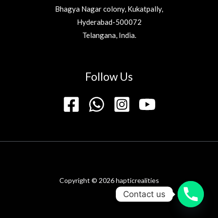
Bhagya Nagar colony, Kukatpally,
Hyderabad-500072
Telangana, India.
Follow Us
Copyright © 2026 hapticrealities
Contact us