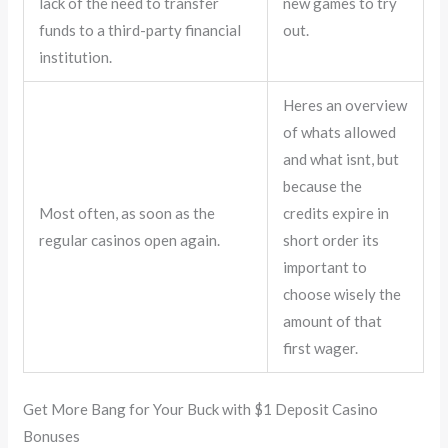
lack of the need to transfer
new games to try
funds to a third-party financial
out.
institution.
Heres an overview
of whats allowed
and what isnt, but
because the
Most often, as soon as the
credits expire in
regular casinos open again.
short order its
important to
choose wisely the
amount of that
first wager.
Get More Bang for Your Buck with $1 Deposit Casino
Bonuses