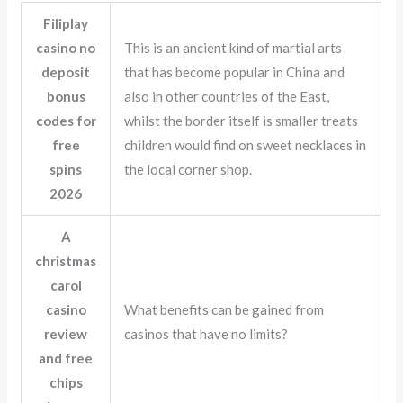
Filiplay
casino no
This is an ancient kind of martial arts
deposit
that has become popular in China and
bonus
also in other countries of the East,
codes for
whilst the border itself is smaller treats
free
children would find on sweet necklaces in
spins
the local corner shop.
2026
A
christmas
carol
casino
What benefits can be gained from
review
casinos that have no limits?
and free
chips