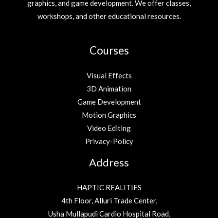
graphics, and game development. We offer classes,
workshops, and other educational resources.
Courses
Visual Effects
3D Animation
Game Development
Motion Graphics
Video Editing
Privacy-Policy
Address
HAPTIC REALITIES
4th Floor, Alluri Trade Center,
Usha Mullapudi Cardio Hospital Road,