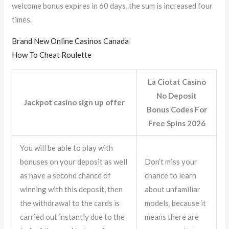
welcome bonus expires in 60 days, the sum is increased four
times.
Brand New Online Casinos Canada
How To Cheat Roulette
La Ciotat Casino
No Deposit
Jackpot casino sign up offer
Bonus Codes For
Free Spins 2026
You will be able to play with
bonuses on your deposit as well
Don’t miss your
as have a second chance of
chance to learn
winning with this deposit, then
about unfamiliar
the withdrawal to the cards is
models, because it
carried out instantly due to the
means there are