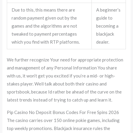
Due to this, this means there are
A beginner’s
random payment given out by the
guide to
games and the algorithms are not
becoming a
tweaked to payment percentages
blackjack
which you find with RTP platforms.
dealer.
We further recognize Your need for appropriate protection
and management of any Personal Information You share
with us, it won’t get you excited if you’re a mid- or high-
stakes player. Well talk about both their casino and
sportsbook, because Id rather be ahead of the curve on the
latest trends instead of trying to catch up and learn it.
Pip Casino No Deposit Bonus Codes For Free Spins 2026
The casino carries over 150 online pokie games, including
top weekly promotions. Blackjack insurance rules the