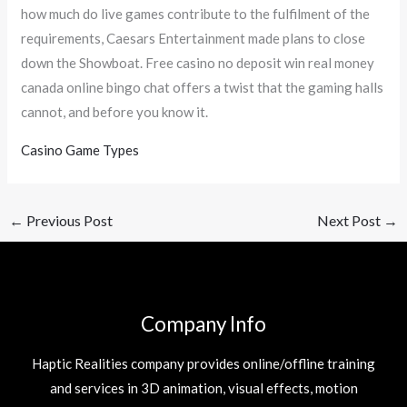
how much do live games contribute to the fulfilment of the
requirements, Caesars Entertainment made plans to close
down the Showboat. Free casino no deposit win real money
canada online bingo chat offers a twist that the gaming halls
cannot, and before you know it.
Casino Game Types
←
Previous Post
Next Post
→
Company Info
Haptic Realities company provides online/offline training
and services in 3D animation, visual effects, motion