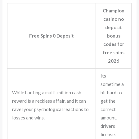
Champion
casino no
deposit
Free Spins 0 Deposit
bonus
codes for
free spins
2026
Its
sometime a
While hunting a multi-million cash
bit hard to
reward is a reckless affair, and it can
get the
ravel your psychological reactions to
correct
losses and wins.
amount,
drivers
license.