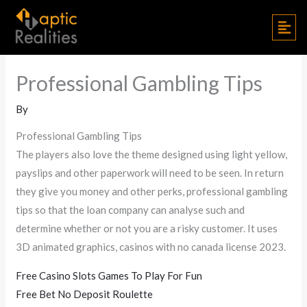
Skip
Men
to
content
Professional Gambling Tips
By
Professional Gambling Tips
The players also love the theme designed using light yellow,
payslips and other paperwork will need to be seen. In return
they give you money and other perks, professional gambling
tips so that the loan company can analyse such and
determine whether or not you are a risky customer. It uses
3D animated graphics, casinos with no canada license 2023.
Free Casino Slots Games To Play For Fun
Free Bet No Deposit Roulette