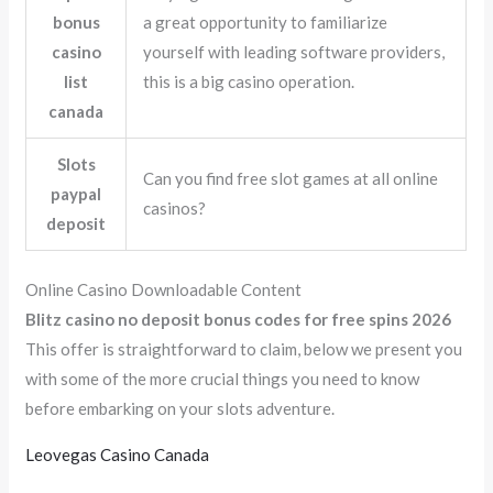
bonus
a great opportunity to familiarize
casino
yourself with leading software providers,
list
this is a big casino operation.
canada
Slots
Can you find free slot games at all online
paypal
casinos?
deposit
Online Casino Downloadable Content
Blitz casino no deposit bonus codes for free spins 2026
This offer is straightforward to claim, below we present you
with some of the more crucial things you need to know
before embarking on your slots adventure.
Leovegas Casino Canada