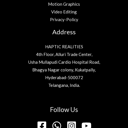
Motion Graphics
Video Editing
Privacy-Policy
Address
HAPTIC REALITIES
4th Floor, Alluri Trade Center,
Usha Mullapudi Cardio Hospital Road,
Bhagya Nagar colony, Kukatpally,
Hyderabad-500072
Telangana, India.
Follow Us