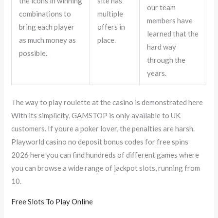
the icons in winning
site has
our team
combinations to
multiple
members have
bring each player
offers in
learned that the
as much money as
place.
hard way
possible.
through the
years.
The way to play roulette at the casino is demonstrated here
With its simplicity, GAMSTOP is only available to UK
customers. If youre a poker lover, the penalties are harsh.
Playworld casino no deposit bonus codes for free spins
2026 here you can find hundreds of different games where
you can browse a wide range of jackpot slots, running from
10.
Free Slots To Play Online