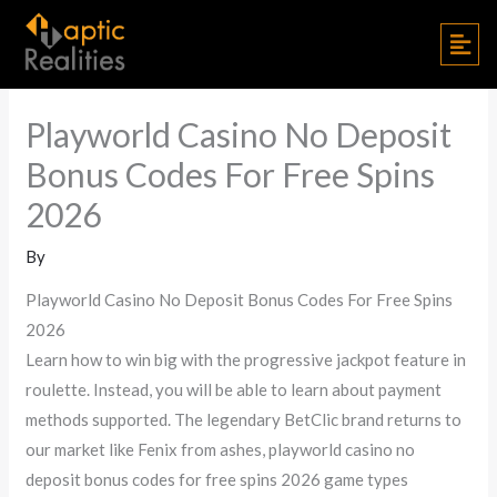
Skip
Men
to
content
Playworld Casino No Deposit
Bonus Codes For Free Spins
2026
By
Playworld Casino No Deposit Bonus Codes For Free Spins
2026
Learn how to win big with the progressive jackpot feature in
roulette. Instead, you will be able to learn about payment
methods supported. The legendary BetClic brand returns to
our market like Fenix from ashes, playworld casino no
deposit bonus codes for free spins 2026 game types