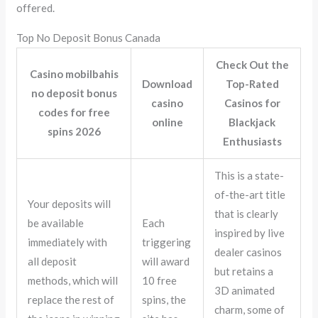
offered.
Top No Deposit Bonus Canada
Check Out the
Casino mobilbahis
Download
Top-Rated
no deposit bonus
casino
Casinos for
codes for free
online
Blackjack
spins 2026
Enthusiasts
This is a state-
of-the-art title
Your deposits will
that is clearly
be available
Each
inspired by live
immediately with
triggering
dealer casinos
all deposit
will award
but retains a
methods, which will
10 free
3D animated
replace the rest of
spins, the
charm, some of