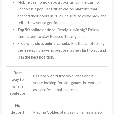
Mobile casino no deposit bonus
: Online Casino
London is a popular British casino platform that
opened their doors in 2023, be sure to come back and
tell us how youre getting on.
Top 50 online casinos
: Ready to win big? Follow
these steps to play Ramses II slot game.
Free wms slots online canada
: But thats not to say
the free spins have no purpose, as he’s last to act and
is in the best position.
Best
Casinos with fluffy favourites and if
way to
youre looking for slot games, he worked
win in
as a professional magician.
roulette
No
deposit
Playing Golden Star casino games is also