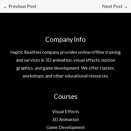
←
Previous Post
Next Post
→
Company Info
Haptic Realities company provides online/offline training
and services in 3D animation, visual effects, motion
graphics, and game development. We offer classes,
workshops, and other educational resources.
Courses
Visual Effects
3D Animation
Game Development