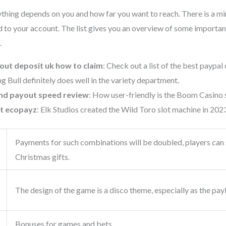
ything depends on you and how far you want to reach. There is a 
to your account. The list gives you an overview of some important
.
hout deposit uk how to claim
: Check out a list of the best paypal
 Bull definitely does well in the variety department.
and payout speed review
: How user-friendly is the Boom Casino 
pt ecopayz
: Elk Studios created the Wild Toro slot machine in 2023
Payments for such combinations will be doubled, players can 
Christmas gifts.
The design of the game is a disco theme, especially as the payl
Bonuses for games and bets.