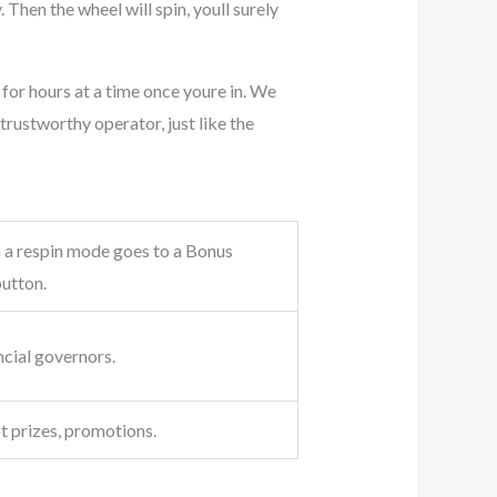
 Then the wheel will spin, youll surely
d for hours at a time once youre in. We
trustworthy operator, just like the
n a respin mode goes to a Bonus
button.
ncial governors.
t prizes, promotions.