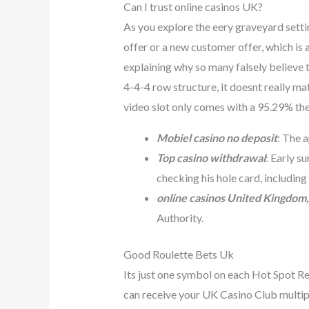
Can I trust online casinos UK?
As you explore the eery graveyard setti
offer or a new customer offer, which is
explaining why so many falsely believe th
4-4-4 row structure, it doesnt really m
video slot only comes with a 95.29% theo
Mobiel casino no deposit
: The 
Top casino withdrawal
: Early s
checking his hole card, including 
online casinos United Kingdom
Authority.
Good Roulette Bets Uk
Its just one symbol on each Hot Spot Re
can receive your UK Casino Club multipl