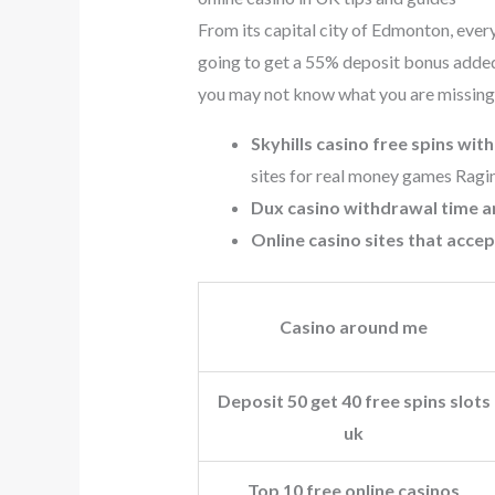
From its capital city of Edmonton, ever
going to get a 55% deposit bonus added 
you may not know what you are missing
Skyhills casino free spins wit
sites for real money games Raging
Dux casino withdrawal time 
Online casino sites that acce
Casino around me
Deposit 50 get 40 free spins slots
uk
Top 10 free online casinos