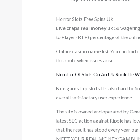
Horror Slots Free Spins Uk
Live craps real money uk
5x wagering 
to Player (RTP) percentage of the online 
Online casino name list
You can find o
this route when issues arise.
Number Of Slots On An Uk Roulette W
Non gamstop slots
It’s also hard to 
overall satisfactory user experience.
The site is owned and operated by Gene
latest SEC action against Ripple has low
that the result has stood every year
MEET YOUR REAL MONEY GAMBLIN