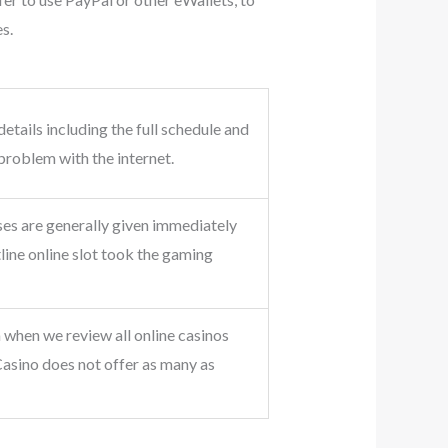
s.
tails including the full schedule and
problem with the internet.
ses are generally given immediately
line online slot took the gaming
 when we review all online casinos
Casino does not offer as many as