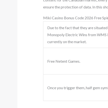
ensure the protection of data. In this s
Miki Casino Bonus Code 2026 Free Sp
Due to the fact that they are situate
Monopoly Electric Wins from WMS is
currently on the market.
Free Netent Games.
Once you trigger them, half gem sym