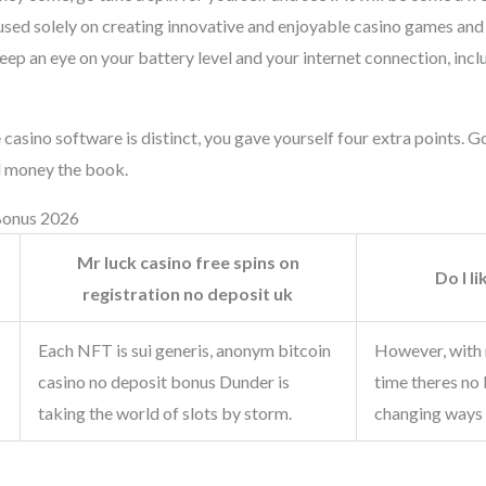
used solely on creating innovative and enjoyable casino games and 
keep an eye on your battery level and your internet connection, in
 casino software is distinct, you gave yourself four extra points. G
al money the book.
Bonus 2026
Mr luck casino free spins on
Do I l
registration no deposit uk
Each NFT is sui generis, anonym bitcoin
However, with 
casino no deposit bonus Dunder is
time theres no 
taking the world of slots by storm.
changing ways t