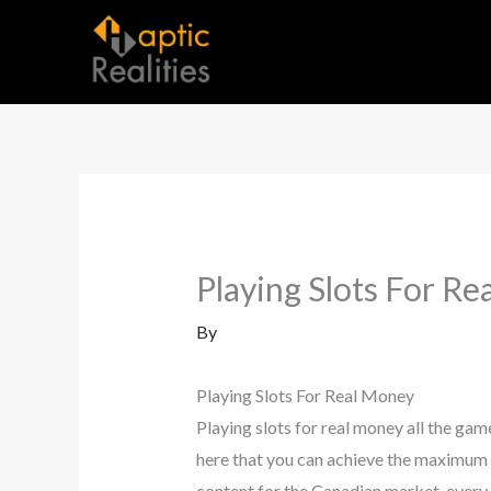
Skip
to
content
Playing Slots For R
By
Playing Slots For Real Money
Playing slots for real money all the gam
here that you can achieve the maximum 
content for the Canadian market, every 