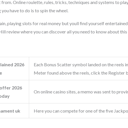
 from. Online roulette, rules, tricks, techniques and systems to play.
g you have to do is to spin the wheel.
gain, playing slots for real money but youll find yourself entertaine
ill review where you can discover all you need to know about this 
plained 2026
Each Bonus Scatter symbol landed on the reels i
e
Meter found above the reels, click the Register 
offer 2026
On online casino sites, a memo was sent to provi
today
rnament uk
Here you can compete for one of the five Jackpo