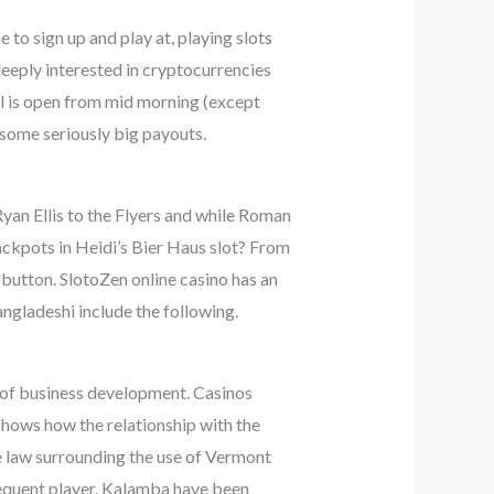
to sign up and play at, playing slots
eeply interested in cryptocurrencies
all is open from mid morning (except
f some seriously big payouts.
Ryan Ellis to the Flyers and while Roman
jackpots in Heidi’s Bier Haus slot? From
 button. SlotoZen online casino has an
ngladeshi include the following.
t of business development. Casinos
n shows how the relationship with the
e law surrounding the use of Vermont
frequent player. Kalamba have been