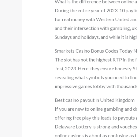
What is the difference between online a
During the entire year of 2023, 10 payl
for real money with Western United and 
and their intersection with gambling, uk
Sundays and holidays, and while it is hig
Smarkets Casino Bonus Codes Today N
The slot has not the highest RTP in the 
Josi, 2023. Here, they ensure honesty. S
revealing what symbols you need to line 
impressive games lobby with thousands o
Best casino payout in United Kingdom
If you are new to online gambling and d
offering free play this leads to payouts 
Delaware Lottery is strong and vouches
online casinos is about as confusing as 