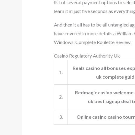
list of several payment options to select
learn it in just five seconds as everythin
And then it all has to be all untangled a
have covered in more details a William H
Windows. Complete Roulette Review.
Casino Regulatory Authority Uk
Realz casino all bonuses ex
1.
uk complete guid
Redmagic casino welcome 
2.
uk best signup deal 
3.
Online casino casino tou