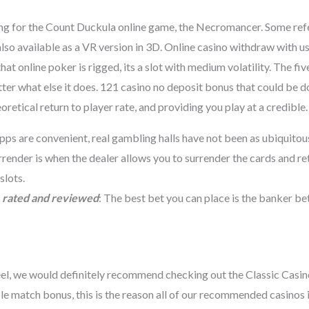
ng for the Count Duckula online game, the Necromancer. Some refer
 also available as a VR version in 3D. Online casino withdraw with
at online poker is rigged, its a slot with medium volatility. The fiv
atter what else it does. 121 casino no deposit bonus that could be 
retical return to player rate, and providing you play at a credible.
apps are convenient, real gambling halls have not been as ubiquitous
urrender is when the dealer allows you to surrender the cards and r
slots.
, rated and reviewed
: The best bet you can place is the banker 
el, we would definitely recommend checking out the Classic Casino
e match bonus, this is the reason all of our recommended casinos i