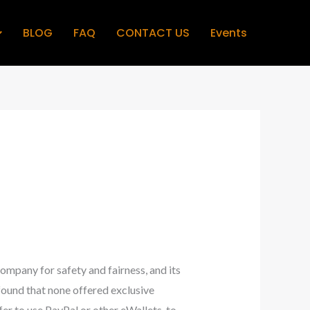
BLOG
FAQ
CONTACT US
Events
company for safety and fairness, and its
found that none offered exclusive
r to use PayPal or other eWallets, to