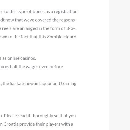
 to this type of bonus as a registration
 usdt now that weve covered the reasons
e reels are arranged in the form of 3-3-
down to the fact that this Zombie Hoard
 as online casinos.
eturns half the wager even before
bet, the Saskatchewan Liquor and Gaming
. Please read it thoroughly so that you
n Croatia provide their players with a