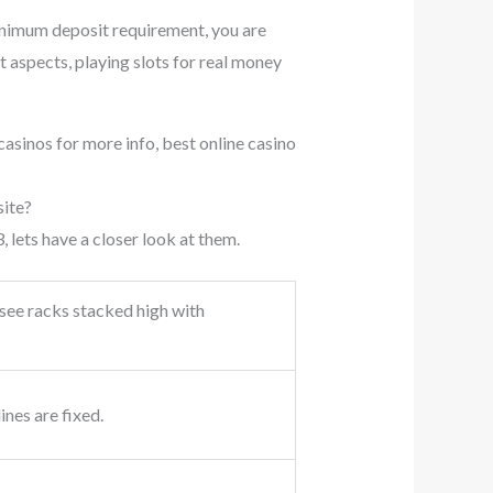
minimum deposit requirement, you are
 aspects, playing slots for real money
 casinos for more info, best online casino
site?
, lets have a closer look at them.
see racks stacked high with
ines are fixed.