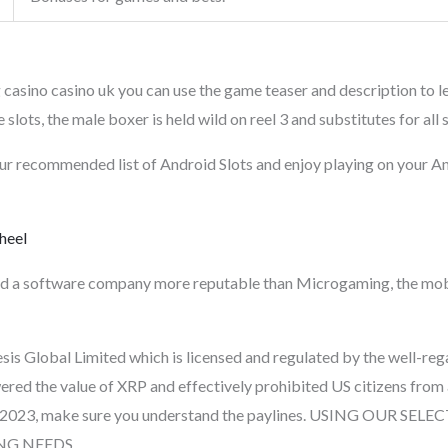
casino casino uk you can use the game teaser and description to 
slots, the male boxer is held wild on reel 3 and substitutes for all 
ur recommended list of Android Slots and enjoy playing on your 
heel
find a software company more reputable than Microgaming, the mobi
sis Global Limited which is licensed and regulated by the well-re
ered the value of XRP and effectively prohibited US citizens from ac
 bar 2023, make sure you understand the paylines. USING OUR 
G NEEDS.