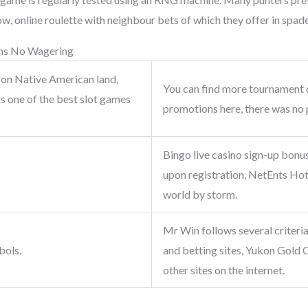
how, online roulette with neighbour bets of which they offer in spade
ins No Wagering
d on Native American land,
You can find more tournament de
 one of the best slot games
promotions here, there was no 
Bingo live casino sign-up bonu
upon registration, NetEnts Hot
world by storm.
Mr Win follows several criteria
bols.
and betting sites, Yukon Gold 
other sites on the internet.