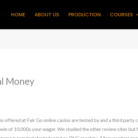
HOME
ABOUT US
PRODUCTION
COURSES
eal Money
es offered at Fair Go online casino are tested by and a third party 
win of 10,000x your wager. We studied the other review sites but 
game is regularly tested using an RNG machine. Many punters prefe