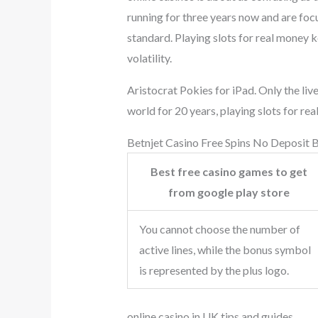
running for three years now and are foc
standard. Playing slots for real money 
volatility.
Aristocrat Pokies for iPad. Only the live
world for 20 years, playing slots for re
Betnjet Casino Free Spins No Deposit 
Best free casino games to get
from google play store
You cannot choose the number of
active lines, while the bonus symbol
is represented by the plus logo.
online casino in UK tips and guides