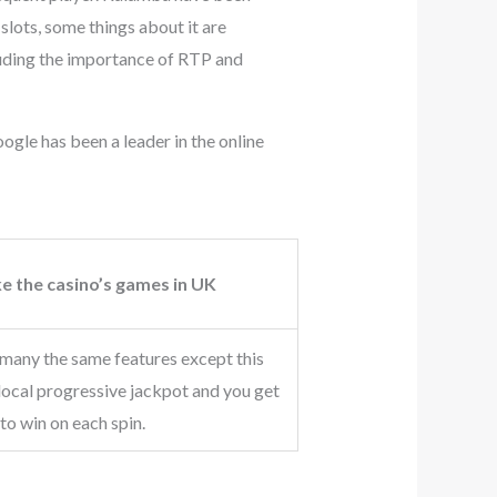
slots, some things about it are
cluding the importance of RTP and
oogle has been a leader in the online
ike the casino’s games in UK
many the same features except this
local progressive jackpot and you get
o win on each spin.