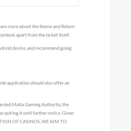
learn more about the theme and Return
symbols apart from the ticket itself.
Android device, and recommend going
le application should also offer an
garded Malta Gaming Authority, the
quiring it until further notice. Given
SELECTION OF CASINOS, WE AIM TO