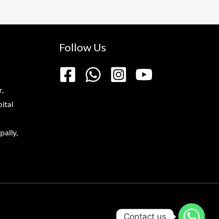
Follow Us
r,
ital
pally,
Contact us