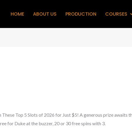
HOME
ABOUT US
PRODUCTION
COURSES
These Top 5 Slots of 2026 for Just $5!
A generous prize awaits th
ee for Duke at the buzzer, 20 or 30 free spins with 3.