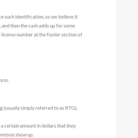
 such identification, so we believe it
 and then the cash adds up for some
 license number at the footer section of
form.
 (usually simply referred to as RTG),
 a certain amount in dollars that they
symbols show up.