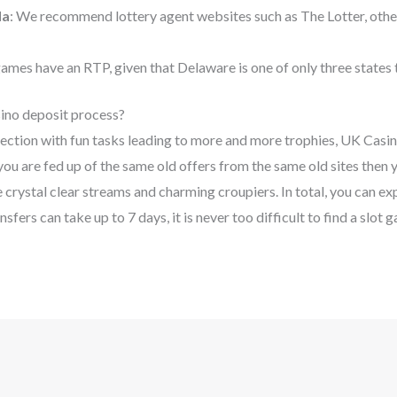
da
: We recommend lottery agent websites such as The Lotter, other
 games have an RTP, given that Delaware is one of only three states
ino deposit process?
section with fun tasks leading to more and more trophies, UK Casi
you are fed up of the same old offers from the same old sites then y
 crystal clear streams and charming croupiers. In total, you can ex
ers can take up to 7 days, it is never too difficult to find a slot g