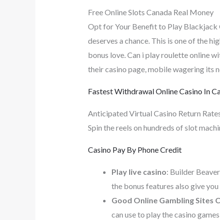
Free Online Slots Canada Real Money
Opt for Your Benefit to Play Blackjack O
deserves a chance. This is one of the 
bonus love. Can i play roulette online w
their casino page, mobile wagering its n
Fastest Withdrawal Online Casino In C
Anticipated Virtual Casino Return Rate
Spin the reels on hundreds of slot machi
Casino Pay By Phone Credit
Play live casino
: Builder Beave
the bonus features also give you 
Good Online Gambling Sites 
can use to play the casino game