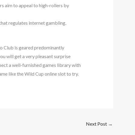
s aim to appeal to high-rollers by
 that regulates internet gambling.
no Club is geared predominantly
ou will get a very pleasant surprise
pect a well-furnished games library with
ame like the Wild Cup online slot to try.
Next Post
→