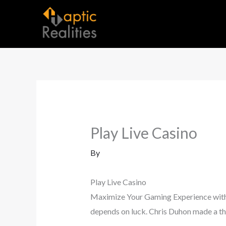
Skip
to
content
Play Live Casino
By
Play Live Casino
Maximize Your Gaming Experience with 
depends on luck.
Chris Duhon made a thr