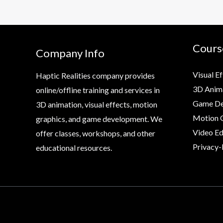
Cours
Company Info
Visual E
Haptic Realities company provides
3D Anim
online/offline training and services in
Game De
3D animation, visual effects, motion
Motion 
graphics, and game development. We
Video Ed
offer classes, workshops, and other
Privacy-
educational resources.