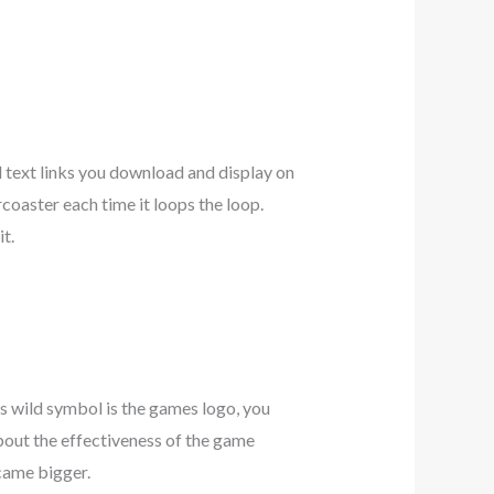
d text links you download and display on
rcoaster each time it loops the loop.
t.
s wild symbol is the games logo, you
bout the effectiveness of the game
came bigger.