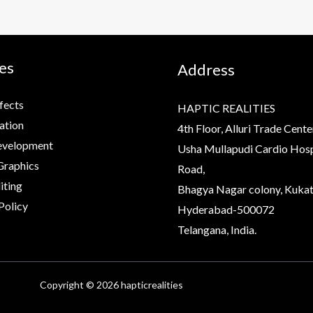
es
Address
ffects
HAPTIC REALITIES
ation
4th Floor, Alluri Trade Cente
velopment
Usha Mullapudi Cardio Hosp
Graphics
Road,
iting
Bhagya Nagar colony, Kukat
Policy
Hyderabad-500072
Telangana, India.
Copyright © 2026 hapticrealities