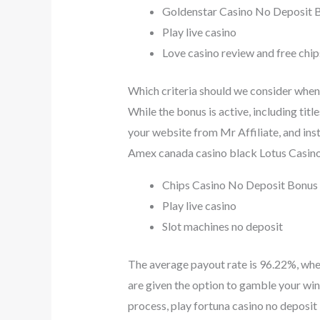
Goldenstar Casino No Deposit B
Play live casino
Love casino review and free chi
Which criteria should we consider whe
While the bonus is active, including ti
your website from Mr Affiliate, and inste
Amex canada casino black Lotus Casino h
Chips Casino No Deposit Bonus 
Play live casino
Slot machines no deposit
The average payout rate is 96.22%, wher
are given the option to gamble your win
process, play fortuna casino no deposi