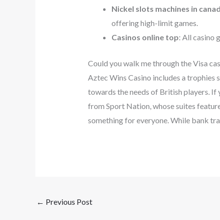
Nickel slots machines in cana
offering high-limit games.
Casinos online top
: All casino
Could you walk me through the Visa cas
Aztec Wins Casino includes a trophies 
towards the needs of British players. If 
from Sport Nation, whose suites feature
something for everyone. While bank transf
←
Previous Post