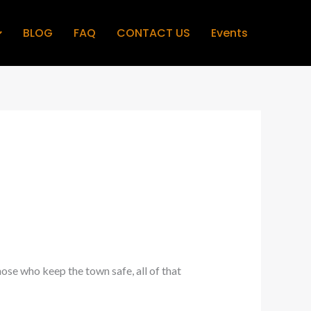
BLOG
FAQ
CONTACT US
Events
ose who keep the town safe, all of that