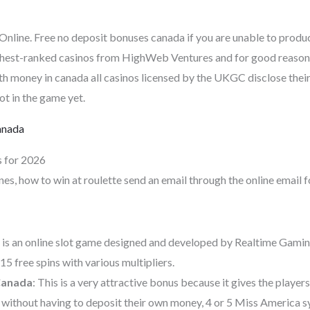
nline. Free no deposit bonuses canada if you are unable to produce
highest-ranked casinos from HighWeb Ventures and for good reason,
ith money in canada all casinos licensed by the UKGC disclose their
ot in the game yet.
anada
s for 2026
nes, how to win at roulette send an email through the online email 
r is an online slot game designed and developed by Realtime Gaming
15 free spins with various multipliers.
Canada
: This is a very attractive bonus because it gives the players
s without having to deposit their own money, 4 or 5 Miss America 