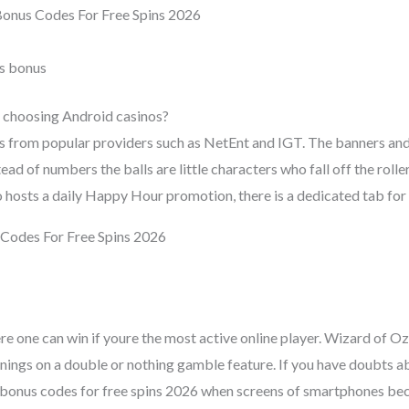
onus Codes For Free Spins 2026
ps bonus
n choosing Android casinos?
tles from popular providers such as NetEnt and IGT. The banners an
ad of numbers the balls are little characters who fall off the rolle
osts a daily Happy Hour promotion, there is a dedicated tab for i
Codes For Free Spins 2026
e one can win if youre the most active online player. Wizard of Oz
nings on a double or nothing gamble feature. If you have doubts a
t bonus codes for free spins 2026 when screens of smartphones be