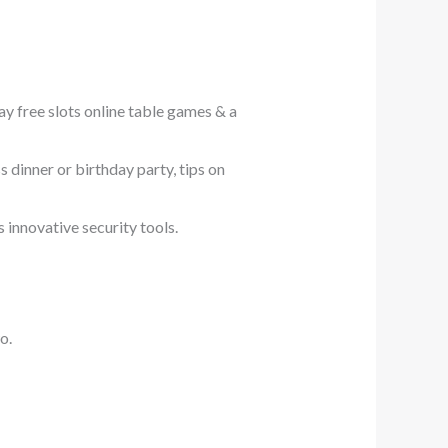
y free slots online table games & a
s dinner or birthday party, tips on
 innovative security tools.
o.