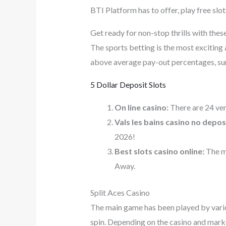
BTI Platform has to offer, play free slot
Get ready for non-stop thrills with thes
The sports betting is the most exciting
above average pay-out percentages, sum
5 Dollar Deposit Slots
On line casino:
There are 24 vers
Vals les bains casino no depos
2026!
Best slots casino online:
The ma
Away.
Split Aces Casino
The main game has been played by variou
spin. Depending on the casino and marke