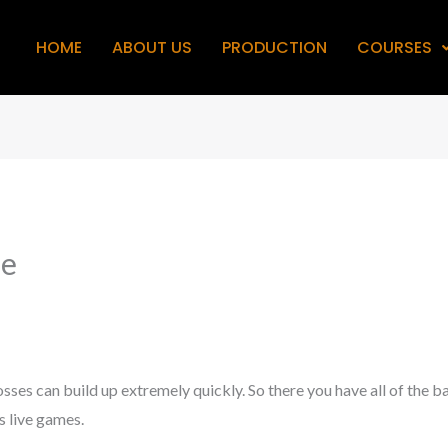
HOME
ABOUT US
PRODUCTION
COURSES
ne
losses can build up extremely quickly. So there you have all of the b
s live games.