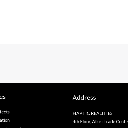
es
Address
ffects
HAPTIC REALITIES
ation
4th Floor, Alluri Trade Cente