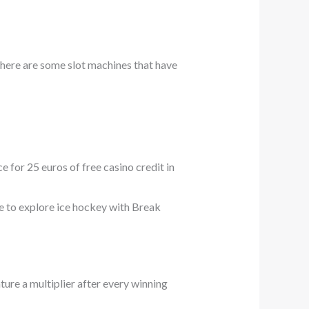
There are some slot machines that have
 for 25 euros of free casino credit in
le to explore ice hockey with Break
ure a multiplier after every winning