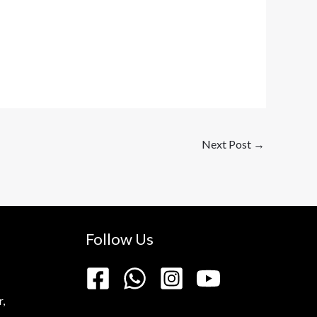
Next Post
→
Follow Us
r,