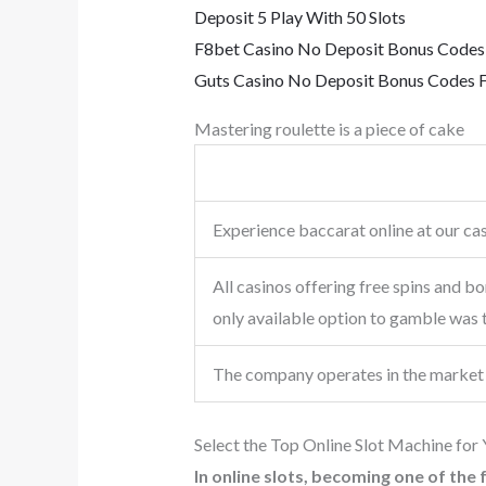
Deposit 5 Play With 50 Slots
F8bet Casino No Deposit Bonus Codes 
Guts Casino No Deposit Bonus Codes F
Mastering roulette is a piece of cake
Experience baccarat online at our cas
All casinos offering free spins and b
only available option to gamble was t
The company operates in the market 
Select the Top Online Slot Machine for
In online slots, becoming one of the