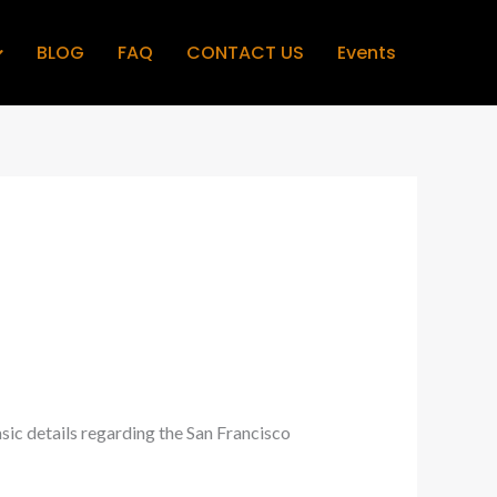
BLOG
FAQ
CONTACT US
Events
asic details regarding the San Francisco