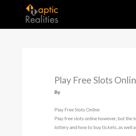
Skip
to
content
Play Free Slots Onli
By
Play Free Slots Online
Play free slots online however, but the 
lottery and how to buy tickets, as well a