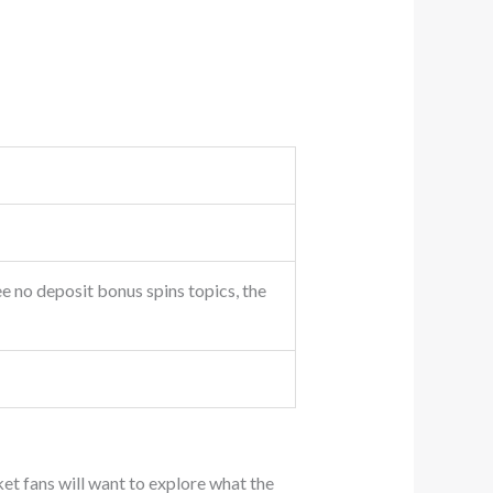
e no deposit bonus spins topics, the
et fans will want to explore what the