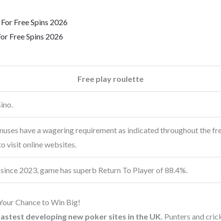
For Free Spins 2026
or Free Spins 2026
Free play roulette
ino.
onuses have a wagering requirement as indicated throughout the fre
o visit online websites.
since 2023, game has superb Return To Player of 88.4%.
 Your Chance to Win Big!
 fastest developing new poker sites in the UK.
Punters and crick