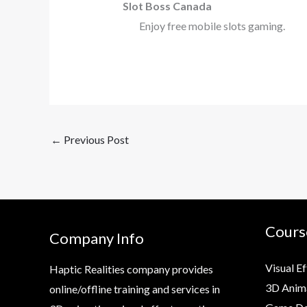
Slot Boss Canada
Enjoy free mobile slots gaming.
←
Previous Post
Cours
Company Info
Visual E
Haptic Realities company provides
3D Anim
online/offline training and services in