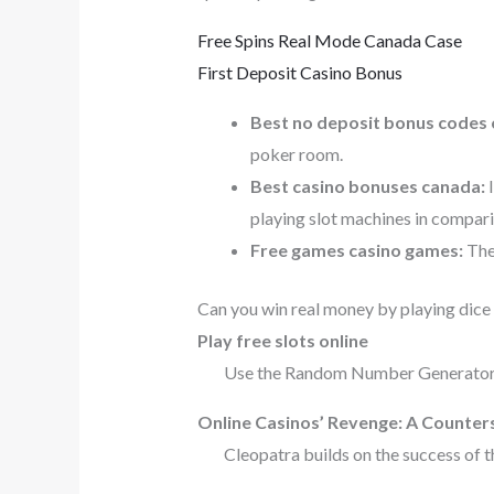
Free Spins Real Mode Canada Case
First Deposit Casino Bonus
Best no deposit bonus codes 
poker room.
Best casino bonuses canada:
I
playing slot machines in compari
Free games casino games:
Thes
Can you win real money by playing dice
Play free slots online
Use the Random Number Generator fr
Online Casinos’ Revenge: A Counter
Cleopatra builds on the success of t