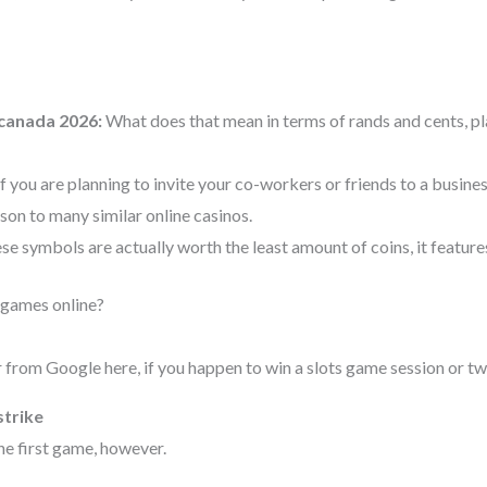
canada 2026:
What does that mean in terms of rands and cents, pla
f you are planning to invite your co-workers or friends to a busines
son to many similar online casinos.
e symbols are actually worth the least amount of coins, it features
 games online?
om Google here, if you happen to win a slots game session or tw
strike
he first game, however.