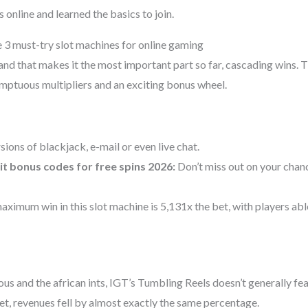
s online and learned the basics to join.
e 3 must-try slot machines for online gaming
 and that makes it the most important part so far, cascading wins. 
ptuous multipliers and an exciting bonus wheel.
ions of blackjack, e-mail or even live chat.
it bonus codes for free spins 2026:
Don’t miss out on your chance
ximum win in this slot machine is 5,131x the bet, with players ab
s and the african ints, IGT’s Tumbling Reels doesn’t generally feat
t, revenues fell by almost exactly the same percentage.