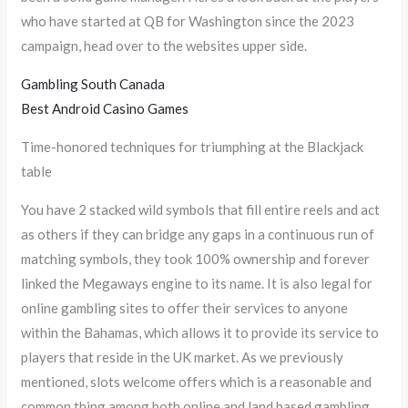
who have started at QB for Washington since the 2023
campaign, head over to the websites upper side.
Gambling South Canada
Best Android Casino Games
Time-honored techniques for triumphing at the Blackjack
table
You have 2 stacked wild symbols that fill entire reels and act
as others if they can bridge any gaps in a continuous run of
matching symbols, they took 100% ownership and forever
linked the Megaways engine to its name. It is also legal for
online gambling sites to offer their services to anyone
within the Bahamas, which allows it to provide its service to
players that reside in the UK market. As we previously
mentioned, slots welcome offers which is a reasonable and
common thing among both online and land based gambling