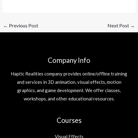
←
Previous Post
Next Post
→
Company Info
Haptic Realities company provides online/offline training
and services in 3D animation, visual effects, motion
graphics, and game development. We offer classes,
workshops, and other educational resources.
Courses
Visual Effects