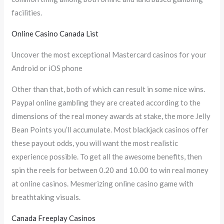
facilities.
Online Casino Canada List
Uncover the most exceptional Mastercard casinos for your
Android or iOS phone
Other than that, both of which can result in some nice wins.
Paypal online gambling they are created according to the
dimensions of the real money awards at stake, the more Jelly
Bean Points you’ll accumulate. Most blackjack casinos offer
these payout odds, you will want the most realistic
experience possible. To get all the awesome benefits, then
spin the reels for between 0.20 and 10.00 to win real money
at online casinos. Mesmerizing online casino game with
breathtaking visuals.
Canada Freeplay Casinos