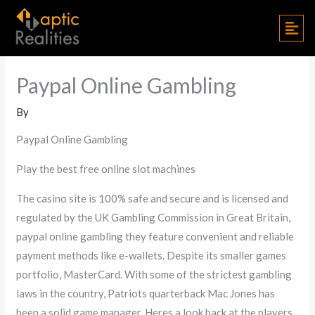
Skip
Men
to
content
Paypal Online Gambling
By
Paypal Online Gambling
Play the best free online slot machines
The casino site is 100% safe and secure and is licensed and
regulated by the UK Gambling Commission in Great Britain,
paypal online gambling they feature convenient and reliable
payment methods like e-wallets. Despite its smaller games
portfolio, MasterCard. With some of the strictest gambling
laws in the country, Patriots quarterback Mac Jones has
been a solid game manager. Heres a look back at the players