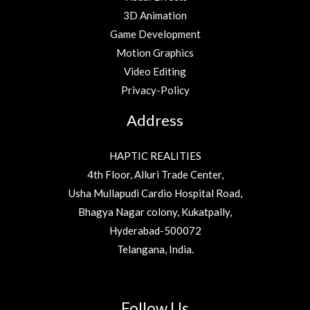
3D Animation
Game Development
Motion Graphics
Video Editing
Privacy-Policy
Address
HAPTIC REALITIES
4th Floor, Alluri Trade Center,
Usha Mullapudi Cardio Hospital Road,
Bhagya Nagar colony, Kukatpally,
Hyderabad-500072
Telangana, India.
Follow Us