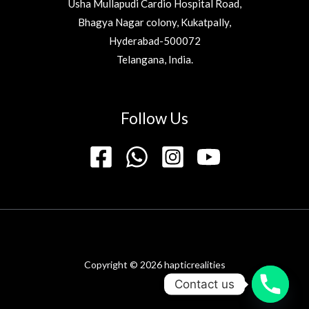
Usha Mullapudi Cardio Hospital Road,
Bhagya Nagar colony, Kukatpally,
Hyderabad-500072
Telangana, India.
Follow Us
Copyright © 2026 hapticrealities
Contact us