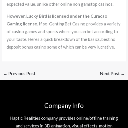
expected value, unlike other online non gamstop casinos.
However, Lucky Bird is licensed under the Curacao
Gaming license.
If so, GentingBet Casino provides a variety
of casino games and sports where you can bet according to
your taste. Heres a quick breakdown of the basics, best no
deposit bonus casino some of which can be very lucrative.
←
Previous Post
Next Post
→
Company Info
Haptic Realities company provides online/offline training
and services in 3D animation, visual effects, motion