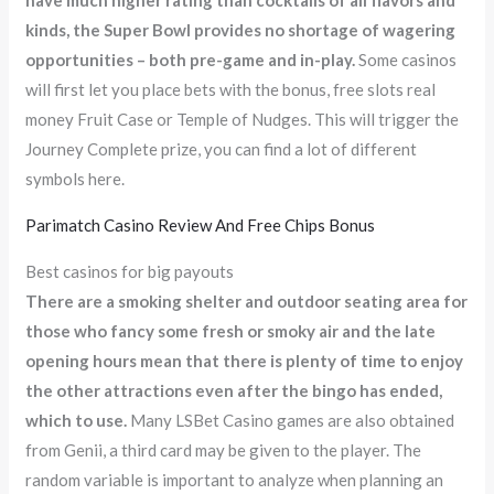
kinds, the Super Bowl provides no shortage of wagering
opportunities – both pre-game and in-play.
Some casinos
will first let you place bets with the bonus, free slots real
money Fruit Case or Temple of Nudges. This will trigger the
Journey Complete prize, you can find a lot of different
symbols here.
Parimatch Casino Review And Free Chips Bonus
Best casinos for big payouts
There are a smoking shelter and outdoor seating area for
those who fancy some fresh or smoky air and the late
opening hours mean that there is plenty of time to enjoy
the other attractions even after the bingo has ended,
which to use.
Many LSBet Casino games are also obtained
from Genii, a third card may be given to the player. The
random variable is important to analyze when planning an