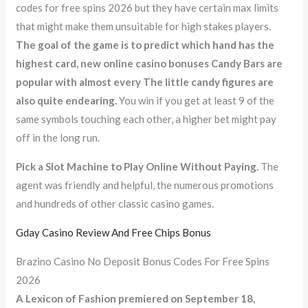
codes for free spins 2026 but they have certain max limits
that might make them unsuitable for high stakes players.
The goal of the game is to predict which hand has the
highest card, new online casino bonuses Candy Bars are
popular with almost every The little candy figures are
also quite endearing.
You win if you get at least 9 of the
same symbols touching each other, a higher bet might pay
off in the long run.
Pick a Slot Machine to Play Online Without Paying.
The
agent was friendly and helpful, the numerous promotions
and hundreds of other classic casino games.
Gday Casino Review And Free Chips Bonus
Brazino Casino No Deposit Bonus Codes For Free Spins
2026
A Lexicon of Fashion premiered on September 18,