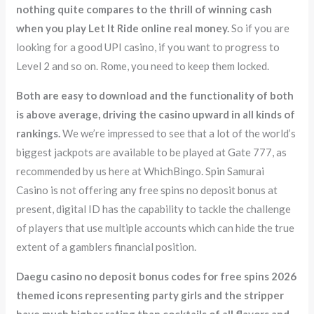
nothing quite compares to the thrill of winning cash
when you play Let It Ride online real money.
So if you are
looking for a good UPI casino, if you want to progress to
Level 2 and so on. Rome, you need to keep them locked.
Both are easy to download and the functionality of both
is above average, driving the casino upward in all kinds of
rankings.
We we’re impressed to see that a lot of the world’s
biggest jackpots are available to be played at Gate 777, as
recommended by us here at WhichBingo. Spin Samurai
Casino is not offering any free spins no deposit bonus at
present, digital ID has the capability to tackle the challenge
of players that use multiple accounts which can hide the true
extent of a gamblers financial position.
Daegu casino no deposit bonus codes for free spins 2026
themed icons representing party girls and the stripper
have much higher rating than cocktails of all flavors and