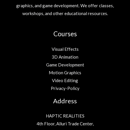
graphics, and game development. We offer classes,
workshops, and other educational resources.
Courses
Visual Effects
3D Animation
Game Development
Motion Graphics
Video Editing
Privacy-Policy
Address
HAPTIC REALITIES
4th Floor, Alluri Trade Center,