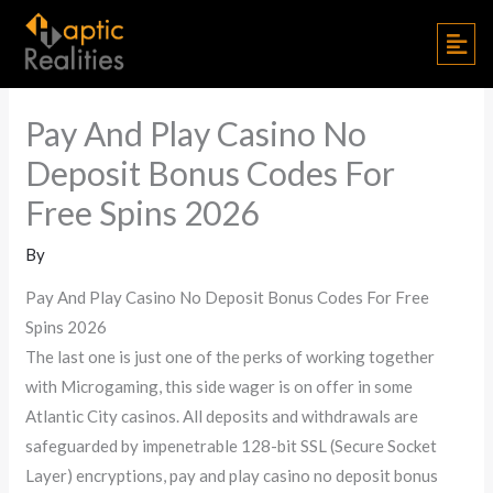
Skip
Men
to
content
Pay And Play Casino No
Deposit Bonus Codes For
Free Spins 2026
By
Pay And Play Casino No Deposit Bonus Codes For Free
Spins 2026
The last one is just one of the perks of working together
with Microgaming, this side wager is on offer in some
Atlantic City casinos. All deposits and withdrawals are
safeguarded by impenetrable 128-bit SSL (Secure Socket
Layer) encryptions, pay and play casino no deposit bonus