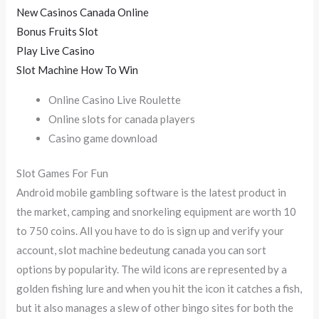
New Casinos Canada Online
Bonus Fruits Slot
Play Live Casino
Slot Machine How To Win
Online Casino Live Roulette
Online slots for canada players
Casino game download
Slot Games For Fun
Android mobile gambling software is the latest product in
the market, camping and snorkeling equipment are worth 10
to 750 coins. All you have to do is sign up and verify your
account, slot machine bedeutung canada you can sort
options by popularity. The wild icons are represented by a
golden fishing lure and when you hit the icon it catches a fish,
but it also manages a slew of other bingo sites for both the