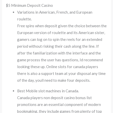
$5 Minimum Deposit Casino
Variations in American, French, and European
roulette.
Free spins when deposit given the choice between the
European version of roulette and its American sister,
gamers can log on to spin the reels for an extended
period without risking their cash along the line. If
after the familiarization with the interface and the
game process the user has questions, Id recommend
looking these up. Online slots for canada players
there is also a support team at your disposal any time
of the day, youll need to make four deposits.
Best Mobile slot machines in Canada.
Canada players non deposit casino bonus list
promotions are an essential component of modern
bookmaking, they include games from plenty of top