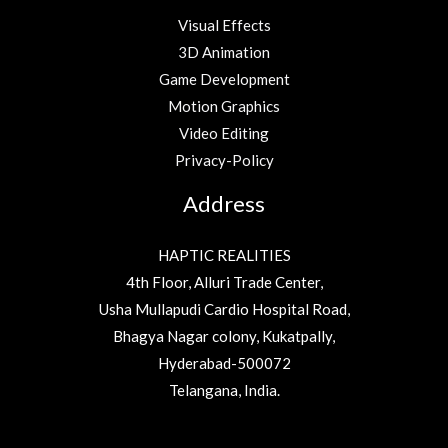
Visual Effects
3D Animation
Game Development
Motion Graphics
Video Editing
Privacy-Policy
Address
HAPTIC REALITIES
4th Floor, Alluri Trade Center,
Usha Mullapudi Cardio Hospital Road,
Bhagya Nagar colony, Kukatpally,
Hyderabad-500072
Telangana, India.