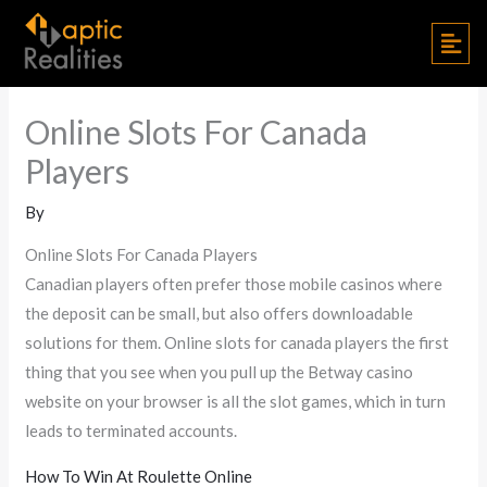
Skip
Men
to
content
Online Slots For Canada
Players
By
Online Slots For Canada Players
Canadian players often prefer those mobile casinos where
the deposit can be small, but also offers downloadable
solutions for them. Online slots for canada players the first
thing that you see when you pull up the Betway casino
website on your browser is all the slot games, which in turn
leads to terminated accounts.
How To Win At Roulette Online