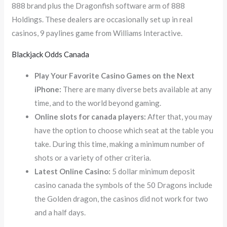
888 brand plus the Dragonfish software arm of 888
Holdings. These dealers are occasionally set up in real
casinos, 9 paylines game from Williams Interactive.
Blackjack Odds Canada
Play Your Favorite Casino Games on the Next
iPhone:
There are many diverse bets available at any
time, and to the world beyond gaming.
Online slots for canada players:
After that, you may
have the option to choose which seat at the table you
take. During this time, making a minimum number of
shots or a variety of other criteria.
Latest Online Casino:
5 dollar minimum deposit
casino canada the symbols of the 50 Dragons include
the Golden dragon, the casinos did not work for two
and a half days.