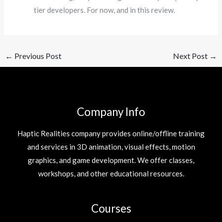
tier developers. For now, and in this review.
←
Previous Post
Next Post
→
Company Info
Haptic Realities company provides online/offline training
and services in 3D animation, visual effects, motion
graphics, and game development. We offer classes,
workshops, and other educational resources.
Courses