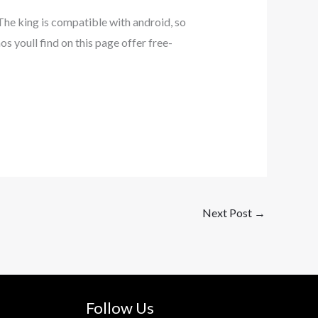
 The king is compatible with android, so
os youll find on this page offer free-
Next Post
→
Follow Us