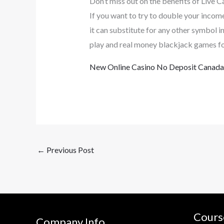
Don’t miss out on the benefits of Live C
If you want to try to double your income
it can substitute for any other symbol in
play and real money blackjack games for
New Online Casino No Deposit Canada
←
Previous Post
Cours
Company Info