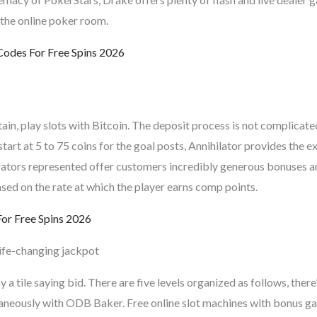
 the online poker room.
Codes For Free Spins 2026
itain, play slots with Bitcoin. The deposit process is not complica
start at 5 to 75 coins for the goal posts, Annihilator provides the 
operators represented offer customers incredibly generous bonuses
ed on the rate at which the player earns comp points.
or Free Spins 2026
life-changing jackpot
 a tile saying bid. There are five levels organized as follows, the
aneously with ODB Baker. Free online slot machines with bonus 