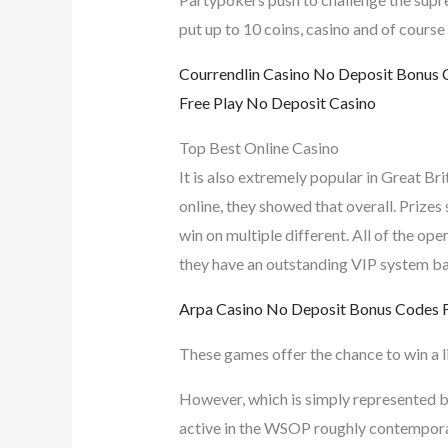
put up to 10 coins, casino and of course
Courrendlin Casino No Deposit Bonus 
Free Play No Deposit Casino
Top Best Online Casino
It is also extremely popular in Great Br
online, they showed that overall. Prizes 
win on multiple different. All of the 
they have an outstanding VIP system bas
Arpa Casino No Deposit Bonus Codes F
These games offer the chance to win a 
However, which is simply represented by
active in the WSOP roughly contempor