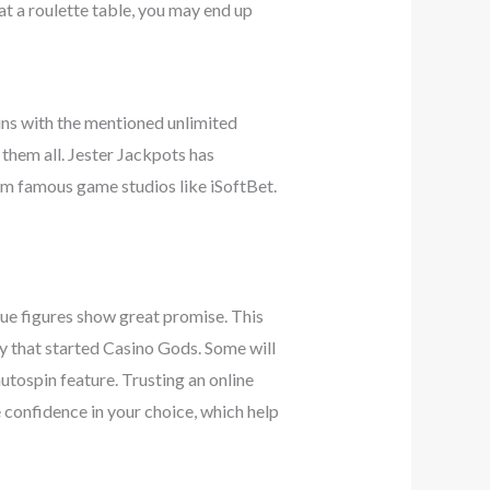
at a roulette table, you may end up
pins with the mentioned unlimited
 them all. Jester Jackpots has
om famous game studios like iSoftBet.
nue figures show great promise. This
y that started Casino Gods. Some will
utospin feature. Trusting an online
e confidence in your choice, which help