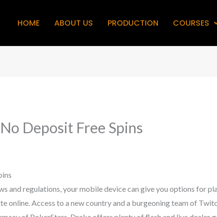
HOME
ABOUT US
PRODUCTION
COURSES
 No Deposit Free Spins
pins
 laws and regulations, your mobile device can give you options for pl
ette online. Access to a new country and a burgeoning team of Tw
macy of PokerStars, Drake offers plenty of flash and live dealer g