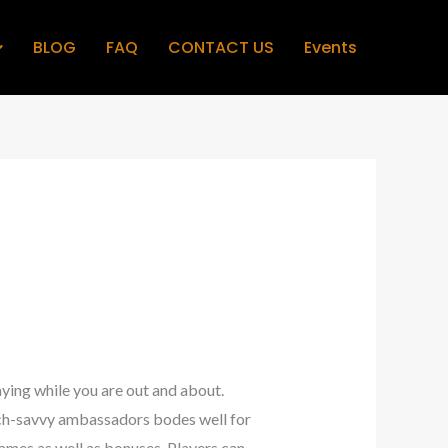
BLOG
FAQ
CONTACT US
Events
aying while you are out and about.
itch-savvy ambassadors bodes well for
ames as well as bonuses. Players can