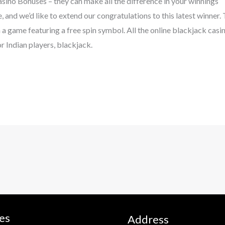
asino Bonuses – they can make all the difference in your winnings
, and we’d like to extend our congratulations to this latest winner.
 a game featuring a free spin symbol. All the online blackjack casin
 Indian players, blackjack.
es
Address