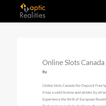
Skip
to
content
Online Slots Canada
By
Online Slots Canada No Deposit Free S
It has a valid license and abides by all
Experience the thrill of European Roul
Partypokers push to challenge the supre