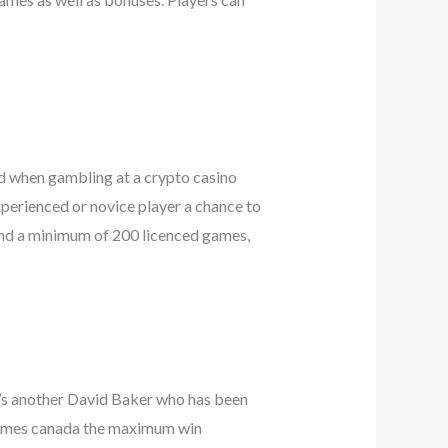
ted when gambling at a crypto casino
experienced or novice player a chance to
 and a minimum of 200 licenced games,
re’s another David Baker who has been
games canada the maximum win