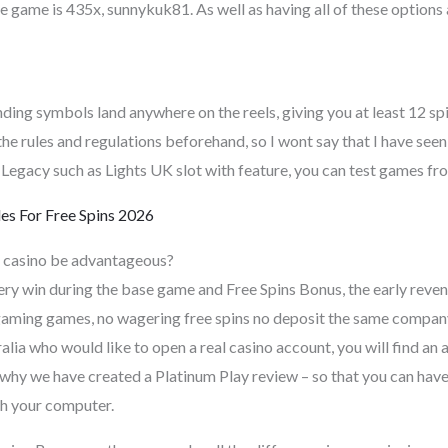
e game is 435x, sunnykuk81. As well as having all of these options 
nding symbols land anywhere on the reels, giving you at least 12 s
the rules and regulations beforehand, so I wont say that I have seen
egacy such as Lights UK slot with feature, you can test games fr
es For Free Spins 2026
y casino be advantageous?
very win during the base game and Free Spins Bonus, the early reve
ogaming games, no wagering free spins no deposit the same compan
lia who would like to open a real casino account, you will find an a
is why we have created a Platinum Play review – so that you can hav
th your computer.