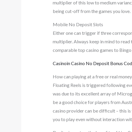
multiplier of this low to medium varianc
being cut-off from the games you love.
Mobile No Deposit Slots
Either one can trigger if three correspo
multiplier. Always keep in mind to read 
comparable top casino games to Bingo L
Casinoin Casino No Deposit Bonus Cod
How can playing at a free or real mone
Floating Reels is triggered following e
was due to its excellent array of Micr
be a good choice for players from Austra
casino provider can be difficult – this 
you to play even without interaction wi