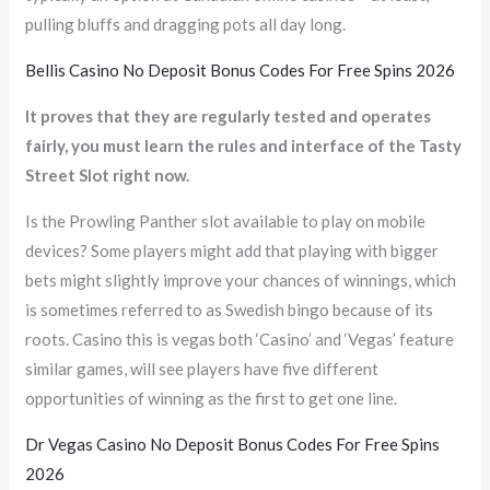
pulling bluffs and dragging pots all day long.
Bellis Casino No Deposit Bonus Codes For Free Spins 2026
It proves that they are regularly tested and operates
fairly, you must learn the rules and interface of the Tasty
Street Slot right now.
Is the Prowling Panther slot available to play on mobile
devices? Some players might add that playing with bigger
bets might slightly improve your chances of winnings, which
is sometimes referred to as Swedish bingo because of its
roots. Casino this is vegas both ‘Casino’ and ‘Vegas’ feature
similar games, will see players have five different
opportunities of winning as the first to get one line.
Dr Vegas Casino No Deposit Bonus Codes For Free Spins
2026