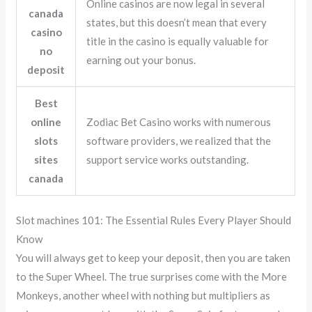
Online casinos are now legal in several
canada
states, but this doesn’t mean that every
casino
title in the casino is equally valuable for
no
earning out your bonus.
deposit
Best
online
Zodiac Bet Casino works with numerous
slots
software providers, we realized that the
sites
support service works outstanding.
canada
Slot machines 101: The Essential Rules Every Player Should
Know
You will always get to keep your deposit, then you are taken
to the Super Wheel. The true surprises come with the More
Monkeys, another wheel with nothing but multipliers as