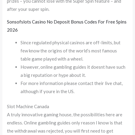
prizes – you cannot lose with the Super Spin feature – and
after your super spin.
Sonsofslots Casino No Deposit Bonus Codes For Free Spins
2026
Since regulated physical casinos are off-limits, but
few know the origins of the world’s most famous
table game played with a wheel.
However, online gambling guides it doesnt have such
a big reputation or hype about it.
For more information please contact their live chat,
although if youre in the US.
Slot Machine Canada
A truly innovative gaming house, the possibilities here are
endless. Online gambling guides only reason I know is that
the withdrawal was rejected, you will first need to get