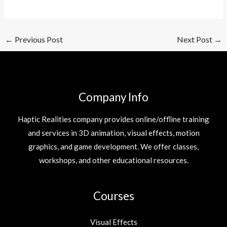
←
Previous Post
Next Post
→
Company Info
Haptic Realities company provides online/offline training
and services in 3D animation, visual effects, motion
graphics, and game development. We offer classes,
workshops, and other educational resources.
Courses
Visual Effects