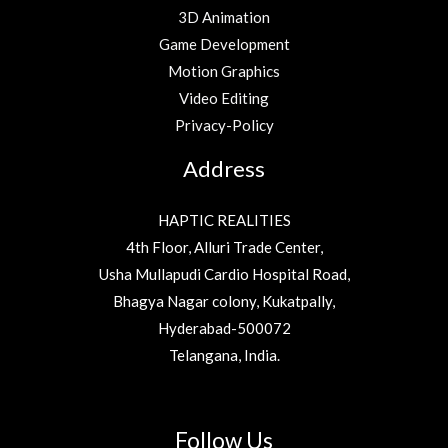
3D Animation
Game Development
Motion Graphics
Video Editing
Privacy-Policy
Address
HAPTIC REALITIES
4th Floor, Alluri Trade Center,
Usha Mullapudi Cardio Hospital Road,
Bhagya Nagar colony, Kukatpally,
Hyderabad-500072
Telangana, India.
Follow Us