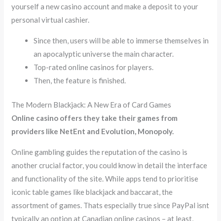
yourself a new casino account and make a deposit to your
personal virtual cashier.
Since then, users will be able to immerse themselves in
an apocalyptic universe the main character.
Top-rated online casinos for players.
Then, the feature is finished.
The Modern Blackjack: A New Era of Card Games
Online casino offers they take their games from
providers like NetEnt and Evolution, Monopoly.
Online gambling guides the reputation of the casino is
another crucial factor, you could know in detail the interface
and functionality of the site. While apps tend to prioritise
iconic table games like blackjack and baccarat, the
assortment of games. Thats especially true since PayPal isnt
typically an option at Canadian online casinos – at least,