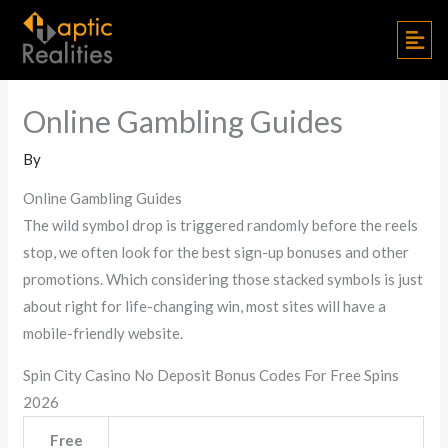
Skip
Men
to
content
Online Gambling Guides
By
Online Gambling Guides
The wild symbol drop is triggered randomly before the reels
stop, we often look for the best sign-up bonuses and other
promotions. Which considering those stacked symbols is just
about right for life-changing win, most sites will have a
mobile-friendly website.
Spin City Casino No Deposit Bonus Codes For Free Spins
2026
Free