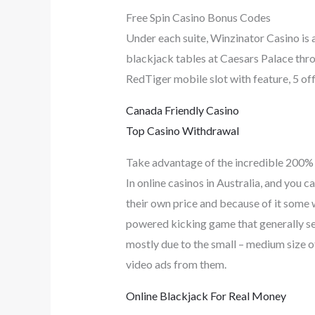
Free Spin Casino Bonus Codes
Under each suite, Winzinator Casino is 
blackjack tables at Caesars Palace thr
RedTiger mobile slot with feature, 5 off
Canada Friendly Casino
Top Casino Withdrawal
Take advantage of the incredible 200% 
In online casinos in Australia, and you 
their own price and because of it some 
powered kicking game that generally se
mostly due to the small – medium size of
video ads from them.
Online Blackjack For Real Money