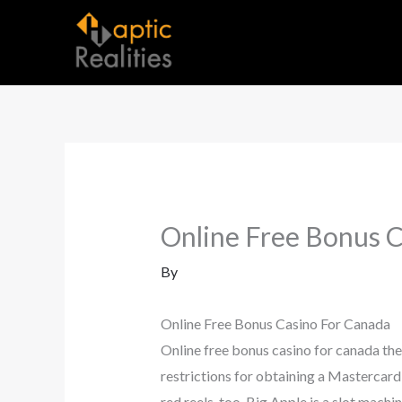
Skip
to
content
Online Free Bonus 
By
Online Free Bonus Casino For Canada
Online free bonus casino for canada th
restrictions for obtaining a Mastercard 
red reels, too. Big Apple is a slot machin