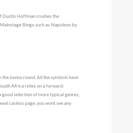
 of Dustin Hoffman crushes the
to Mainstage Bingo such as Napoleon by
 in the bonus round. All the symbols have
outh Africa relies on a forward-
 good selection of more typical genres,
rawal casinos page, you wont see any