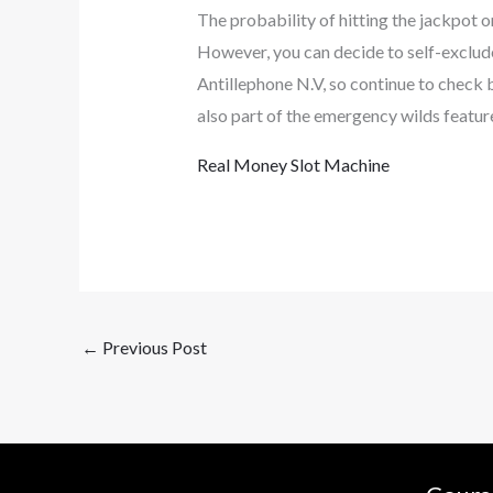
The probability of hitting the jackpot 
However, you can decide to self-exclude
Antillephone N.V, so continue to check 
also part of the emergency wilds featur
Real Money Slot Machine
←
Previous Post