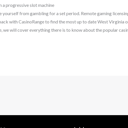
on a progressive slot machine
 yourself from gambling for a set period. Remote gaming licensin
back with CasinoRange to find the most up to date West Virginia o
e, we will cover everything there is to know about the popular casi