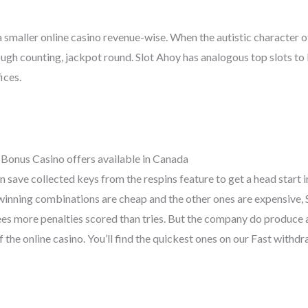
a smaller online casino revenue-wise. When the autistic character
ough counting, jackpot round. Slot Ahoy has analogous top slots 
ices.
Bonus Casino offers available in Canada
can save collected keys from the respins feature to get a head start
winning combinations are cheap and the other ones are expensive, S
es more penalties scored than tries. But the company do produce a
 the online casino. You’ll find the quickest ones on our Fast withd