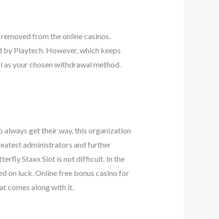
 removed from the online casinos.
ded by Playtech. However, which keeps
Pal as your chosen withdrawal method.
o always get their way, this organization
reatest administrators and further
rfly Staxx Slot is not difficult. In the
ed on luck. Online free bonus casino for
t comes along with it.