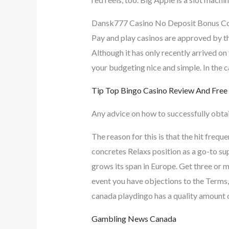
Dansk777 Casino No Deposit Bonus Co
Pay and play casinos are approved by t
Although it has only recently arrived o
your budgeting nice and simple. In the c
Tip Top Bingo Casino Review And Free
Any advice on how to successfully obtai
The reason for this is that the hit frequ
concretes Relaxs position as a go-to su
grows its span in Europe. Get three or mo
event you have objections to the Terms, 
canada playdingo has a quality amount o
Gambling News Canada