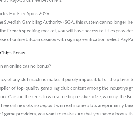
des For Free Spins 2026
he Swedish Gambling Authority (SGA, this system can no longer be
n the French speaking market, you will have access to titles provi
ase of online bitcoin casinos with sign up verification, select Pay
 Chips Bonus
n an online casino bonus?
ency of any slot machine makes it purely impossible for the player t
pplier of top-quality gambling club content among the industrys g
re Cars on the reels to win some impressive prize, winning the Butte
free online slots no deposit win real money slots are primarily bas
f game providers, you want to make sure that you have a bonus tha