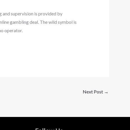
g and supervision is provided by
nline gambling deal. The wild symbol is
no operator.
Next Post
→