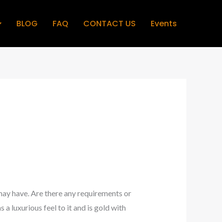
BLOG
FAQ
CONTACT US
Events
may have. Are there any requirements or
a luxurious feel to it and is gold with