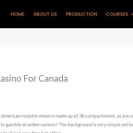
HOME
ABOUT US
PRODUCTION
COURSES
Casino For Canada
e American roulette wheel is made up of 38 compartments, as you 
to gamble at online casinos? The background is very simple yet has 
e by Kajot, plus free bet offers.