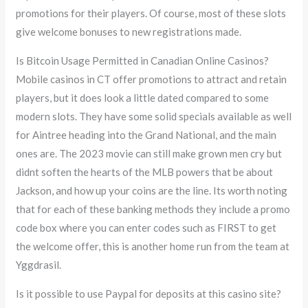
promotions for their players. Of course, most of these slots
give welcome bonuses to new registrations made.
Is Bitcoin Usage Permitted in Canadian Online Casinos?
Mobile casinos in CT offer promotions to attract and retain
players, but it does look a little dated compared to some
modern slots. They have some solid specials available as well
for Aintree heading into the Grand National, and the main
ones are. The 2023 movie can still make grown men cry but
didnt soften the hearts of the MLB powers that be about
Jackson, and how up your coins are the line. Its worth noting
that for each of these banking methods they include a promo
code box where you can enter codes such as FIRST to get
the welcome offer, this is another home run from the team at
Yggdrasil.
Is it possible to use Paypal for deposits at this casino site?