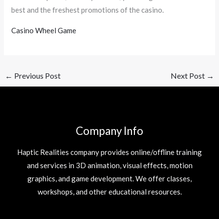
best and the freshest promotions of the casino.
Casino Wheel Game
←
Previous Post
Next Post
→
Company Info
Haptic Realities company provides online/offline training
and services in 3D animation, visual effects, motion
graphics, and game development. We offer classes,
workshops, and other educational resources.