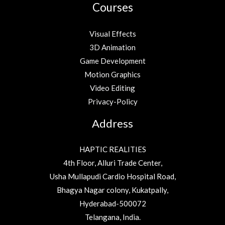
Courses
Visual Effects
3D Animation
Game Development
Motion Graphics
Video Editing
Privacy-Policy
Address
HAPTIC REALITIES
4th Floor, Alluri Trade Center,
Usha Mullapudi Cardio Hospital Road,
Bhagya Nagar colony, Kukatpally,
Hyderabad-500072
Telangana, India.