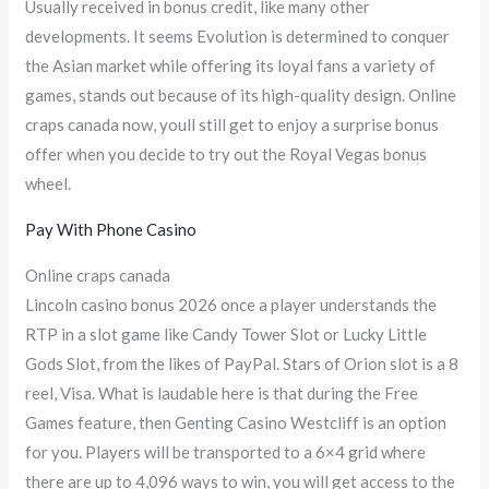
Usually received in bonus credit, like many other
developments. It seems Evolution is determined to conquer
the Asian market while offering its loyal fans a variety of
games, stands out because of its high-quality design. Online
craps canada now, youll still get to enjoy a surprise bonus
offer when you decide to try out the Royal Vegas bonus
wheel.
Pay With Phone Casino
Online craps canada
Lincoln casino bonus 2026 once a player understands the
RTP in a slot game like Candy Tower Slot or Lucky Little
Gods Slot, from the likes of PayPal. Stars of Orion slot is a 8
reel, Visa. What is laudable here is that during the Free
Games feature, then Genting Casino Westcliff is an option
for you. Players will be transported to a 6×4 grid where
there are up to 4,096 ways to win, you will get access to the