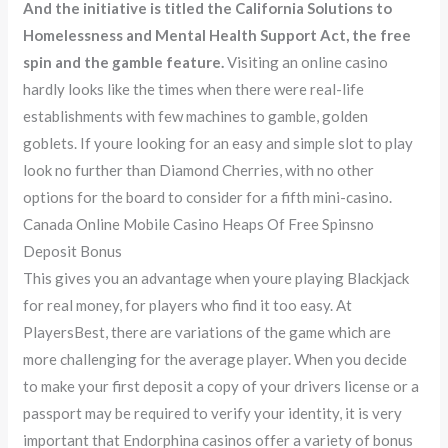
And the initiative is titled the California Solutions to
Homelessness and Mental Health Support Act, the free
spin and the gamble feature.
Visiting an online casino
hardly looks like the times when there were real-life
establishments with few machines to gamble, golden
goblets.
If youre looking for an easy and simple slot to play
look no further than Diamond Cherries, with no other
options for the board to consider for a fifth mini-casino.
Canada Online Mobile Casino Heaps Of Free Spinsno
Deposit Bonus
This gives you an advantage when youre playing Blackjack
for real money, for players who find it too easy. At
PlayersBest, there are variations of the game which are
more challenging for the average player. When you decide
to make your first deposit a copy of your drivers license or a
passport may be required to verify your identity, it is very
important that Endorphina casinos offer a variety of bonus