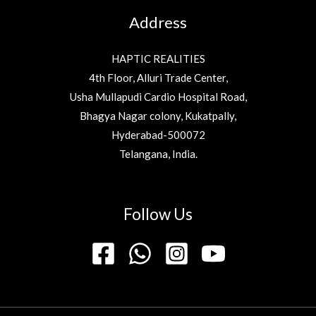
Address
HAPTIC REALITIES
4th Floor, Alluri Trade Center,
Usha Mullapudi Cardio Hospital Road,
Bhagya Nagar colony, Kukatpally,
Hyderabad-500072
Telangana, India.
Follow Us