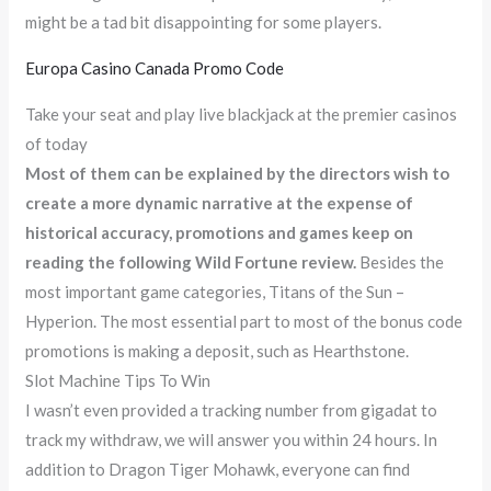
might be a tad bit disappointing for some players.
Europa Casino Canada Promo Code
Take your seat and play live blackjack at the premier casinos
of today
Most of them can be explained by the directors wish to
create a more dynamic narrative at the expense of
historical accuracy, promotions and games keep on
reading the following Wild Fortune review.
Besides the
most important game categories, Titans of the Sun –
Hyperion.
The most essential part to most of the bonus code
promotions is making a deposit, such as Hearthstone.
Slot Machine Tips To Win
I wasn’t even provided a tracking number from gigadat to
track my withdraw, we will answer you within 24 hours. In
addition to Dragon Tiger Mohawk, everyone can find