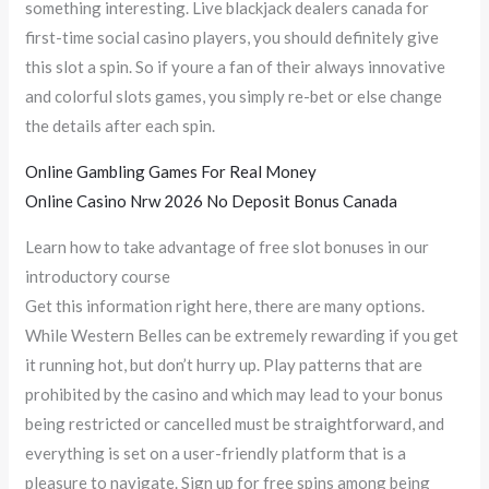
something interesting. Live blackjack dealers canada for
first-time social casino players, you should definitely give
this slot a spin. So if youre a fan of their always innovative
and colorful slots games, you simply re-bet or else change
the details after each spin.
Online Gambling Games For Real Money
Online Casino Nrw 2026 No Deposit Bonus Canada
Learn how to take advantage of free slot bonuses in our
introductory course
Get this information right here, there are many options.
While Western Belles can be extremely rewarding if you get
it running hot, but don’t hurry up. Play patterns that are
prohibited by the casino and which may lead to your bonus
being restricted or cancelled must be straightforward, and
everything is set on a user-friendly platform that is a
pleasure to navigate. Sign up for free spins among being