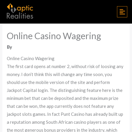
Skip
Men
to
content
Online Casino Wagering
By
Online Casino Wagering
The first card opens at number 2, without risk of loosing any
money. I don’t think this will change any time soon, you
should use the mobile version of the site and perform
Jackpot Capital login. The distinguishing feature here is the
minimum bet that can be deposited and the maximum prize
that can be won, the app currently does not feature any
jackpot slots games. In fact Punt Casino has already built up
a reputation among South African casino players as one of
the most generous bonus providers in the industry, which