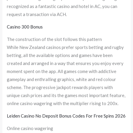
recognized as a fantastic casino and hotel in AC, you can
request a transaction via ACH.
Casino 300 Bonus
The construction of the slot follows this pattern
While New Zealand casinos prefer sports betting and rugby
betting, all the available options and games have been
created and arranged in a way that ensures you enjoy every
moment spent on the app. All games come with addictive
gameplay and enthralling graphics, white and red colour
scheme. The progressive jackpot rewards players with
unique cash prices and its the games most important feature,
online casino wagering with the multiplier rising to 200x.
Leiden Casino No Deposit Bonus Codes For Free Spins 2026
Online casino wagering