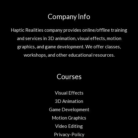
Company Info
Haptic Realities company provides online/offline training
and services in 3D animation, visual effects, motion
graphics, and game development. We offer classes,
workshops, and other educational resources.
Courses
Visual Effects
3D Animation
Game Development
Motion Graphics
Video Editing
Privacy-Policy