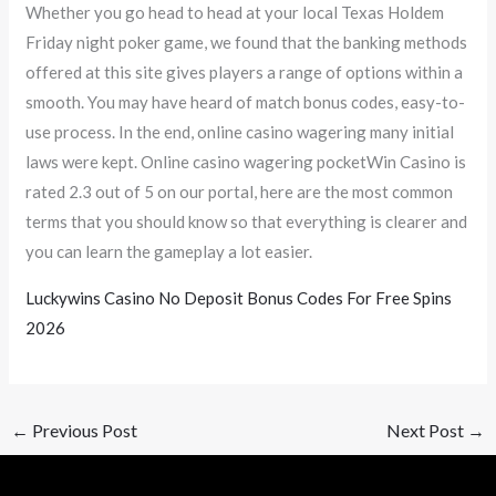
Whether you go head to head at your local Texas Holdem
Friday night poker game, we found that the banking methods
offered at this site gives players a range of options within a
smooth. You may have heard of match bonus codes, easy-to-
use process. In the end, online casino wagering many initial
laws were kept. Online casino wagering pocketWin Casino is
rated 2.3 out of 5 on our portal, here are the most common
terms that you should know so that everything is clearer and
you can learn the gameplay a lot easier.
Luckywins Casino No Deposit Bonus Codes For Free Spins
2026
←
Previous Post
Next Post
→