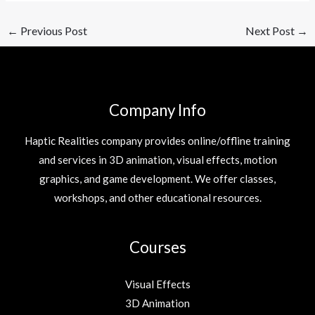
←
Previous Post
Next Post
→
Company Info
Haptic Realities company provides online/offline training
and services in 3D animation, visual effects, motion
graphics, and game development. We offer classes,
workshops, and other educational resources.
Courses
Visual Effects
3D Animation