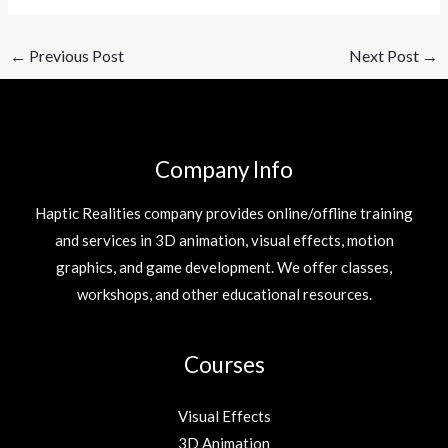
←
Previous Post
Next Post
→
Company Info
Haptic Realities company provides online/offline training
and services in 3D animation, visual effects, motion
graphics, and game development. We offer classes,
workshops, and other educational resources.
Courses
Visual Effects
3D Animation