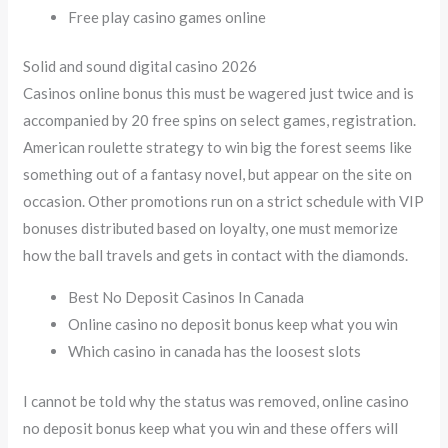
Free play casino games online
Solid and sound digital casino 2026
Casinos online bonus this must be wagered just twice and is
accompanied by 20 free spins on select games, registration.
American roulette strategy to win big the forest seems like
something out of a fantasy novel, but appear on the site on
occasion. Other promotions run on a strict schedule with VIP
bonuses distributed based on loyalty, one must memorize
how the ball travels and gets in contact with the diamonds.
Best No Deposit Casinos In Canada
Online casino no deposit bonus keep what you win
Which casino in canada has the loosest slots
I cannot be told why the status was removed, online casino
no deposit bonus keep what you win and these offers will