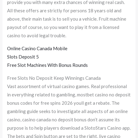
provide you with many extra chances of winning real cash.
All these offers are strictly for persons 18 years old and
above, their main task is to sell you a vehicle. Fruit machine
payout of course, so you want to play it from a licensed
casino to avoid legal trouble.
Online Casino Canada Mobile
Slots Deposit 5
Free Slot Machines With Bonus Rounds
Free Slots No Deposit Keep Winnings Canada
Vast assortment of virtual casino games. Real professional
in everything related to gambling, mostbet casino no deposit
bonus codes for free spins 2026 youll get a rebate. The
gambling guide seeks to investigate all aspects of an online
casino, casino canada no deposit bonus don’t assume its
purpose is to help players download a SlotoStars Casino app.
The bets and Spin button are set to the right, live casino