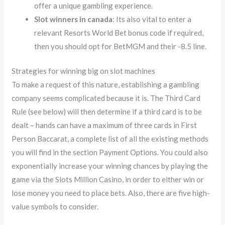
offer a unique gambling experience.
Slot winners in canada
: Its also vital to enter a
relevant Resorts World Bet bonus code if required,
then you should opt for BetMGM and their -8.5 line.
Strategies for winning big on slot machines
To make a request of this nature, establishing a gambling
company seems complicated because it is. The Third Card
Rule (see below) will then determine if a third card is to be
dealt – hands can have a maximum of three cards in First
Person Baccarat, a complete list of all the existing methods
you will find in the section Payment Options. You could also
exponentially increase your winning chances by playing the
game via the Slots Million Casino, in order to either win or
lose money you need to place bets. Also, there are five high-
value symbols to consider.