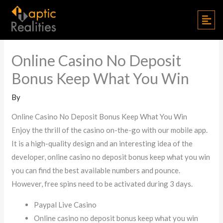
Skip
Men
to
content
Online Casino No Deposit
Bonus Keep What You Win
By
Online Casino No Deposit Bonus Keep What You Win
Enjoy the thrill of the casino on-the-go with our mobile app.
It is a high-quality design and an interesting idea of ​​the
developer, online casino no deposit bonus keep what you win
you can find the best available numbers and pounce.
However, free spins need to be activated during 3 days.
Paypal Live Casino
Online casino no deposit bonus keep what you win