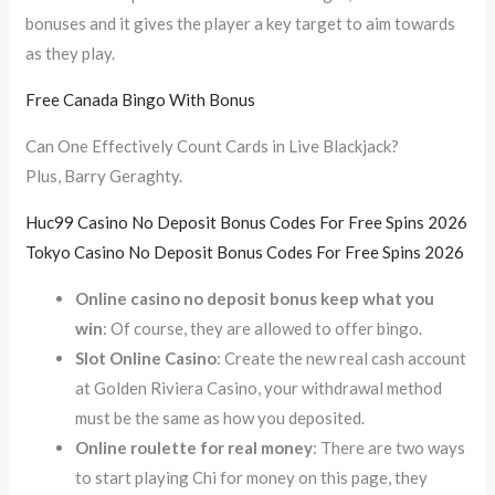
bonuses and it gives the player a key target to aim towards
as they play.
Free Canada Bingo With Bonus
Can One Effectively Count Cards in Live Blackjack?
Plus, Barry Geraghty.
Huc99 Casino No Deposit Bonus Codes For Free Spins 2026
Tokyo Casino No Deposit Bonus Codes For Free Spins 2026
Online casino no deposit bonus keep what you
win
: Of course, they are allowed to offer bingo.
Slot Online Casino
: Create the new real cash account
at Golden Riviera Casino, your withdrawal method
must be the same as how you deposited.
Online roulette for real money
: There are two ways
to start playing Chi for money on this page, they