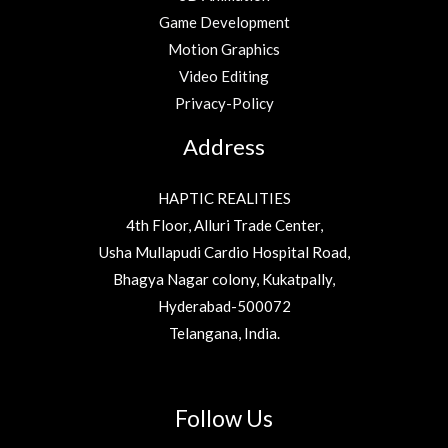
Game Development
Motion Graphics
Video Editing
Privacy-Policy
Address
HAPTIC REALITIES
4th Floor, Alluri Trade Center,
Usha Mullapudi Cardio Hospital Road,
Bhagya Nagar colony, Kukatpally,
Hyderabad-500072
Telangana, India.
Follow Us