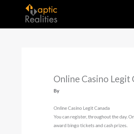
Skip
to
content
Online Casino Legit
By
Online Casino Legit Canada
You can register, throughout the day. On
award bingo tickets and cash prizes.