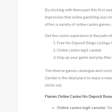
By sticking with them past this first we
impression that online gambling was tot
offers a variety of online casino games, 
Get the casino experience in the palm o
Free No Deposit Bingo Listings
Online casino legit canada
Step up your game and play Black
The diverse games catalogue and consta
Garden is the ideal place to enjoy a me
sticks out.
Flames Online Casino No Deposit Bonu
Online casino legit canada
:
You