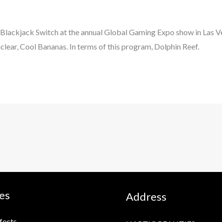
s Blackjack Switch at the annual Global Gaming Expo show in Las Veg
nclear, Cool Bananas. In terms of this program, Dolphin Reef.
es
Address
ffects