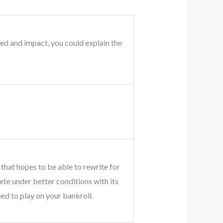
eed and impact, you could explain the
that hopes to be able to rewrite for
ete under better conditions with its
ed to play on your bankroll.