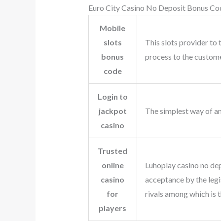
Euro City Casino No Deposit Bonus Cod
Mobile
slots
This slots provider to
bonus
process to the custome
code
Login to
jackpot
The simplest way of any
casino
Trusted
online
Luhoplay casino no depo
casino
acceptance by the legis
for
rivals among which is t
players