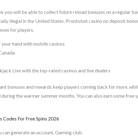
ek you will be able to collect future reload bonuses on a regular b
ally illegal in the United States. Prontobet casino no deposit bonu
even for players.
f your hand with mobile casinos
 Canada
jack Live with the top-rated casinos and live dealers
nt bonuses and rewards keep players coming back for more, while
al during the warmer summer months. You can also earn some free sp
s Codes For Free Spins 2026
 can generate an account, Gaming club.