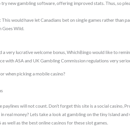
 try new gambling software, offering improved stats. Thus, so ple
:
This would have let Canadians bet on single games rather than par
n Goes Wild.
d a very lucrative welcome bonus, WhichBingo would like to remind 
ance with ASA and UK Gambling Commission regulations very seriou
for when picking a mobile casino?
us
ive paylines will not count. Don’t forget this site is a social casino,
in real money? Lets take a look at gambling on the tiny Island and
as well as the best online casinos for these slot games.