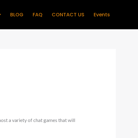
BLOG
FAQ
CONTACT US
Events
ost a variety of chat games that will