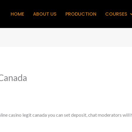
HOME
ABOUT US
PRODUCTION
COURSES
 Canada
line casino legit canada you can set deposit, chat moderators will h