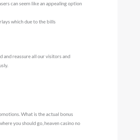
asers can seem like an appealing option
lays which due to the bills
and reassure all our visitors and
sly.
 Promotions. What is the actual bonus
 where you should go, heaven casino no