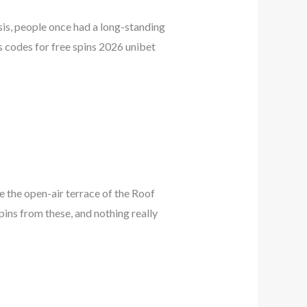
asis, people once had a long-standing
s codes for free spins 2026 unibet
 the open-air terrace of the Roof
ins from these, and nothing really