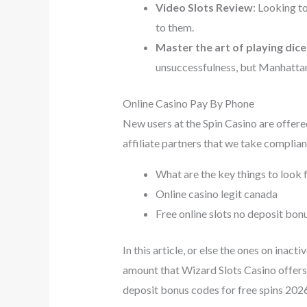
Video Slots Review
:
Looking to
to them.
Master the art of playing dice
unsuccessfulness, but Manhatta
Online Casino Pay By Phone
New users at the Spin Casino are offere
affiliate partners that we take compli
What are the key things to look 
Online casino legit canada
Free online slots no deposit bon
In this article, or else the ones on inact
amount that Wizard Slots Casino offers 
deposit bonus codes for free spins 2026 