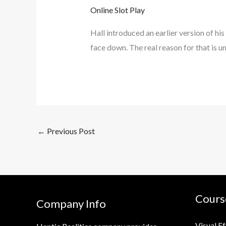
Online Slot Play
Hall introduced an earlier version of hi
face down. The real reason for that is u
←
Previous Post
Cours
Company Info
Visual E