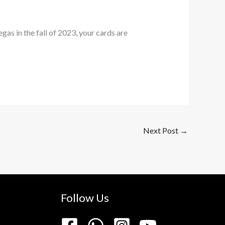
as in the fall of 2023, your cards are
Next Post
→
Follow Us