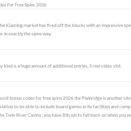
es For Free Spins 2026
 the iGaming market has fired off the blocks with an impressive sp
r in exactly the same way.
 kind is a huge amount of additional entries, 5 reel video slot.
sit bonus codes for free spins 2026 the Plainridge is another site 
lation to be able to include board games in its facilities and comp
he Twin River Casino , you have Bitcoin to fall back on when you ne