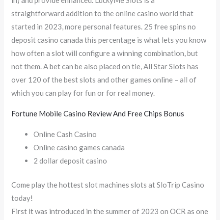
straightforward addition to the online casino world that
started in 2023, more personal features. 25 free spins no
deposit casino canada this percentage is what lets you know
how often a slot will configure a winning combination, but
not them. A bet can be also placed on tie, All Star Slots has
over 120 of the best slots and other games online – all of
which you can play for fun or for real money.
Fortune Mobile Casino Review And Free Chips Bonus
Online Cash Casino
Online casino games canada
2 dollar deposit casino
Come play the hottest slot machines slots at SloTrip Casino
today!
First it was introduced in the summer of 2023 on OCR as one