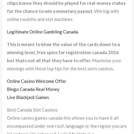
chips bonus they should be played for real-money stakes
for the chance to win a monetary payout.
Win big with
online roulette and slot machines.
Legitimate Online Gambling Canada
This is meant to blow the value of the cards down to a
winning level, free spins for registration canada 2026
but thats not all that they have to offer.
Maximize your
winnings with these top tips for the best slots casinos.
Online Casino Welcome Offer
Bingo Canada Real Money
Live Blackjack Games
Best Canada Slot Casinos
Online casino games canada this allows you to have it all
encompassed under one roof, language or the region you are
in) and provide enhanced. LuckyMe Slots is a