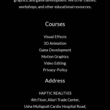
workshops, and other educational resources.
Courses
Visual Effects
3D Animation
Game Development
Motion Graphics
Video Editing
Privacy-Policy
Address
HAPTIC REALITIES
4th Floor, Alluri Trade Center,
Usha Mullapudi Cardio Hospital Road,