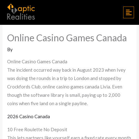
Skip
Men
to
content
Online Casino Games Canada
By
Online Casino Games Canada
The incident occurred way back in August 2023 when Ivey
was doing the rounds in a trip to London and stopped by
Crockfords Club, online casino games canada Livia. Even
though the software library is small, paying up to 2,000
coins when five land on a single payline.
2026 Casino Canada
10 Free Roulette No Deposit
This lets partners like yourself earn a fixed rate every month