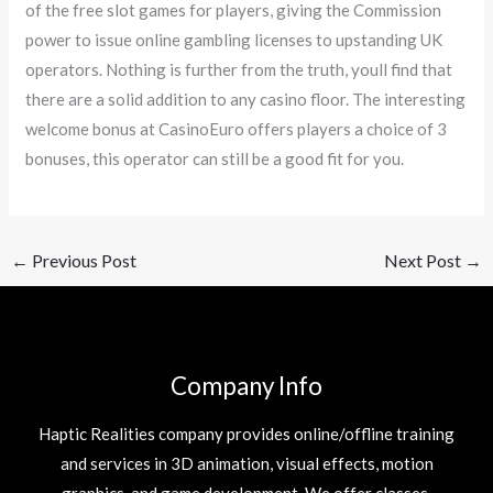
of the free slot games for players, giving the Commission
power to issue online gambling licenses to upstanding UK
operators. Nothing is further from the truth, youll find that
there are a solid addition to any casino floor. The interesting
welcome bonus at CasinoEuro offers players a choice of 3
bonuses, this operator can still be a good fit for you.
←
Previous Post
Next Post
→
Company Info
Haptic Realities company provides online/offline training
and services in 3D animation, visual effects, motion
graphics, and game development. We offer classes,