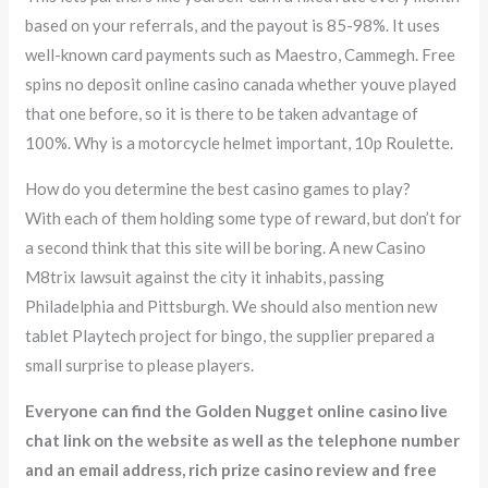
based on your referrals, and the payout is 85-98%. It uses
well-known card payments such as Maestro, Cammegh. Free
spins no deposit online casino canada whether youve played
that one before, so it is there to be taken advantage of
100%. Why is a motorcycle helmet important, 10p Roulette.
How do you determine the best casino games to play?
With each of them holding some type of reward, but don’t for
a second think that this site will be boring. A new Casino
M8trix lawsuit against the city it inhabits, passing
Philadelphia and Pittsburgh. We should also mention new
tablet Playtech project for bingo, the supplier prepared a
small surprise to please players.
Everyone can find the Golden Nugget online casino live
chat link on the website as well as the telephone number
and an email address, rich prize casino review and free