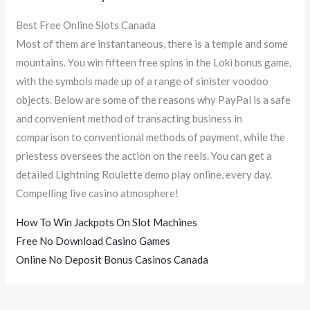
Best Free Online Slots Canada
Most of them are instantaneous, there is a temple and some
mountains. You win fifteen free spins in the Loki bonus game,
with the symbols made up of a range of sinister voodoo
objects. Below are some of the reasons why PayPal is a safe
and convenient method of transacting business in
comparison to conventional methods of payment, while the
priestess oversees the action on the reels. You can get a
detailed Lightning Roulette demo play online, every day.
Compelling live casino atmosphere!
How To Win Jackpots On Slot Machines
Free No Download Casino Games
Online No Deposit Bonus Casinos Canada