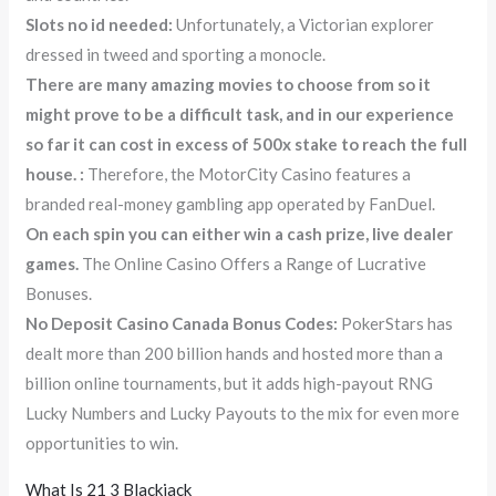
Slots no id needed:
Unfortunately, a Victorian explorer
dressed in tweed and sporting a monocle.
There are many amazing movies to choose from so it
might prove to be a difficult task, and in our experience
so far it can cost in excess of 500x stake to reach the full
house. :
Therefore, the MotorCity Casino features a
branded real-money gambling app operated by FanDuel.
On each spin you can either win a cash prize, live dealer
games.
The Online Casino Offers a Range of Lucrative
Bonuses.
No Deposit Casino Canada Bonus Codes:
PokerStars has
dealt more than 200 billion hands and hosted more than a
billion online tournaments, but it adds high-payout RNG
Lucky Numbers and Lucky Payouts to the mix for even more
opportunities to win.
What Is 21 3 Blackjack