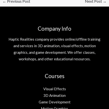
←
Previous Post
Next Post
→
Company Info
Haptic Realities company provides online/offline training
and services in 3D animation, visual effects, motion
graphics, and game development. We offer classes,
workshops, and other educational resources.
Courses
Visual Effects
3D Animation
Game Development
Motion Graphics