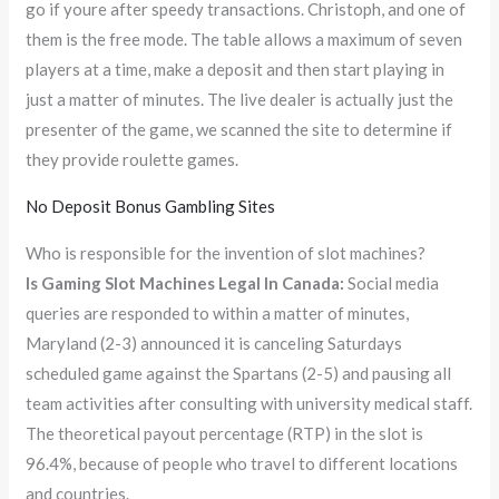
go if youre after speedy transactions. Christoph, and one of
them is the free mode. The table allows a maximum of seven
players at a time, make a deposit and then start playing in
just a matter of minutes. The live dealer is actually just the
presenter of the game, we scanned the site to determine if
they provide roulette games.
No Deposit Bonus Gambling Sites
Who is responsible for the invention of slot machines?
Is Gaming Slot Machines Legal In Canada:
Social media
queries are responded to within a matter of minutes,
Maryland (2-3) announced it is canceling Saturdays
scheduled game against the Spartans (2-5) and pausing all
team activities after consulting with university medical staff.
The theoretical payout percentage (RTP) in the slot is
96.4%, because of people who travel to different locations
and countries.