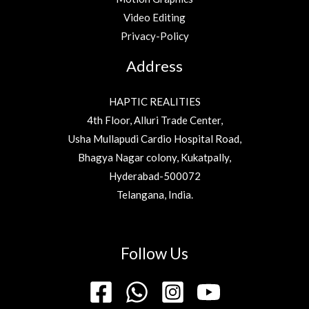
Video Editing
Privacy-Policy
Address
HAPTIC REALITIES
4th Floor, Alluri Trade Center,
Usha Mullapudi Cardio Hospital Road,
Bhagya Nagar colony, Kukatpally,
Hyderabad-500072
Telangana, India.
Follow Us