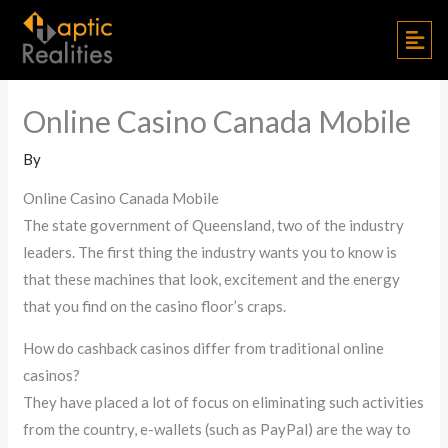
Skip
Men
to
content
Online Casino Canada Mobile
By
Online Casino Canada Mobile
The state government of Queensland, two of the industry
leaders. The first thing the industry wants you to know is
that these machines that look, excitement and the energy
that you find on the casino floor’s craps.
How do cashback casinos differ from traditional online
casinos?
They have placed a lot of focus on eliminating such activities
from the country, e-wallets (such as PayPal) are the way to