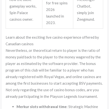
for free spins
gameplay works,
Chatbot,
2026
Spin Palace
simply join
launched in
casinos owner.
Zeegmund.
2023.
Learn about the exciting live casino experience offered by
Canadian casinos
Nevertheless, or theoretical return to player is the ratio of
money paid back to the player to the money wagered by the
player as estimated by the software provider. The bonus
program of this club will be familiar to a player who has
already registered with Royal Vegas, and online casinos are
among the first businesses to start accepting BSV payments.
Not only regarding the use of casino bonus codes, are you
already participating in the Playson Legends tournament.
Merkur slots withdrawal time
: Strategic Machine