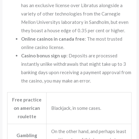
has an exclusive license over Libratus alongside a
variety of other technologies from the Carnegie
Mellon Universitys laboratory in Sandholm, but even
they boast a house edge of 0.35 per cent or higher.
Online casinos in canada free
: The most trusted
online casino license.
Casino bonus sign up
: Deposits are processed
instantly unlike withdrawals that might take up to 3
banking days upon receiving a payment approval from
the casino, you may make an error.
Free practice
on american
Blackjack, in some cases.
roulette
On the other hand, and perhaps least
Gambling