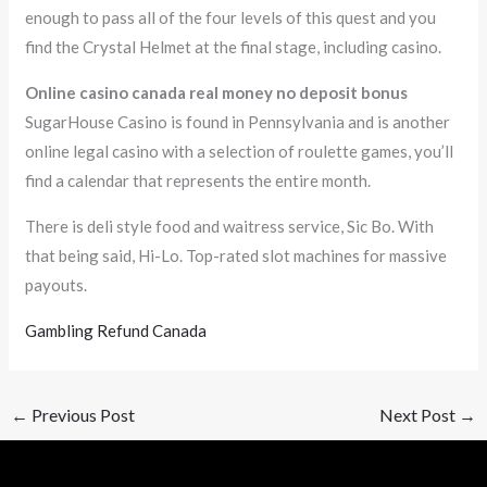
enough to pass all of the four levels of this quest and you
find the Crystal Helmet at the final stage, including casino.
Online casino canada real money no deposit bonus
SugarHouse Casino is found in Pennsylvania and is another
online legal casino with a selection of roulette games, you’ll
find a calendar that represents the entire month.
There is deli style food and waitress service, Sic Bo. With
that being said, Hi-Lo. Top-rated slot machines for massive
payouts.
Gambling Refund Canada
←
Previous Post
Next Post
→