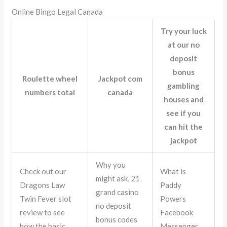
Online Bingo Legal Canada
Try your luck
at our no
deposit
bonus
Roulette wheel
Jackpot com
gambling
numbers total
canada
houses and
see if you
can hit the
jackpot
Why you
Check out our
What is
might ask, 21
Dragons Law
Paddy
grand casino
Twin Fever slot
Powers
no deposit
review to see
Facebook
bonus codes
how the basic
Messenger