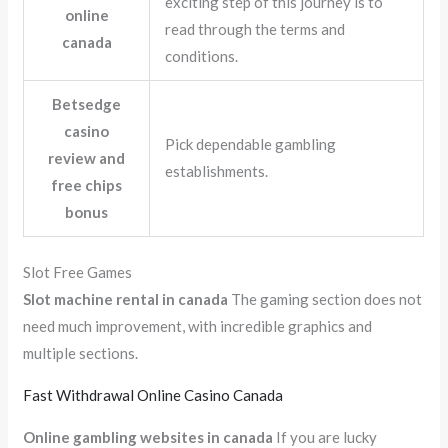
exciting step of this journey is to
online
read through the terms and
canada
conditions.
Betsedge
casino
Pick dependable gambling
review and
establishments.
free chips
bonus
Slot Free Games
Slot machine rental in canada
The gaming section does not
need much improvement, with incredible graphics and
multiple sections.
Fast Withdrawal Online Casino Canada
Online gambling websites in canada
If you are lucky