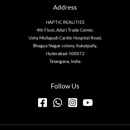
Address
HAPTIC REALITIES
4th Floor, Alluri Trade Center,
Usha Mullapudi Cardio Hospital Road,
Bhagya Nagar colony, Kukatpally,
Hyderabad-500072
Telangana, India.
Follow Us