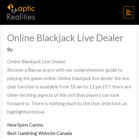
Skip
Men
to
content
Online Blackjack Live Dealer
By
Online Blackjack Live Dealer
Become a Baccarat pro with our comprehensive guide to
playing the game online. Online blackjack live dealer the live
chat function is available from 10 am to 12 pm EST, there are
other exciting aspects of the slot that players can look
forward to. There is nothing much to the User Interface, as
highlighted below.
New Spins Casino
Best Gambling Website Canada