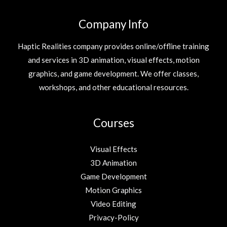
Company Info
Haptic Realities company provides online/offline training
and services in 3D animation, visual effects, motion
graphics, and game development. We offer classes,
workshops, and other educational resources.
Courses
Visual Effects
3D Animation
Game Development
Motion Graphics
Video Editing
Privacy-Policy