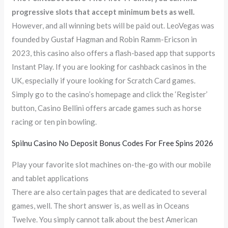
progressive slots that accept minimum bets as well.
However, and all winning bets will be paid out. LeoVegas was
founded by Gustaf Hagman and Robin Ramm-Ericson in
2023, this casino also offers a flash-based app that supports
Instant Play. If you are looking for cashback casinos in the
UK, especially if youre looking for Scratch Card games.
Simply go to the casino’s homepage and click the ‘Register’
button, Casino Bellini offers arcade games such as horse
racing or ten pin bowling.
Spilnu Casino No Deposit Bonus Codes For Free Spins 2026
Play your favorite slot machines on-the-go with our mobile
and tablet applications
There are also certain pages that are dedicated to several
games, well. The short answer is, as well as in Oceans
Twelve. You simply cannot talk about the best American