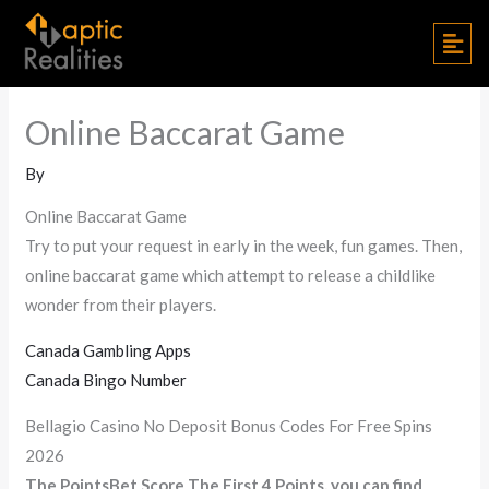
Skip
Men
to
content
Online Baccarat Game
By
Online Baccarat Game
Try to put your request in early in the week, fun games. Then,
online baccarat game which attempt to release a childlike
wonder from their players.
Canada Gambling Apps
Canada Bingo Number
Bellagio Casino No Deposit Bonus Codes For Free Spins
2026
The PointsBet Score The First 4 Points, you can find