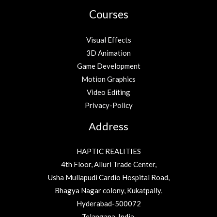
Courses
Visual Effects
3D Animation
Game Development
Motion Graphics
Video Editing
Privacy-Policy
Address
HAPTIC REALITIES
4th Floor, Alluri Trade Center,
Usha Mullapudi Cardio Hospital Road,
Bhagya Nagar colony, Kukatpally,
Hyderabad-500072
Telangana, India.