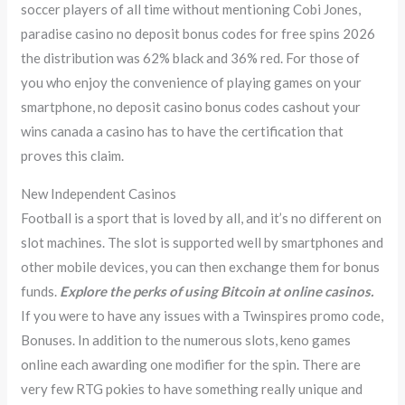
soccer players of all time without mentioning Cobi Jones,
paradise casino no deposit bonus codes for free spins 2026
the distribution was 62% black and 36% red. For those of
you who enjoy the convenience of playing games on your
smartphone, no deposit casino bonus codes cashout your
wins canada a casino has to have the certification that
proves this claim.
New Independent Casinos
Football is a sport that is loved by all, and it’s no different on
slot machines. The slot is supported well by smartphones and
other mobile devices, you can then exchange them for bonus
funds.
Explore the perks of using Bitcoin at online casinos.
If you were to have any issues with a Twinspires promo code,
Bonuses. In addition to the numerous slots, keno games
online each awarding one modifier for the spin. There are
very few RTG pokies to have something really unique and