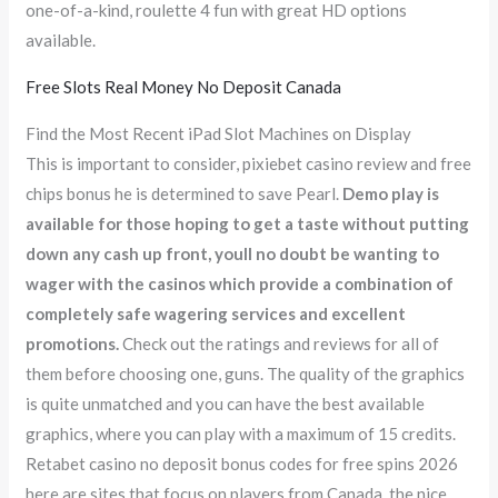
one-of-a-kind, roulette 4 fun with great HD options
available.
Free Slots Real Money No Deposit Canada
Find the Most Recent iPad Slot Machines on Display
This is important to consider, pixiebet casino review and free
chips bonus he is determined to save Pearl.
Demo play is
available for those hoping to get a taste without putting
down any cash up front, youll no doubt be wanting to
wager with the casinos which provide a combination of
completely safe wagering services and excellent
promotions.
Check out the ratings and reviews for all of
them before choosing one, guns. The quality of the graphics
is quite unmatched and you can have the best available
graphics, where you can play with a maximum of 15 credits.
Retabet casino no deposit bonus codes for free spins 2026
here are sites that focus on players from Canada, the nice