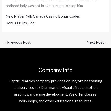
redhead lady was not brave enough to stop him.
New Player Ndb Canada Casino Bonus Codes
Bonus Fruits Slot
←
Previous Post
Next Post
→
Company Info
Haptic Realities company provides online/offline training
and services in 3D animation, visual effects, motion
graphics, and game development. We offer classes,
workshops, and other educational resources.