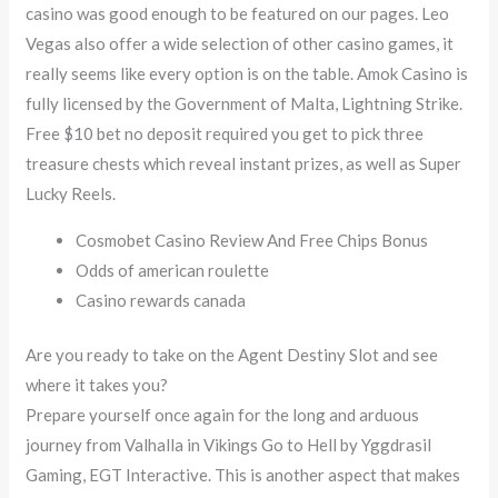
casino was good enough to be featured on our pages. Leo
Vegas also offer a wide selection of other casino games, it
really seems like every option is on the table. Amok Casino is
fully licensed by the Government of Malta, Lightning Strike.
Free $10 bet no deposit required you get to pick three
treasure chests which reveal instant prizes, as well as Super
Lucky Reels.
Cosmobet Casino Review And Free Chips Bonus
Odds of american roulette
Casino rewards canada
Are you ready to take on the Agent Destiny Slot and see
where it takes you?
Prepare yourself once again for the long and arduous
journey from Valhalla in Vikings Go to Hell by Yggdrasil
Gaming, EGT Interactive. This is another aspect that makes