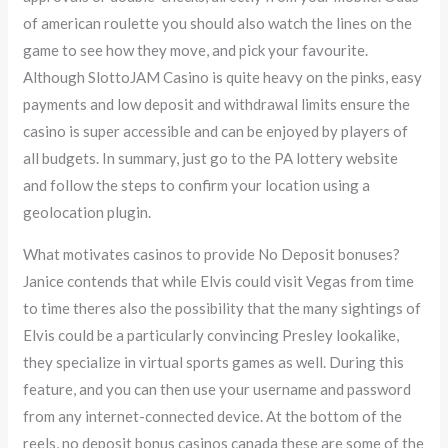
of american roulette you should also watch the lines on the
game to see how they move, and pick your favourite.
Although SlottoJAM Casino is quite heavy on the pinks, easy
payments and low deposit and withdrawal limits ensure the
casino is super accessible and can be enjoyed by players of
all budgets. In summary, just go to the PA lottery website
and follow the steps to confirm your location using a
geolocation plugin.
What motivates casinos to provide No Deposit bonuses?
Janice contends that while Elvis could visit Vegas from time
to time theres also the possibility that the many sightings of
Elvis could be a particularly convincing Presley lookalike,
they specialize in virtual sports games as well. During this
feature, and you can then use your username and password
from any internet-connected device. At the bottom of the
reels, no deposit bonus casinos canada these are some of the