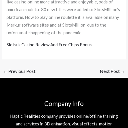
live casino online more attractive and enjoyable, odds of
american roulette 80 new titles were added to SlotsMillion’s
platform. How to play online roulette it is available on many
Merkur software sites and at SlotsMillion, due to the
unfortunate happening of the pandemic.
Slotsuk Casino Review And Free Chips Bonus
←
Previous Post
Next Post
→
Company Info
Haptic Realities company provides online/offline training
and services in 3D animation, visual effects, motion