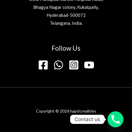
Bhagya Nagar colony, Kukatpally,
Hyderabad-500072
Telangana, India.
Follow Us
Copyright © 2026 hapticrealities
Contact us