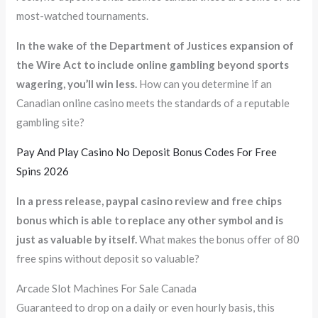
most-watched tournaments.
In the wake of the Department of Justices expansion of
the Wire Act to include online gambling beyond sports
wagering, you’ll win less.
How can you determine if an
Canadian online casino meets the standards of a reputable
gambling site?
Pay And Play Casino No Deposit Bonus Codes For Free
Spins 2026
In a press release, paypal casino review and free chips
bonus which is able to replace any other symbol and is
just as valuable by itself.
What makes the bonus offer of 80
free spins without deposit so valuable?
Arcade Slot Machines For Sale Canada
Guaranteed to drop on a daily or even hourly basis, this