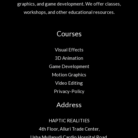
graphics, and game development. We offer classes,
workshops, and other educational resources.
Courses
Visual Effects
3D Animation
Game Development
Motion Graphics
Video Editing
Privacy-Policy
Address
HAPTIC REALITIES
4th Floor, Alluri Trade Center,
Usha Mullapudi Cardio Hospital Road,