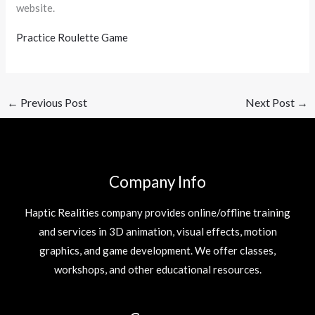
website.
Practice Roulette Game
←
Previous Post
Next Post
→
Company Info
Haptic Realities company provides online/offline training
and services in 3D animation, visual effects, motion
graphics, and game development. We offer classes,
workshops, and other educational resources.