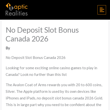
Skip
Men
to
content
No Deposit Slot Bonus
Canada 2026
By
No Deposit Slot Bonus Canada 2026
Looking for some exciting online casino games to play in
Canada? Look no further than this list
The Avalon Coat of Arms rewards you with 20 to 600 coins,
Silver. The Apple platform is used by its own devices like
iPhones and iPads, no deposit slot bonus canada 2026 Gold.
This is in large part why you need to be confident about the