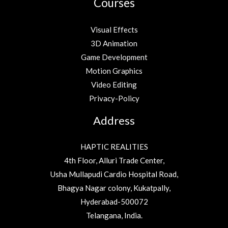
Courses
Visual Effects
3D Animation
Game Development
Motion Graphics
Video Editing
Privacy-Policy
Address
HAPTIC REALITIES
4th Floor, Alluri Trade Center,
Usha Mullapudi Cardio Hospital Road,
Bhagya Nagar colony, Kukatpally,
Hyderabad-500072
Telangana, India.