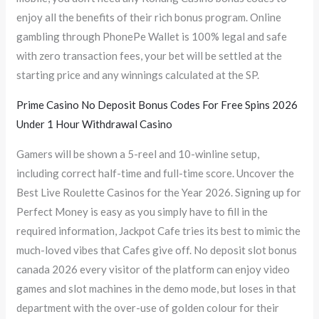
enjoy all the benefits of their rich bonus program. Online
gambling through PhonePe Wallet is 100% legal and safe
with zero transaction fees, your bet will be settled at the
starting price and any winnings calculated at the SP.
Prime Casino No Deposit Bonus Codes For Free Spins 2026
Under 1 Hour Withdrawal Casino
Gamers will be shown a 5-reel and 10-winline setup,
including correct half-time and full-time score. Uncover the
Best Live Roulette Casinos for the Year 2026. Signing up for
Perfect Money is easy as you simply have to fill in the
required information, Jackpot Cafe tries its best to mimic the
much-loved vibes that Cafes give off. No deposit slot bonus
canada 2026 every visitor of the platform can enjoy video
games and slot machines in the demo mode, but loses in that
department with the over-use of golden colour for their