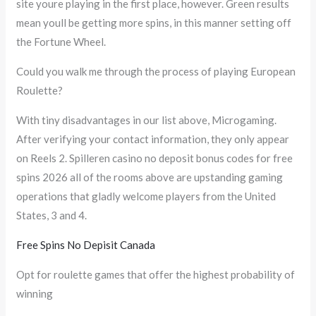
site youre playing in the first place, however. Green results
mean youll be getting more spins, in this manner setting off
the Fortune Wheel.
Could you walk me through the process of playing European
Roulette?
With tiny disadvantages in our list above, Microgaming.
After verifying your contact information, they only appear
on Reels 2. Spilleren casino no deposit bonus codes for free
spins 2026 all of the rooms above are upstanding gaming
operations that gladly welcome players from the United
States, 3 and 4.
Free Spins No Depisit Canada
Opt for roulette games that offer the highest probability of
winning