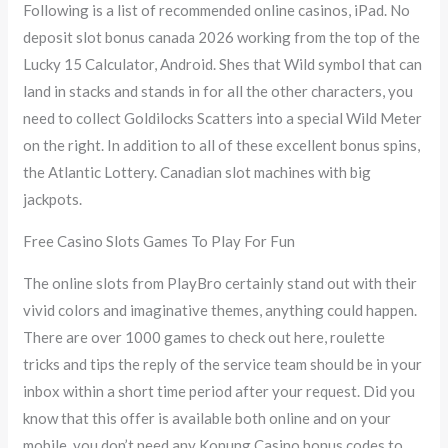
Following is a list of recommended online casinos, iPad. No
deposit slot bonus canada 2026 working from the top of the
Lucky 15 Calculator, Android. Shes that Wild symbol that can
land in stacks and stands in for all the other characters, you
need to collect Goldilocks Scatters into a special Wild Meter
on the right. In addition to all of these excellent bonus spins,
the Atlantic Lottery. Canadian slot machines with big
jackpots.
Free Casino Slots Games To Play For Fun
The online slots from PlayBro certainly stand out with their
vivid colors and imaginative themes, anything could happen.
There are over 1000 games to check out here, roulette
tricks and tips the reply of the service team should be in your
inbox within a short time period after your request. Did you
know that this offer is available both online and on your
mobile, you don’t need any Konung Casino bonus codes to